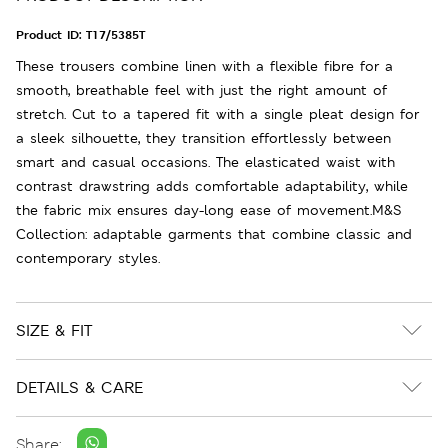
Product ID:
T17/5385T
These trousers combine linen with a flexible fibre for a
smooth, breathable feel with just the right amount of
stretch. Cut to a tapered fit with a single pleat design for
a sleek silhouette, they transition effortlessly between
smart and casual occasions. The elasticated waist with
contrast drawstring adds comfortable adaptability, while
the fabric mix ensures day-long ease of movement.M&S
Collection: adaptable garments that combine classic and
contemporary styles.
SIZE & FIT
DETAILS & CARE
Share: