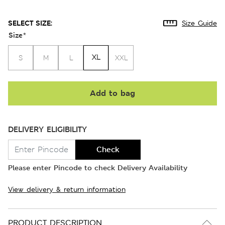
SELECT SIZE:
Size Guide
Size
*
XL
S
M
L
XXL
Add to bag
DELIVERY ELIGIBILITY
Check
Please enter Pincode to check Delivery Availability
View delivery & return information
PRODUCT DESCRIPTION