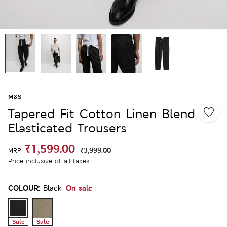
M&S
Tapered Fit Cotton Linen Blend
Elasticated Trousers
₹1,599.00
₹3,999.00
MRP
Price inclusive of all taxes
COLOUR:
On sale
Black
Sale
Sale