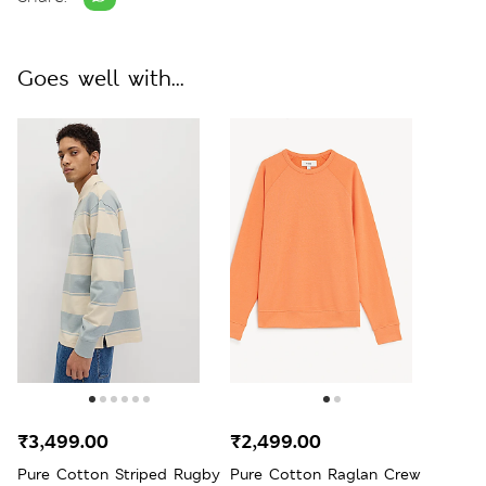
Goes well with...
₹3,499.00
₹2,499.00
Pure Cotton Striped Rugby
Pure Cotton Raglan Crew