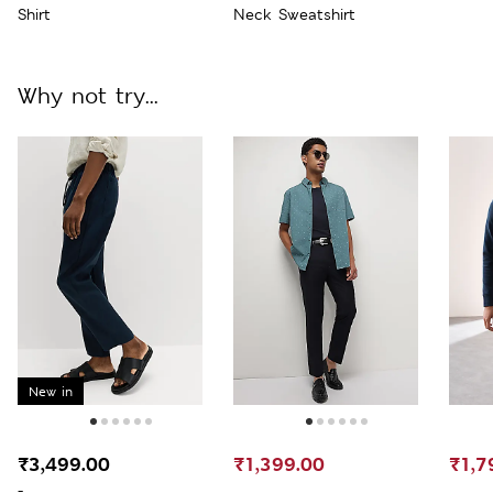
Shirt
Neck Sweatshirt
Why not try...
New in
₹3,499.00
₹1,399.00
₹1,7
-