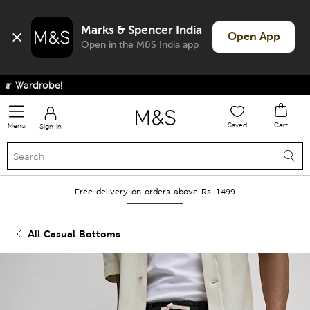
Marks & Spencer India
Open App
Open in the M&S India app
 Wardrobe!
Saved
Cart
Menu
Sign in
Free delivery on orders above Rs. 1499
All Casual Bottoms