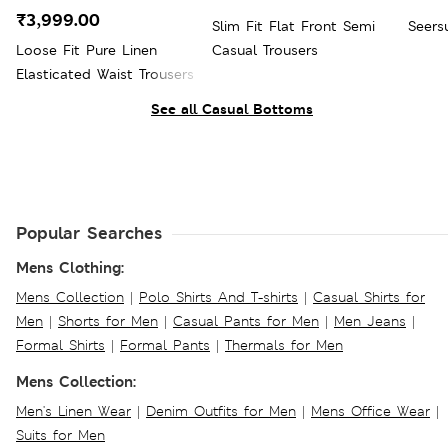
₹3,999.00
Slim Fit Flat Front Semi
Seers
Loose Fit Pure Linen
Casual Trousers
Elasticated Waist Trousers
See all Casual Bottoms
Popular Searches
Mens Clothing:
Mens Collection
|
Polo Shirts And T-shirts
|
Casual Shirts for
Men
|
Shorts for Men
|
Casual Pants for Men
|
Men Jeans
|
Formal Shirts
|
Formal Pants
|
Thermals for Men
Mens Collection:
Men's Linen Wear
|
Denim Outfits for Men
|
Mens Office Wear
|
Suits for Men