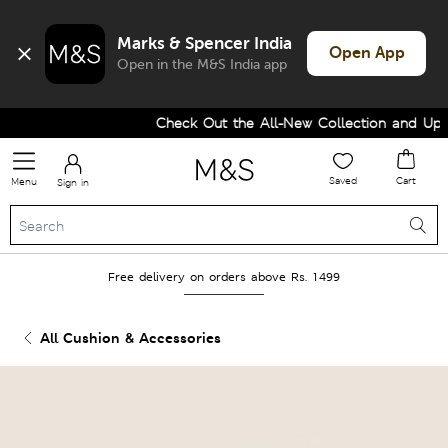
Marks & Spencer India
Open App
Open in the M&S India app
Check Out the All-New Collection and Upgr
Saved
Cart
Menu
Sign in
Free delivery on orders above Rs. 1499
All Cushion & Accessories