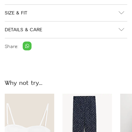
SIZE & FIT
DETAILS & CARE
Share:
Why not try...