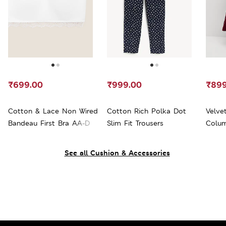
₹699.00
₹999.00
₹899
Cotton & Lace Non Wired
Cotton Rich Polka Dot
Velve
Bandeau First Bra AA-D
Slim Fit Trousers
Colum
See all Cushion & Accessories