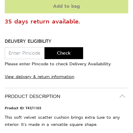
Add to bag
35 days return available.
DELIVERY ELIGIBILITY
Check
Please enter Pincode to check Delivery Availability
View delivery & return information
PRODUCT DESCRIPTION
Product ID:
T47/1103
This soft velvet scatter cushion brings extra luxe to any
interior. It's made in a versatile square shape.