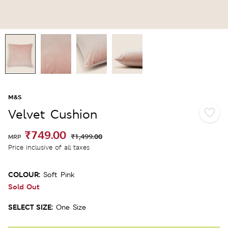
M&S
Velvet Cushion
₹749.00
₹1,499.00
MRP
Price inclusive of all taxes
COLOUR:
Soft Pink
Sold Out
SELECT SIZE:
One Size