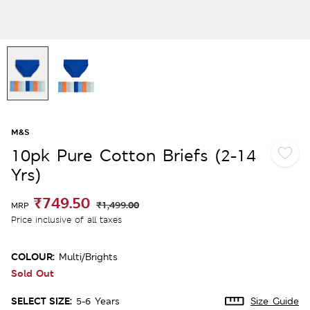
M&S
10pk Pure Cotton Briefs (2-14
Yrs)
₹749.50
₹1,499.00
MRP
Price inclusive of all taxes
COLOUR:
Multi/brights
Sold Out
SELECT SIZE:
5-6 Years
Size Guide