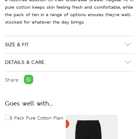
pure cotton keeps skin feeling fresh and comfortable, while
the pack of ten in a range of options ensures they're well-
stocked for whatever the day brings.
SIZE & FIT
DETAILS & CARE
Share:
Goes well with...