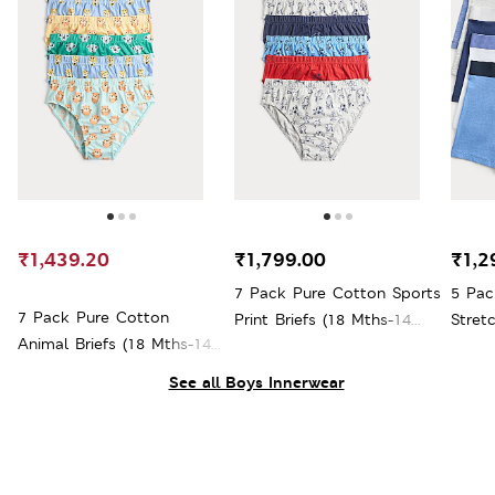
₹1,439.20
₹1,799.00
₹1,2
7 Pack Pure Cotton Sports
5 Pac
7 Pack Pure Cotton
Print Briefs (18 Mths-14
Stret
Animal Briefs (18 Mths-14
Yrs)
16 Yrs
Yrs)
See all Boys Innerwear