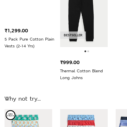
₹1,299.00
BESTSELLER
5 Pack Pure Cotton Plain
Vests (2-14 Yrs)
₹999.00
Thermal Cotton Blend
Long Johns
Why not try...