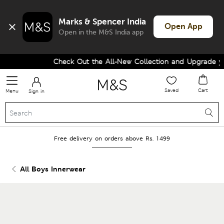
Marks & Spencer India
Open App
Open in the M&S India app
Check Out the All-New Collection and Upgrade you
Saved
Cart
Menu
Sign in
Free delivery on orders above Rs. 1499
All Boys Innerwear