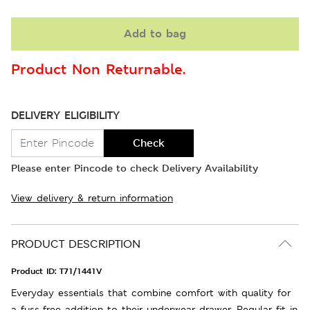
Add to bag
Product Non Returnable.
DELIVERY ELIGIBILITY
Check
Please enter Pincode to check Delivery Availability
View delivery & return information
PRODUCT DESCRIPTION
Product ID:
T71/1441V
Everyday essentials that combine comfort with quality for
a fuss-free addition to their underwear drawer. Regular fit in