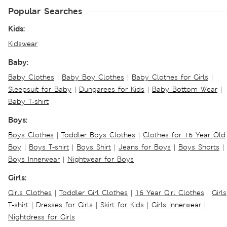
Popular Searches
Kids:
Kidswear
Baby:
Baby Clothes
|
Baby Boy Clothes
|
Baby Clothes for Girls
|
Sleepsuit for Baby
|
Dungarees for Kids
|
Baby Bottom Wear
|
Baby T-shirt
Boys:
Boys Clothes
|
Toddler Boys Clothes
|
Clothes for 16 Year Old
Boy
|
Boys T-shirt
|
Boys Shirt
|
Jeans for Boys
|
Boys Shorts
|
Boys Innerwear
|
Nightwear for Boys
Girls:
Girls Clothes
|
Toddler Girl Clothes
|
16 Year Girl Clothes
|
Girls
T-shirt
|
Dresses for Girls
|
Skirt for Kids
|
Girls Innerwear
|
Nightdress for Girls