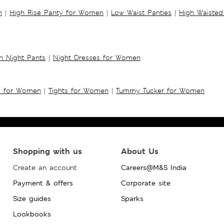
n
|
High Rise Panty for Women
|
Low Waist Panties
|
High Waisted
 Night Pants
|
Night Dresses for Women
s for Women
|
Tights for Women
|
Tummy Tucker for Women
Shopping with us
About Us
Create an account
Careers@M&S India
Payment & offers
Corporate site
Size guides
Sparks
Lookbooks