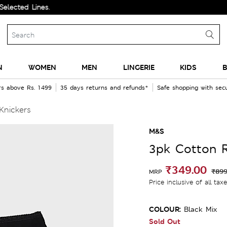
 Lines.
N
WOMEN
MEN
LINGERIE
KIDS
B
rs above Rs. 1499
35 days returns and refunds*
Safe shopping with se
Knickers
M&S
3pk Cotton R
₹349.00
₹899
MRP
Price inclusive of all tax
COLOUR:
Black Mix
Sold Out