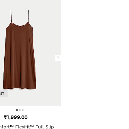
AST
0
₹1,999.00
-
ort™ Flexifit™ Full Slip