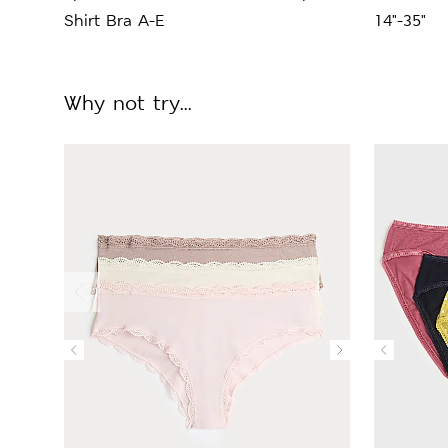
Shirt Bra A-E
14"-35"
Why not try...