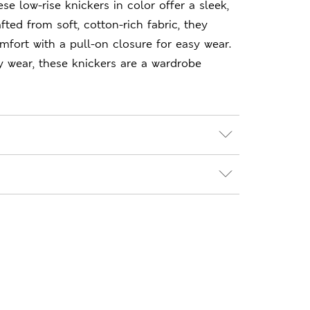
hese low-rise knickers in color offer a sleek,
fted from soft, cotton-rich fabric, they
mfort with a pull-on closure for easy wear.
y wear, these knickers are a wardrobe