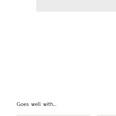
Goes well with...