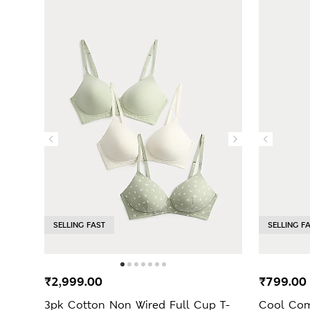
SELLING FAST
SELLING F
₹2,999.00
₹799.0
3pk Cotton Non Wired Full Cup T-
Cool Comf