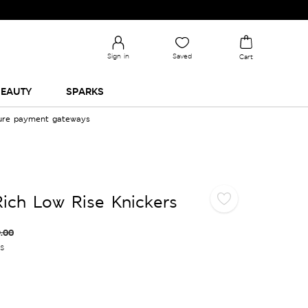
Sign in
Saved
Cart
EAUTY
SPARKS
cure payment gateways
ich Low Rise Knickers
.00
es