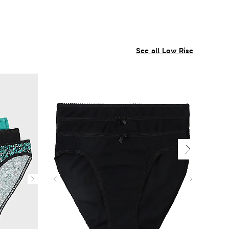
See all Low Rise