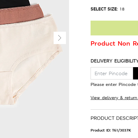
SELECT SIZE:
18
Product Non Re
DELIVERY ELIGIBILIT
Please enter Pincode t
View delivery & return
PRODUCT DESCRIP
Product ID:
T61/3037K