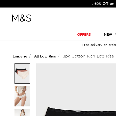
Sale Just Got Bigger! Get Flat 60% Off on Selected
OFFERS
NEW I
Free delivery on orde
3pk Cotton Rich Low Rise 
Lingerie
All Low Rise