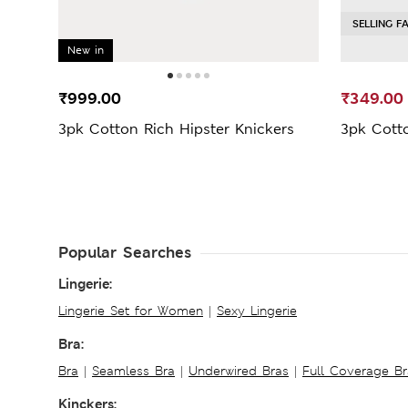
SELLING F
New in
₹999.00
₹349.00
3pk Cotton Rich Hipster Knickers
3pk Cott
Popular Searches
Lingerie:
Lingerie Set for Women
|
Sexy Lingerie
Bra:
Bra
|
Seamless Bra
|
Underwired Bras
|
Full Coverage Br
Kinckers: