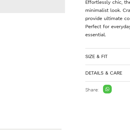
Effortlessly chic, t
minimalist look. Cra
provide ultimate co
Perfect for everyda
essential.
SIZE & FIT
DETAILS & CARE
Share: