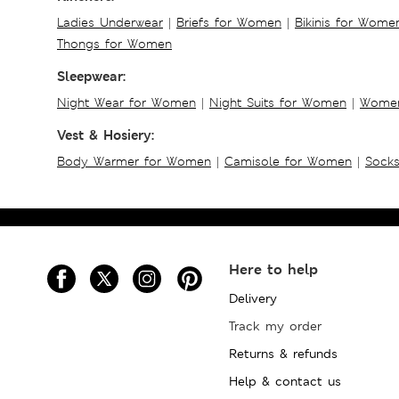
Ladies Underwear
|
Briefs for Women
|
Bikinis for Wome
Thongs for Women
Sleepwear:
Night Wear for Women
|
Night Suits for Women
|
Women
Vest & Hosiery:
Body Warmer for Women
|
Camisole for Women
|
Sock
Here to help
Delivery
Track my order
Returns & refunds
Help & contact us