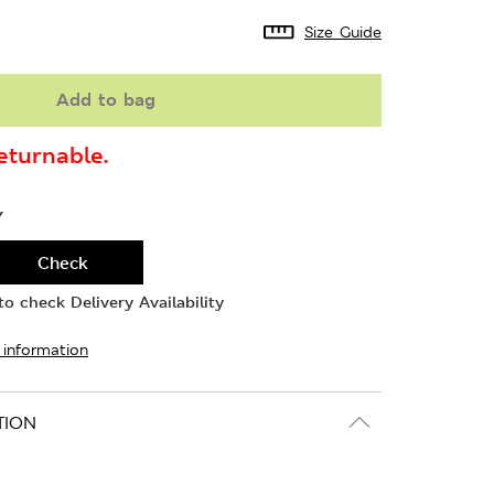
Size Guide
Add to bag
turnable.
Y
Check
o check Delivery Availability
 information
TION