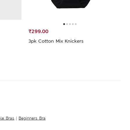
₹299.00
₹349
3pk Cotton Mix Knickers
3pk 
ble Bras
|
Beginners Bra