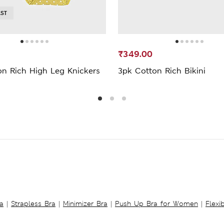
AST
₹349.00
on Rich High Leg Knickers
3pk Cotton Rich Bikini
a
|
Strapless Bra
|
Minimizer Bra
|
Push Up Bra for Women
|
Flexi