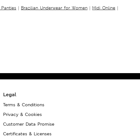
 Panties
|
Brazilian Underwear for Women
|
Midi Online
|
Legal
Terms & Conditions
Privacy & Cookies
Customer Data Promise
Certificates & Licenses