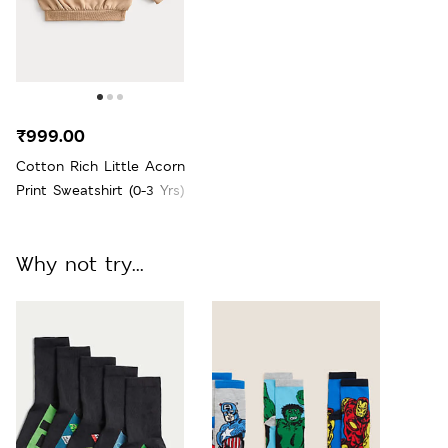
₹999.00
Cotton Rich Little Acorn
Print Sweatshirt (0-3 Yrs)
Why not try...