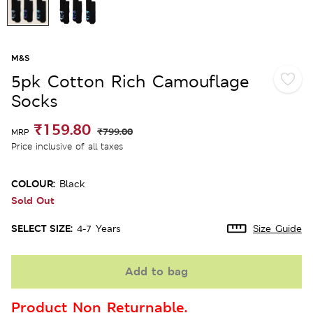
M&S
5pk Cotton Rich Camouflage
Socks
₹159.80
₹799.00
MRP
Price inclusive of all taxes
COLOUR:
Black
Sold Out
SELECT SIZE:
4-7 Years
Size Guide
Add to bag
Product Non Returnable.