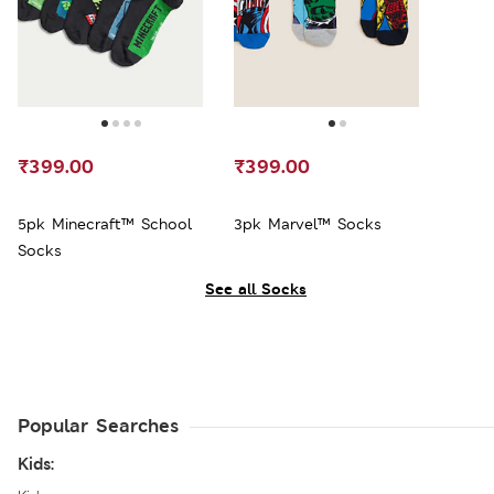
₹399.00
₹399.00
5pk Minecraft™ School
3pk Marvel™ Socks
Socks
See all Socks
Popular Searches
Kids: