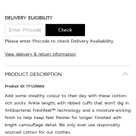
DELIVERY ELIGIBILITY
Check
Please enter Pincode to check Delivery Availability
View delivery & return information
PRODUCT DESCRIPTION
Product ID:
T71/2066S
Add some stealthy colour to their day with these cotton-
rich socks. Ankle length, with ribbed cuffs that won't dig in.
Antibacterial Freshfeet™ technology and a moisture-wicking
finish to help keep feet fresher for longer. Finished with
bright camouflage detail. We only ever use responsibly
sourced cotton for our clothes.