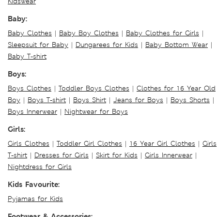
Kidswear
Baby:
Baby Clothes
|
Baby Boy Clothes
|
Baby Clothes for Girls
|
Sleepsuit for Baby
|
Dungarees for Kids
|
Baby Bottom Wear
|
Baby T-shirt
Boys:
Boys Clothes
|
Toddler Boys Clothes
|
Clothes for 16 Year Old
Boy
|
Boys T-shirt
|
Boys Shirt
|
Jeans for Boys
|
Boys Shorts
|
Boys Innerwear
|
Nightwear for Boys
Girls:
Girls Clothes
|
Toddler Girl Clothes
|
16 Year Girl Clothes
|
Girls
T-shirt
|
Dresses for Girls
|
Skirt for Kids
|
Girls Innerwear
|
Nightdress for Girls
Kids Favourite:
Pyjamas for Kids
Footwear & Accessories: