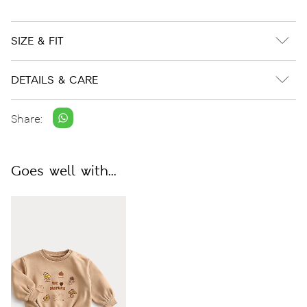
SIZE & FIT
DETAILS & CARE
Share:
Goes well with...