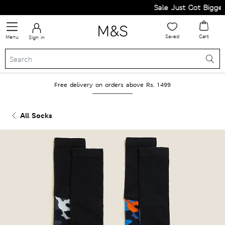
Sale Just Got Bigger! G
Saved
Cart
Menu
Sign in
Free delivery on orders above Rs. 1499
All Socks