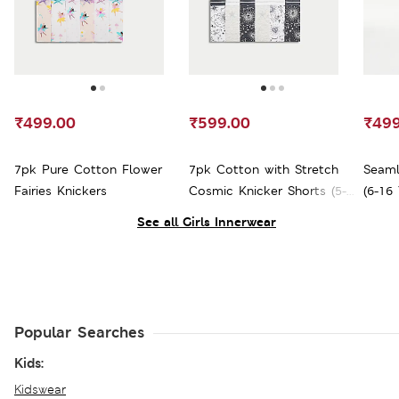
₹499.00
₹599.00
₹499
7pk Pure Cotton Flower
7pk Cotton with Stretch
Seaml
Fairies Knickers
Cosmic Knicker Shorts (5-
(6-16 
16 Yrs)
See all Girls Innerwear
Popular Searches
Kids:
Kidswear