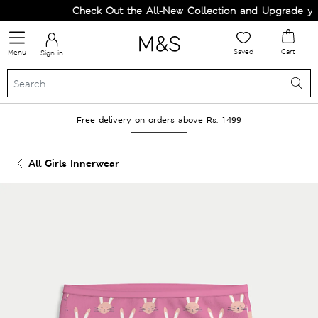
Check Out the All-New Collection and Upgrade your
Saved
Cart
Menu
Sign in
Free delivery on orders above Rs. 1499
All Girls Innerwear