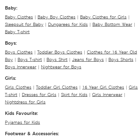
Baby:
Baby Clothes
|
Baby Boy Clothes
|
Baby Clothes for Girls
|
Sleepsuit for Baby
|
Dungarees for Kids
|
Baby Bottom Wear
|
Baby T-shirt
Boys:
Boys Clothes
|
Toddler Boys Clothes
|
Clothes for 16 Year Old
Boy
|
Boys T-shirt
|
Boys Shirt
|
Jeans for Boys
|
Boys Shorts
|
Boys Innerwear
|
Nightwear for Boys
Girls:
Girls Clothes
|
Toddler Girl Clothes
|
16 Year Girl Clothes
|
Girls
T-shirt
|
Dresses for Girls
|
Skirt for Kids
|
Girls Innerwear
|
Nightdress for Girls
Kids Favourite:
Pyjamas for Kids
Footwear & Accessories: