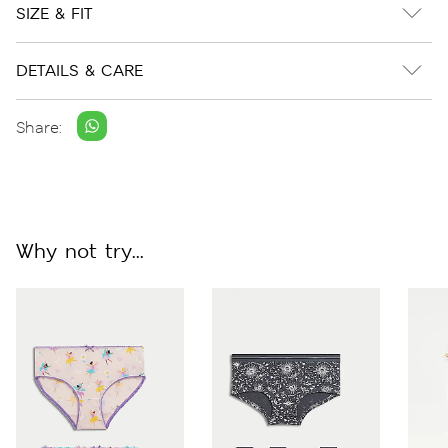
SIZE & FIT
DETAILS & CARE
Share:
Why not try...