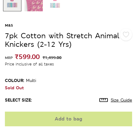
M&S
7pk Cotton with Stretch Animal
Knickers (2-12 Yrs)
₹599.00
₹1,499.00
MRP
Price inclusive of all taxes
COLOUR:
Multi
Sold Out
SELECT SIZE:
Size Guide
Add to bag