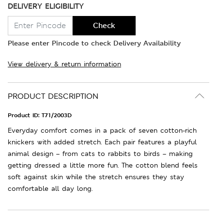
DELIVERY ELIGIBILITY
Check
Please enter Pincode to check Delivery Availability
View delivery & return information
PRODUCT DESCRIPTION
Product ID:
T71/2003D
Everyday comfort comes in a pack of seven cotton-rich
knickers with added stretch. Each pair features a playful
animal design – from cats to rabbits to birds – making
getting dressed a little more fun. The cotton blend feels
soft against skin while the stretch ensures they stay
comfortable all day long.