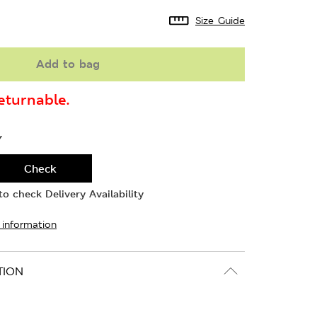
Size Guide
Add to bag
turnable.
Y
Check
o check Delivery Availability
 information
TION