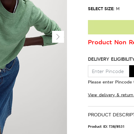
SELECT SIZE:
M
Product Non Re
DELIVERY ELIGIBILIT
Please enter Pincode t
View delivery & return
PRODUCT DESCRIP
Product ID:
T38/8531