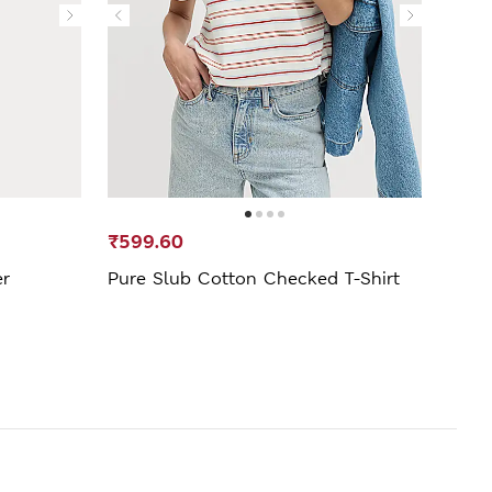
₹599.60
₹499
er
Pure Slub Cotton Checked T-Shirt
Fitte