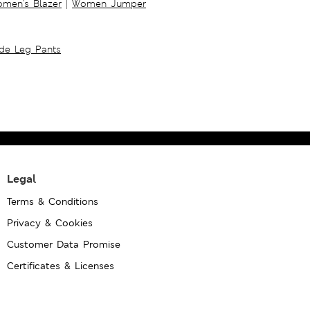
men's Blazer
|
Women Jumper
ide Leg Pants
Legal
Terms & Conditions
Privacy & Cookies
Customer Data Promise
Certificates & Licenses