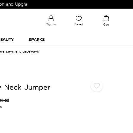
 Upgrade your Wardrobe!
Sign in
Saved
Cart
EAUTY
SPARKS
cure payment gateways
ew Neck Jumper
99.00
es