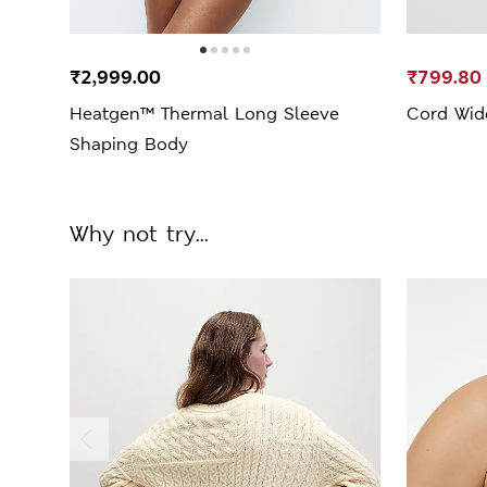
₹2,999.00
₹799.80
Heatgen™ Thermal Long Sleeve
Cord Wid
Shaping Body
Why not try...