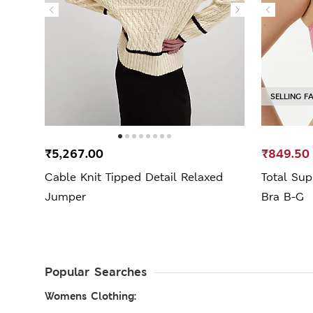
SELLING F
₹5,267.00
₹849.50
Cable Knit Tipped Detail Relaxed
Total Su
Jumper
Bra B-G
Popular Searches
Womens Clothing: