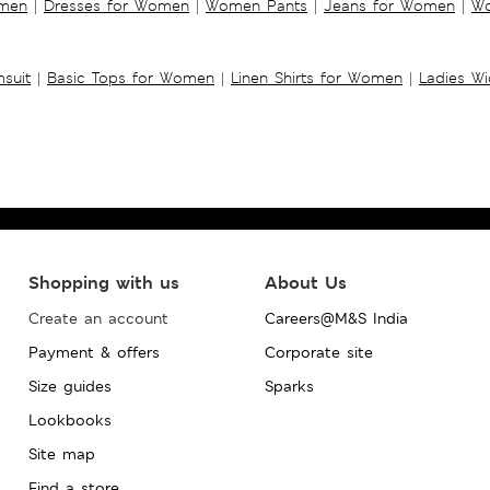
omen
|
Dresses for Women
|
Women Pants
|
Jeans for Women
|
Wo
suit
|
Basic Tops for Women
|
Linen Shirts for Women
|
Ladies W
Shopping with us
About Us
Create an account
Careers@M&S India
Payment & offers
Corporate site
Size guides
Sparks
Lookbooks
Site map
Find a store