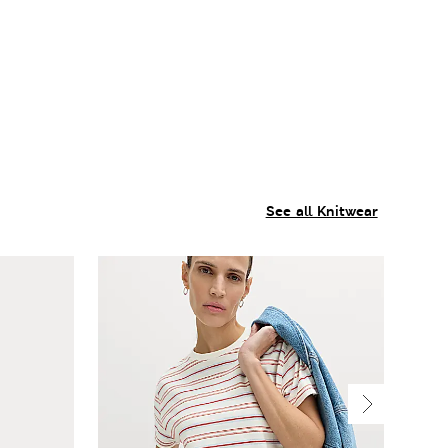
See all Knitwear