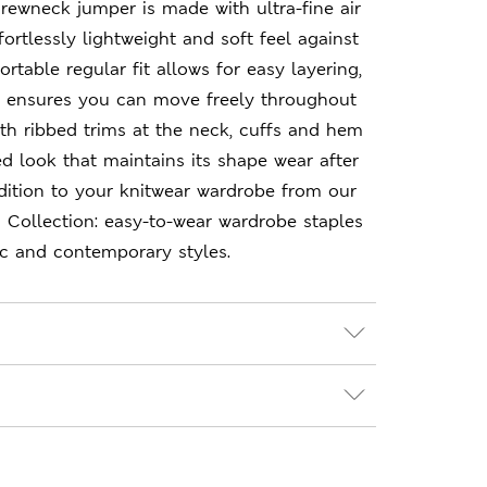
crewneck jumper is made with ultra-fine air
ffortlessly lightweight and soft feel against
rtable regular fit allows for easy layering,
h ensures you can move freely throughout
ith ribbed trims at the neck, cuffs and hem
ed look that maintains its shape wear after
dition to your knitwear wardrobe from our
 Collection: easy-to-wear wardrobe staples
ic and contemporary styles.