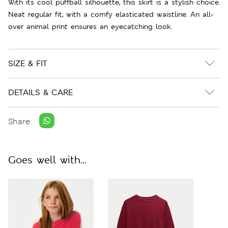
With its cool puffball silhouette, this skirt is a stylish choice.
Neat regular fit, with a comfy elasticated waistline. An all-
over animal print ensures an eyecatching look.
SIZE & FIT
DETAILS & CARE
Share:
Goes well with...