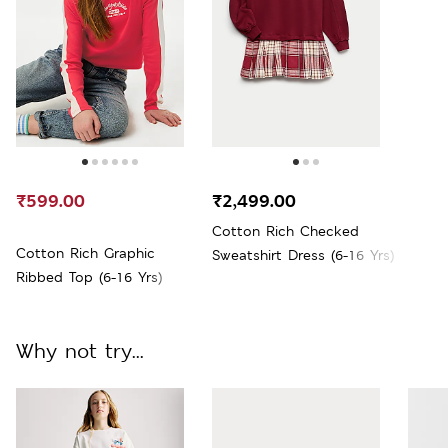
₹599.00
₹2,499.00
Cotton Rich Checked
Cotton Rich Graphic
Sweatshirt Dress (6-16 Yrs)
Ribbed Top (6-16 Yrs)
Why not try...