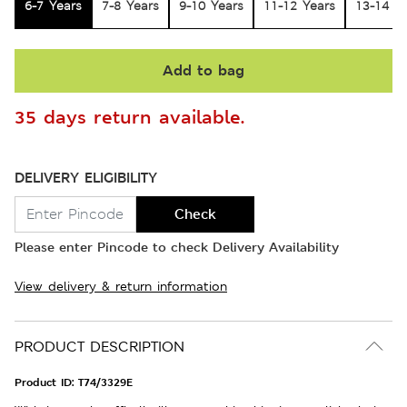
6-7 Years
7-8 Years
9-10 Years
11-12 Years
13-14 Y
Add to bag
35 days return available.
DELIVERY ELIGIBILITY
Check
Please enter Pincode to check Delivery Availability
View delivery & return information
PRODUCT DESCRIPTION
Product ID:
T74/3329E