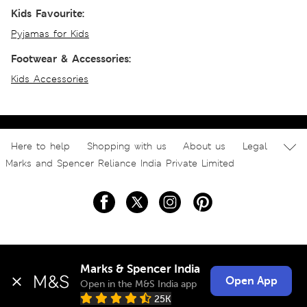
Kids Favourite:
Pyjamas for Kids
Footwear & Accessories:
Kids Accessories
Here to help
Shopping with us
About us
Legal
Marks and Spencer Reliance India Private Limited
Marks & Spencer India
Open App
Open in the M&S India app
25K