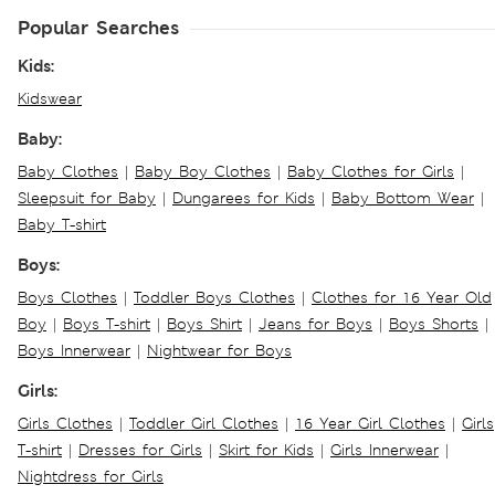
Popular Searches
Kids:
Kidswear
Baby:
Baby Clothes
|
Baby Boy Clothes
|
Baby Clothes for Girls
|
Sleepsuit for Baby
|
Dungarees for Kids
|
Baby Bottom Wear
|
Baby T-shirt
Boys:
Boys Clothes
|
Toddler Boys Clothes
|
Clothes for 16 Year Old
Boy
|
Boys T-shirt
|
Boys Shirt
|
Jeans for Boys
|
Boys Shorts
|
Boys Innerwear
|
Nightwear for Boys
Girls:
Girls Clothes
|
Toddler Girl Clothes
|
16 Year Girl Clothes
|
Girls
T-shirt
|
Dresses for Girls
|
Skirt for Kids
|
Girls Innerwear
|
Nightdress for Girls