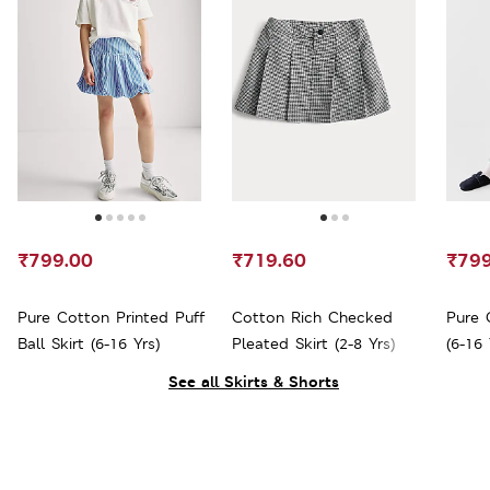
₹799.00
₹719.60
₹799
Pure Cotton Printed Puff
Cotton Rich Checked
Pure 
Ball Skirt (6-16 Yrs)
Pleated Skirt (2-8 Yrs)
(6-16 
See all Skirts & Shorts