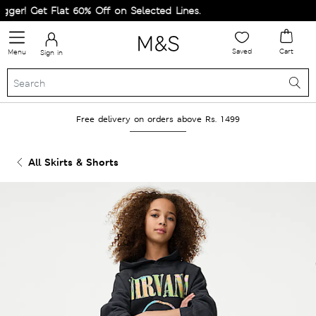
er! Get Flat 60% Off on Selected Lines.
Saved
Cart
Menu
Sign in
Free delivery on orders above Rs. 1499
All Skirts & Shorts