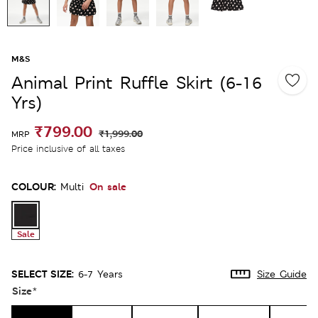
M&S
Animal Print Ruffle Skirt (6-16
Yrs)
₹799.00
₹1,999.00
MRP
Price inclusive of all taxes
COLOUR:
On sale
Multi
Sale
SELECT SIZE:
6-7 Years
Size Guide
Size
*