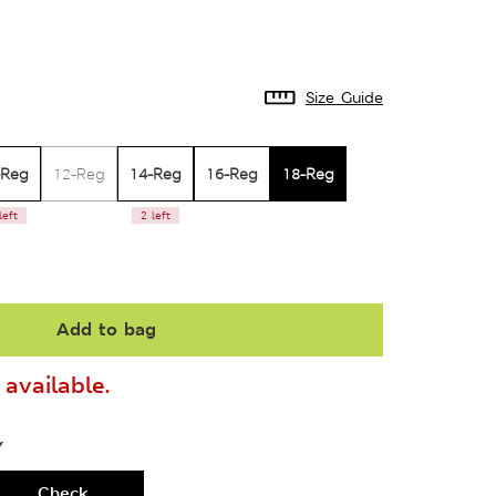
Size Guide
-Reg
14-Reg
16-Reg
18-Reg
12-Reg
left
2 left
Add to bag
available.
Y
Check