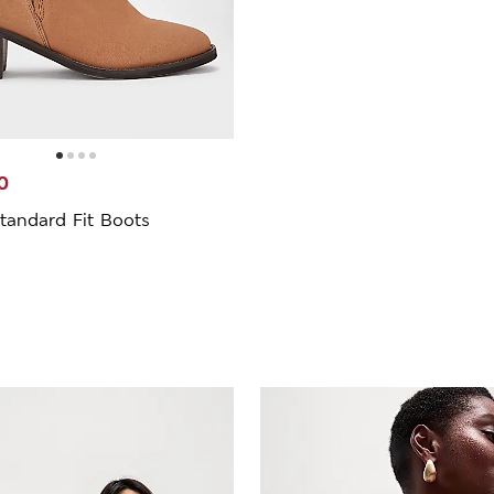
0
tandard Fit Boots