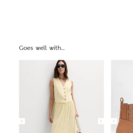
Goes well with...