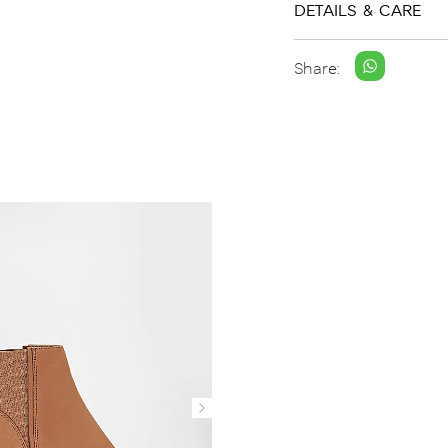
DETAILS & CARE
Share: