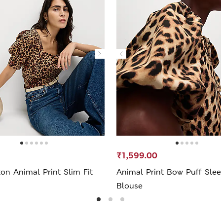
₹1,599.00
on Animal Print Slim Fit
Animal Print Bow Puff Sle
Blouse