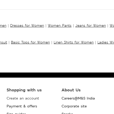
omen
|
Dresses for Women
|
Women Pants
|
Jeans for Women
|
Wo
suit
|
Basic Tops for Women
|
Linen Shirts for Women
|
Ladies W
Shopping with us
About Us
Create an account
Careers@M&S India
Payment & offers
Corporate site
Size guides
Sparks