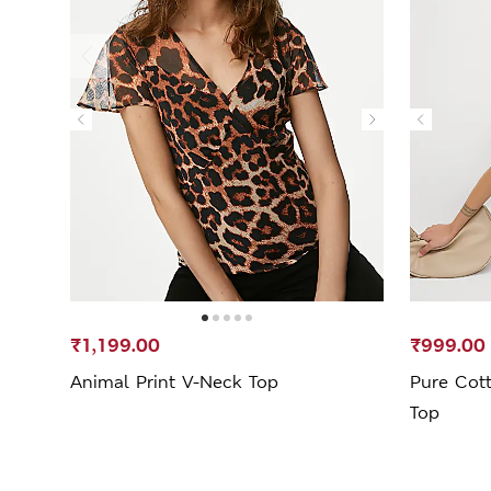
₹1,199.00
₹999.00
Animal Print V-Neck Top
Pure Cott
Top