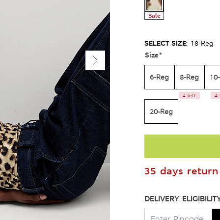
Sale
SELECT SIZE:
18-Reg
Size
*
6-Reg
8-Reg
10
4 left
4 
20-Reg
35 days return 
DELIVERY ELIGIBILIT