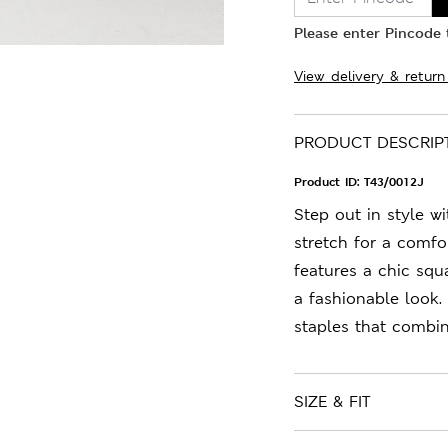
Please enter Pincode t
View delivery & return
PRODUCT DESCRIP
Product ID:
T43/0012J
Step out in style w
stretch for a comfort
features a chic squ
a fashionable look.
staples that combin
SIZE & FIT