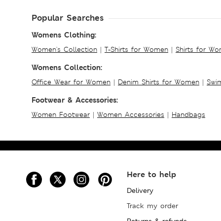
Popular Searches
Womens Clothing:
Women's Collection
|
T-Shirts for Women
|
Shirts for W
Womens Collection:
Office Wear for Women
|
Denim Shirts for Women
|
Swim
Footwear & Accessories:
Women Footwear
|
Women Accessories
|
Handbags
Here to help
Delivery
Track my order
Returns & refunds