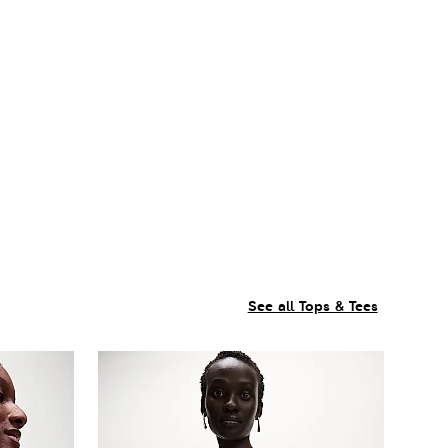
See all Tops & Tees