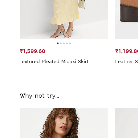
₹1,599.60
₹1,199.8
Textured Pleated Midaxi Skirt
Leather S
Why not try...