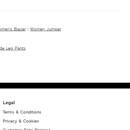
men's Blazer
|
Women Jumper
ide Leg Pants
Legal
Terms & Conditions
Privacy & Cookies
Customer Data Promise