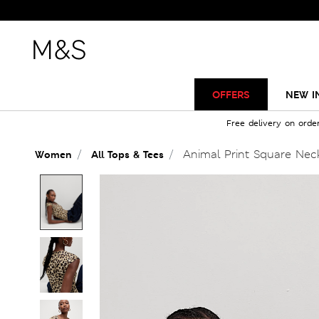
OFFERS
NEW I
Free delivery on orde
Animal Print Square Nec
Women
All Tops & Tees