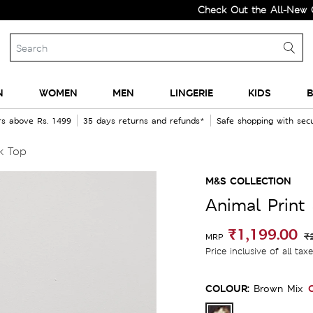
Check Out the All-New Collecti
N
WOMEN
MEN
LINGERIE
KIDS
B
rs above Rs. 1499
35 days returns and refunds*
Safe shopping with se
k Top
M&S COLLECTION
Animal Print
₹1,199.00
₹
MRP
Price inclusive of all tax
COLOUR:
Brown Mix