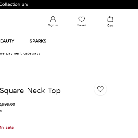
on and Upgrade your Wardrobe!
Sign in
Saved
Cart
EAUTY
SPARKS
cure payment gateways
 Square Neck Top
2,999.00
es
On sale