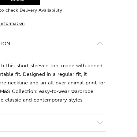
o check Delivery Availability
 information
TION
ith this short-sleeved top, made with added
able fit. Designed in a regular fit, it
are neckline and an all-over animal print for
 M&S Collection: easy-to-wear wardrobe
e classic and contemporary styles.