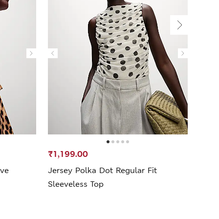
₹1,199.00
₹999
eve
Jersey Polka Dot Regular Fit
Jers
Sleeveless Top
Top