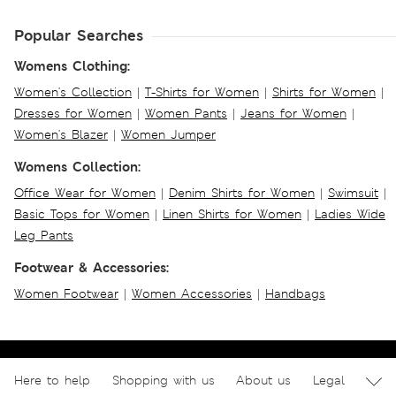
Popular Searches
Womens Clothing:
Women's Collection
|
T-Shirts for Women
|
Shirts for Women
|
Dresses for Women
|
Women Pants
|
Jeans for Women
|
Women's Blazer
|
Women Jumper
Womens Collection:
Office Wear for Women
|
Denim Shirts for Women
|
Swimsuit
|
Basic Tops for Women
|
Linen Shirts for Women
|
Ladies Wide
Leg Pants
Footwear & Accessories:
Women Footwear
|
Women Accessories
|
Handbags
Here to help
Shopping with us
About us
Legal