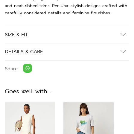
and neat ribbed trims. Per Una: stylish designs crafted with
carefully considered details and feminine flourishes.
SIZE & FIT
DETAILS & CARE
Share:
Goes well with...