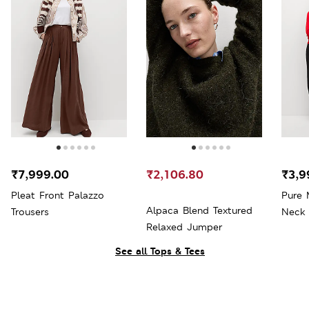
₹7,999.00
₹2,106.80
₹3,9
Pleat Front Palazzo
Pure 
Alpaca Blend Textured
Trousers
Neck
Relaxed Jumper
See all Tops & Tees