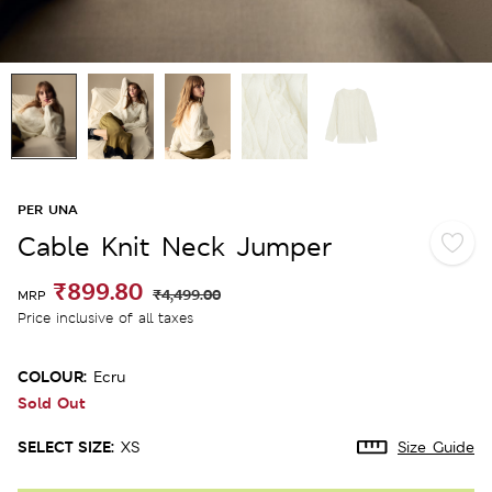
PER UNA
Cable Knit Neck Jumper
₹899.80
₹4,499.00
MRP
Price inclusive of all taxes
COLOUR:
Ecru
Sold Out
SELECT SIZE:
XS
Size Guide