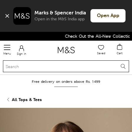
Marks & Spencer India
Open App
Open in the M&S India app
Check Out the All-New Collection 
Saved
Cart
Menu
Sign in
Free delivery on orders above Rs. 1499
All Tops & Tees