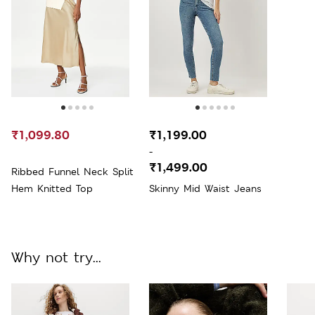
₹1,099.80
₹1,199.00
-
₹1,499.00
Ribbed Funnel Neck Split
Hem Knitted Top
Skinny Mid Waist Jeans
Why not try...