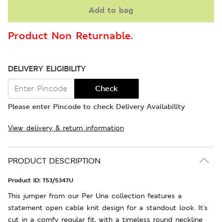
Add to bag
Product Non Returnable.
DELIVERY ELIGIBILITY
Check
Please enter Pincode to check Delivery Availability
View delivery & return information
PRODUCT DESCRIPTION
Product ID:
T53/5347U
This jumper from our Per Una collection features a
statement open cable knit design for a standout look. It's
cut in a comfy regular fit, with a timeless round neckline