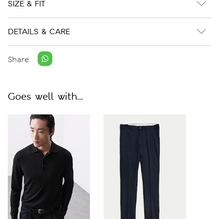
SIZE & FIT
DETAILS & CARE
Share:
Goes well with...