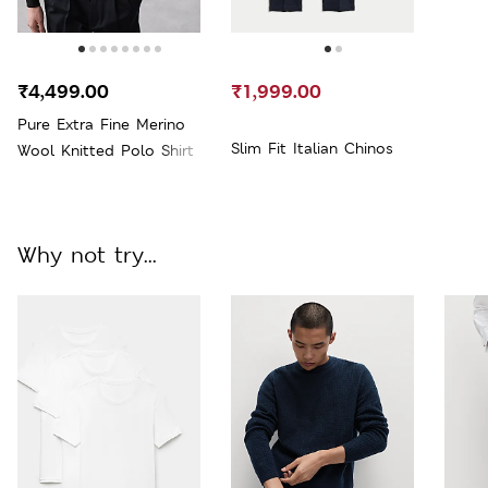
₹4,499.00
₹1,999.00
Pure Extra Fine Merino
Slim Fit Italian Chinos
Wool Knitted Polo Shirt
Why not try...