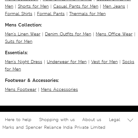
Men
|
Shorts for Men
|
Casual Pants for Men
|
Men Jeans
|
Formal Shirts
|
Formal Pants
|
Thermals for Men
Mens Collection:
Men's Linen Wear
|
Denim Outfits for Men
|
Mens Office Wear
|
Suits for Men
Essentials:
Men's Night Dress
|
Underwear for Men
|
Vest for Men
|
Socks
for Men
Footwear & Accessories:
Mens Footwear
|
Mens Accessories
Here to help
Shopping with us
About us
Legal
Marks and Spencer Reliance India Private Limited