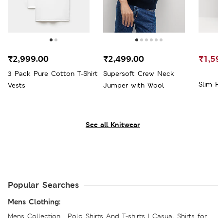
₹2,999.00
₹2,499.00
₹1,5
3 Pack Pure Cotton T-Shirt
Supersoft Crew Neck
Slim 
Vests
Jumper with Wool
See all Knitwear
Popular Searches
Mens Clothing:
Mens Collection
|
Polo Shirts And T-shirts
|
Casual Shirts for