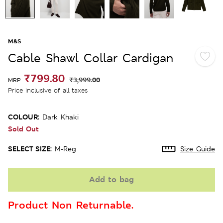
M&S
Cable Shawl Collar Cardigan
₹799.80
₹3,999.00
MRP
Price inclusive of all taxes
COLOUR:
Dark Khaki
Sold Out
SELECT SIZE:
M-Reg
Size Guide
Add to bag
Product Non Returnable.