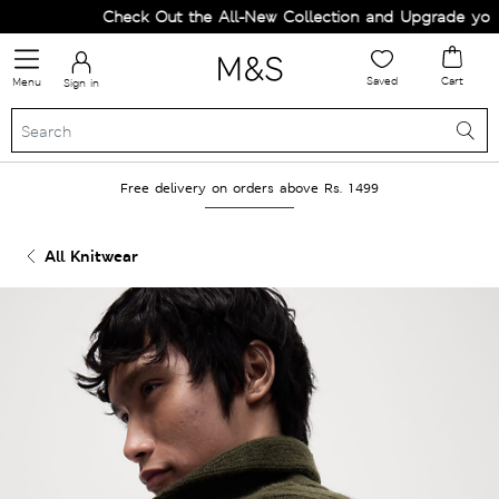
Check Out the All-New Collection and Upgrade your Wa
Saved
Cart
Menu
Sign in
Free delivery on orders above Rs. 1499
All Knitwear