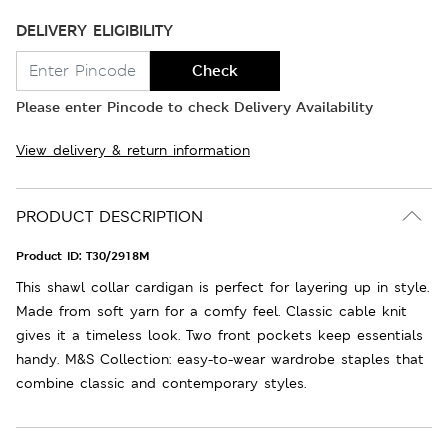
DELIVERY ELIGIBILITY
Check
Please enter Pincode to check Delivery Availability
View delivery & return information
PRODUCT DESCRIPTION
Product ID:
T30/2918M
This shawl collar cardigan is perfect for layering up in style.
Made from soft yarn for a comfy feel. Classic cable knit
gives it a timeless look. Two front pockets keep essentials
handy. M&S Collection: easy-to-wear wardrobe staples that
combine classic and contemporary styles.