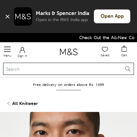
Marks & Spencer India
Open App
Open in the M&S India app
Check Out the All-New Collec
Saved
Cart
Menu
Sign in
Free delivery on orders above Rs. 1499
All Knitwear