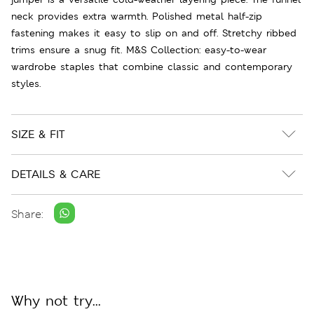
neck provides extra warmth. Polished metal half-zip
fastening makes it easy to slip on and off. Stretchy ribbed
trims ensure a snug fit. M&S Collection: easy-to-wear
wardrobe staples that combine classic and contemporary
styles.
SIZE & FIT
DETAILS & CARE
Share:
Why not try...