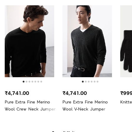
₹4,741.00
₹4,741.00
₹999
Pure Extra Fine Merino
Pure Extra Fine Merino
Knitt
Wool Crew Neck Jumper
Wool V-Neck Jumper