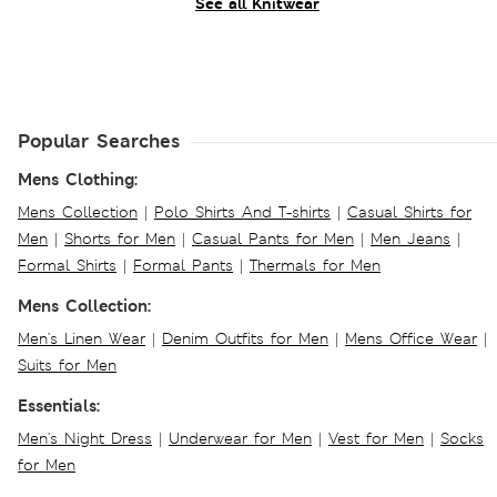
See all Knitwear
Popular Searches
Mens Clothing:
Mens Collection
|
Polo Shirts And T-shirts
|
Casual Shirts for
Men
|
Shorts for Men
|
Casual Pants for Men
|
Men Jeans
|
Formal Shirts
|
Formal Pants
|
Thermals for Men
Mens Collection:
Men's Linen Wear
|
Denim Outfits for Men
|
Mens Office Wear
|
Suits for Men
Essentials:
Men's Night Dress
|
Underwear for Men
|
Vest for Men
|
Socks
for Men