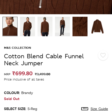
M&S COLLECTION
Cotton Blend Cable Funnel
Neck Jumper
₹699.80
₹3,499.00
MRP
Price inclusive of all taxes
COLOUR:
Brandy
Sold Out
SELECT SIZE:
S-Reg
Size Guide