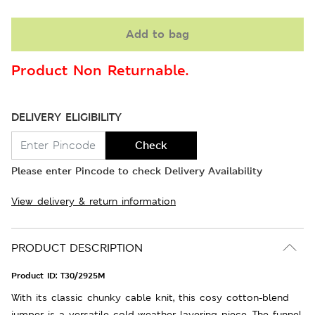
Add to bag
Product Non Returnable.
DELIVERY ELIGIBILITY
Check
Please enter Pincode to check Delivery Availability
View delivery & return information
PRODUCT DESCRIPTION
Product ID:
T30/2925M
With its classic chunky cable knit, this cosy cotton-blend
jumper is a versatile cold-weather layering piece. The funnel