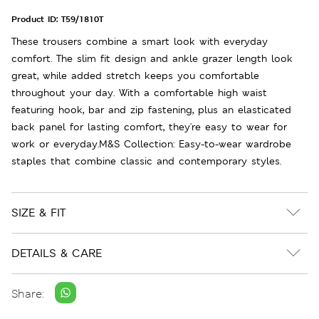
Product ID:
T59/1810T
These trousers combine a smart look with everyday
comfort. The slim fit design and ankle grazer length look
great, while added stretch keeps you comfortable
throughout your day. With a comfortable high waist
featuring hook, bar and zip fastening, plus an elasticated
back panel for lasting comfort, they're easy to wear for
work or everyday.M&S Collection: Easy-to-wear wardrobe
staples that combine classic and contemporary styles.
SIZE & FIT
DETAILS & CARE
Share: