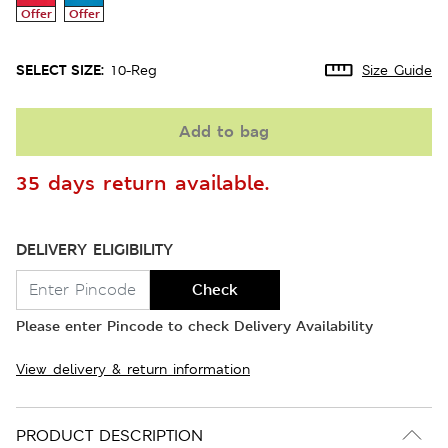
Offer
Offer
SELECT SIZE:
10-Reg
Size Guide
Add to bag
35 days return available.
DELIVERY ELIGIBILITY
Check
Please enter Pincode to check Delivery Availability
View delivery & return information
PRODUCT DESCRIPTION