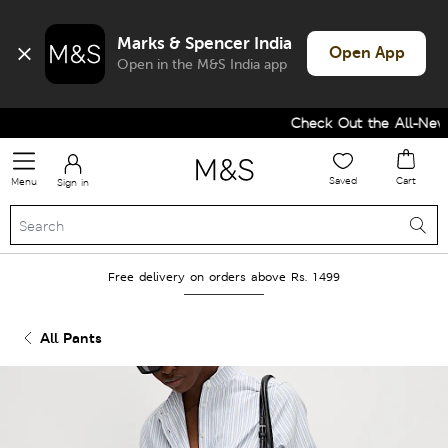
Marks & Spencer India
Open App
Open in the M&S India app
Check Out the All-New Co
Saved
Cart
Menu
Sign in
Free delivery on orders above Rs. 1499
All Pants