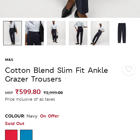
M&S
Cotton Blend Slim Fit Ankle
Grazer Trousers
₹599.80
₹2,999.00
MRP
Price inclusive of all taxes
COLOUR:
On Offer
Navy
Sold Out