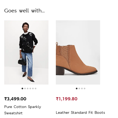
Goes well with...
₹3,499.00
₹1,199.80
Pure Cotton Sparkly
Leather Standard Fit Boots
Sweatshirt