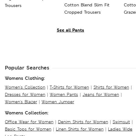
Cotton Blend Slim Fit
Cotto
Trousers
Cropped Trousers
Graze
See all Pants
Popular Searches
Womens Clothing:
Women's Collection
|
T-Shirts for Women
|
Shirts for Women
|
Dresses for Women
|
Women Pants
|
Jeans for Women
|
Women's Blazer
|
Women Jumper
Womens Collection:
Office Wear for Women
|
Denim Shirts for Women
|
Swimsuit
|
Basic Tops for Women
|
Linen Shirts for Women
|
Ladies Wide