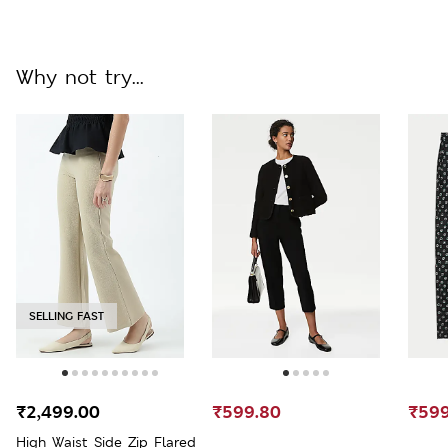
Why not try...
SELLING FAST
₹2,499.00
₹599.80
₹599
High Waist Side Zip Flared