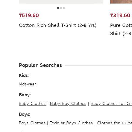
₹519.60
₹319.60
Cotton Rich Shell T-Shirt (2-8 Yrs)
Pure Cot
Shirt (2-8
Popular Searches
Kids:
Kidswear
Baby:
Baby Clothes
|
Baby Boy Clothes
|
Baby Clothes for Gir
Boys:
Boys Clothes
|
Toddler Boys Clothes
|
Clothes for 16 Y