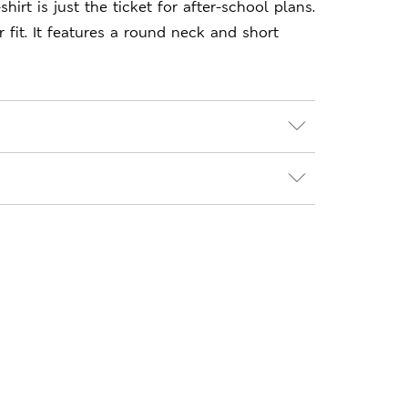
shirt is just the ticket for after-school plans.
 fit. It features a round neck and short