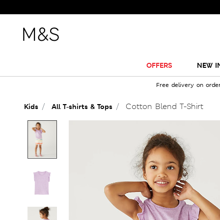
OFFERS
NEW I
Free delivery on orde
Cotton Blend T-Shirt
Kids
All T-shirts & Tops