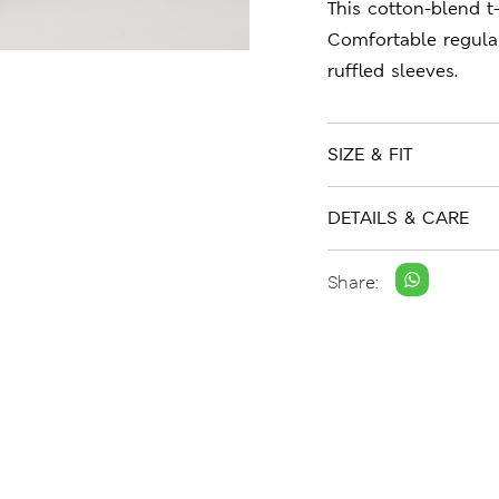
This cotton-blend t-
Comfortable regular
ruffled sleeves.
SIZE & FIT
DETAILS & CARE
Share: