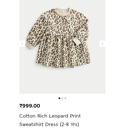
₹999.00
Cotton Rich Leopard Print
Sweatshirt Dress (2-8 Yrs)