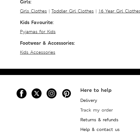
Girls:
Girls Clothes
|
Toddler Girl Clothes
|
16 Year Girl Clothe
Kids Favourite:
Pyjamas for Kids
Footwear & Accessories:
Kids Accessories
Here to help
Delivery
Track my order
Returns & refunds
Help & contact us