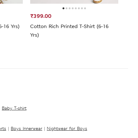
₹399.00
₹699
6-16 Yrs)
Cotton Rich Printed T-Shirt (6-16
Pure
Yrs)
(2-8 
Baby T-shirt
rts
|
Boys Innerwear
|
Nightwear for Boys