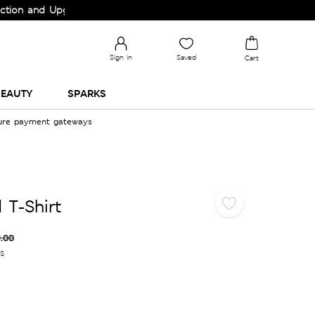
and Upgrade your Wardrobe!
Sign in
Saved
Cart
EAUTY
SPARKS
cure payment gateways
 T-Shirt
.00
es