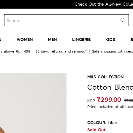
Check Out the All-New Collection 
N
WOMEN
MEN
LINGERIE
KIDS
B
rs above Rs. 1499
35 days returns and refunds*
Safe shopping with se
M&S COLLECTION
Cotton Blend
₹299.00
₹799
MRP
Price inclusive of all tax
COLOUR:
Lilac
Sold Out