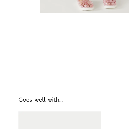
Goes well with...