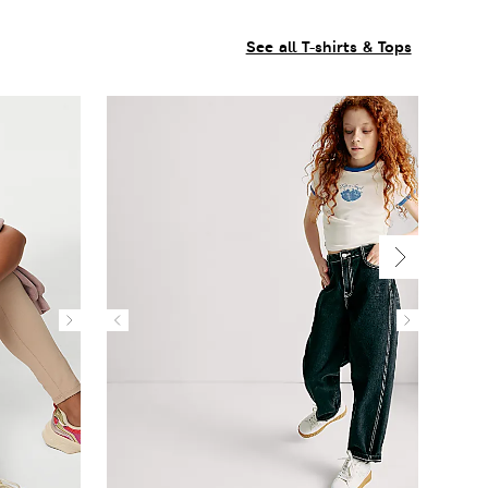
See all T-shirts & Tops