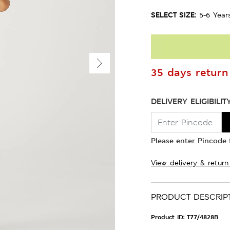
SELECT SIZE:
5-6 Year
35 days return 
DELIVERY ELIGIBILIT
Please enter Pincode t
View delivery & return
PRODUCT DESCRIP
Product ID:
T77/4828B