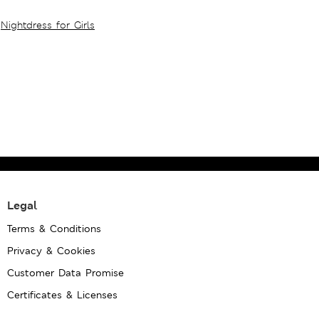
Nightdress for Girls
Legal
Terms & Conditions
Privacy & Cookies
Customer Data Promise
Certificates & Licenses