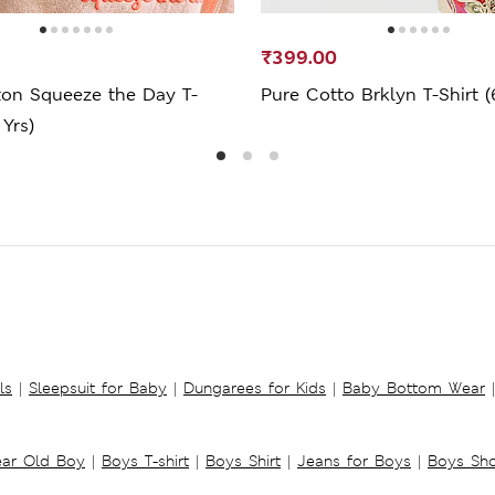
₹399.00
ton Squeeze the Day T-
Pure Cotto Brklyn T-Shirt (
 Yrs)
ls
|
Sleepsuit for Baby
|
Dungarees for Kids
|
Baby Bottom Wear
|
ear Old Boy
|
Boys T-shirt
|
Boys Shirt
|
Jeans for Boys
|
Boys Sho