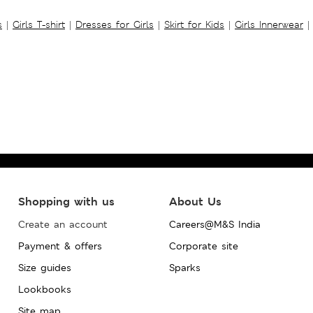
s
|
Girls T-shirt
|
Dresses for Girls
|
Skirt for Kids
|
Girls Innerwear
|
Shopping with us
About Us
Create an account
Careers@M&S India
Payment & offers
Corporate site
Size guides
Sparks
Lookbooks
Site map