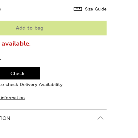
s
Size Guide
Add to bag
available.
Y
Check
o check Delivery Availability
 information
TION