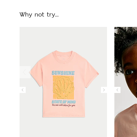
Why not try...