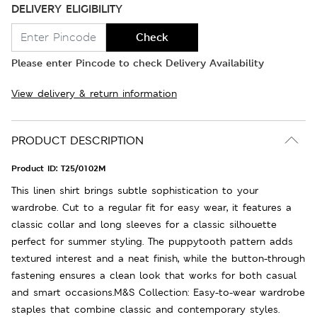
DELIVERY ELIGIBILITY
Check
Please enter Pincode to check Delivery Availability
View delivery & return information
PRODUCT DESCRIPTION
Product ID:
T25/0102M
This linen shirt brings subtle sophistication to your
wardrobe. Cut to a regular fit for easy wear, it features a
classic collar and long sleeves for a classic silhouette
perfect for summer styling. The puppytooth pattern adds
textured interest and a neat finish, while the button-through
fastening ensures a clean look that works for both casual
and smart occasions.M&S Collection: Easy-to-wear wardrobe
staples that combine classic and contemporary styles.