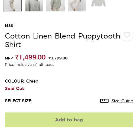
M&S
Cotton Linen Blend Puppytooth
Shirt
₹1,499.00
₹3,799.00
MRP
Price inclusive of all taxes
COLOUR:
Green
Sold Out
SELECT SIZE:
Size Guide
Add to bag