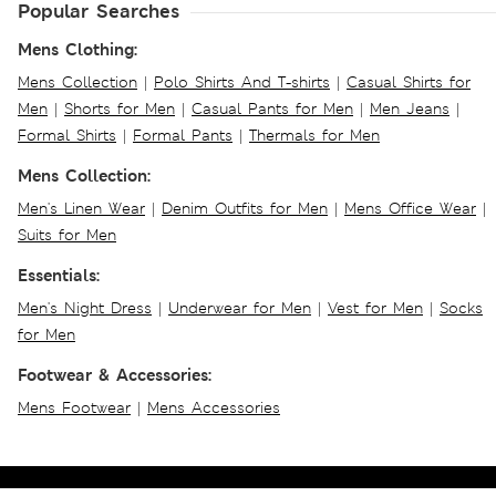
Popular Searches
Mens Clothing:
Mens Collection
|
Polo Shirts And T-shirts
|
Casual Shirts for
Men
|
Shorts for Men
|
Casual Pants for Men
|
Men Jeans
|
Formal Shirts
|
Formal Pants
|
Thermals for Men
Mens Collection:
Men's Linen Wear
|
Denim Outfits for Men
|
Mens Office Wear
|
Suits for Men
Essentials:
Men's Night Dress
|
Underwear for Men
|
Vest for Men
|
Socks
for Men
Footwear & Accessories:
Mens Footwear
|
Mens Accessories