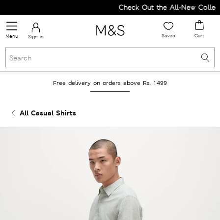
Check Out the All-New Collecti
Saved
Cart
Menu
Sign in
Free delivery on orders above Rs. 1499
All Casual Shirts