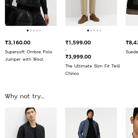
₹3,160.00
₹1,599.00
₹8,4
-
Supersoft Ombre Polo
Suede
₹3,999.00
Jumper with Wool
The Ultimate Slim Fit Twill
Chinos
Why not try...