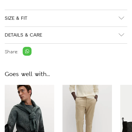
SIZE & FIT
DETAILS & CARE
Share:
Goes well with...