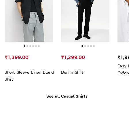
₹1,399.00
₹1,399.00
₹1,9
Easy 
Short Sleeve Linen Blend
Denim Shirt
Oxfor
Shirt
See all Casual Shirts