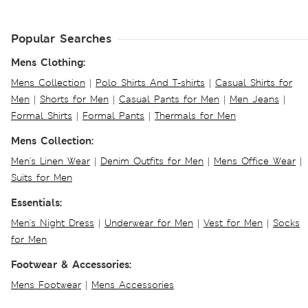
Popular Searches
Mens Clothing:
Mens Collection
|
Polo Shirts And T-shirts
|
Casual Shirts for
Men
|
Shorts for Men
|
Casual Pants for Men
|
Men Jeans
|
Formal Shirts
|
Formal Pants
|
Thermals for Men
Mens Collection:
Men's Linen Wear
|
Denim Outfits for Men
|
Mens Office Wear
|
Suits for Men
Essentials:
Men's Night Dress
|
Underwear for Men
|
Vest for Men
|
Socks
for Men
Footwear & Accessories:
Mens Footwear
|
Mens Accessories