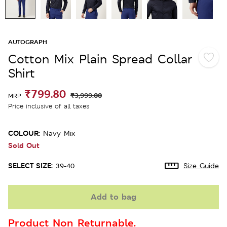
AUTOGRAPH
Cotton Mix Plain Spread Collar
Shirt
₹799.80
₹3,999.00
MRP
Price inclusive of all taxes
COLOUR:
Navy Mix
Sold Out
SELECT SIZE:
39-40
Size Guide
Add to bag
Product Non Returnable.