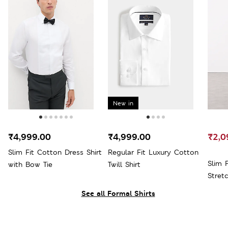
New in
₹4,999.00
₹4,999.00
₹2,0
Slim Fit Cotton Dress Shirt
Regular Fit Luxury Cotton
Slim 
with Bow Tie
Twill Shirt
Stret
See all Formal Shirts