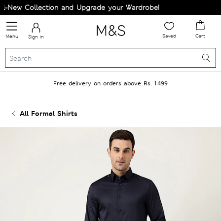
New Collection and Upgrade your Wardrobe!
Saved
Cart
Menu
Sign in
Free delivery on orders above Rs. 1499
All Formal Shirts