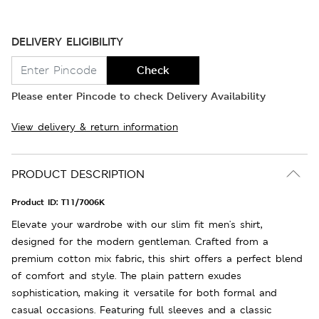
DELIVERY ELIGIBILITY
Check
Please enter Pincode to check Delivery Availability
View delivery & return information
PRODUCT DESCRIPTION
Product ID:
T11/7006K
Elevate your wardrobe with our slim fit men's shirt,
designed for the modern gentleman. Crafted from a
premium cotton mix fabric, this shirt offers a perfect blend
of comfort and style. The plain pattern exudes
sophistication, making it versatile for both formal and
casual occasions. Featuring full sleeves and a classic