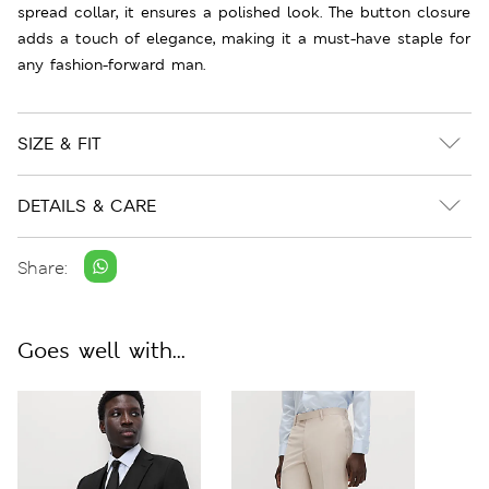
spread collar, it ensures a polished look. The button closure
adds a touch of elegance, making it a must-have staple for
any fashion-forward man.
SIZE & FIT
DETAILS & CARE
Share:
Goes well with...