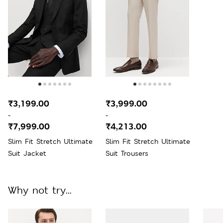
₹3,199.00
₹3,999.00
-
-
₹7,999.00
₹4,213.00
Slim Fit Stretch Ultimate
Slim Fit Stretch Ultimate
Suit Jacket
Suit Trousers
Why not try...