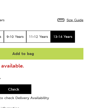
ars
Size Guide
s
9-10 Years
11-12 Years
13-14 Years
Add to bag
available.
Y
Check
o check Delivery Availability