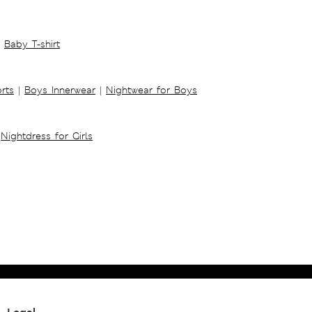
Baby T-shirt
rts
|
Boys Innerwear
|
Nightwear for Boys
Nightdress for Girls