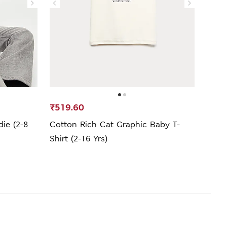
₹519.60
₹1,9
ie (2-8
Cotton Rich Cat Graphic Baby T-
Cott
Shirt (2-16 Yrs)
Sweat