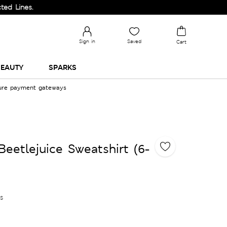
s.
Sign in
Saved
Cart
EAUTY
SPARKS
cure payment gateways
eetlejuice Sweatshirt (6-
es