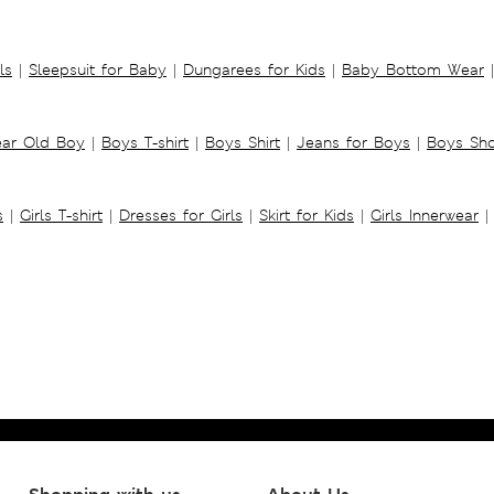
ls
|
Sleepsuit for Baby
|
Dungarees for Kids
|
Baby Bottom Wear
|
ear Old Boy
|
Boys T-shirt
|
Boys Shirt
|
Jeans for Boys
|
Boys Sho
s
|
Girls T-shirt
|
Dresses for Girls
|
Skirt for Kids
|
Girls Innerwear
|