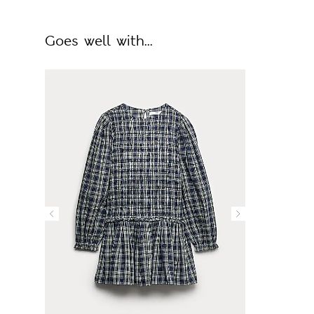
Goes well with...