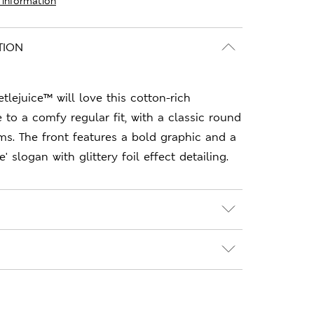
 information
TION
tlejuice™ will love this cotton-rich
e to a comfy regular fit, with a classic round
ms. The front features a bold graphic and a
' slogan with glittery foil effect detailing.