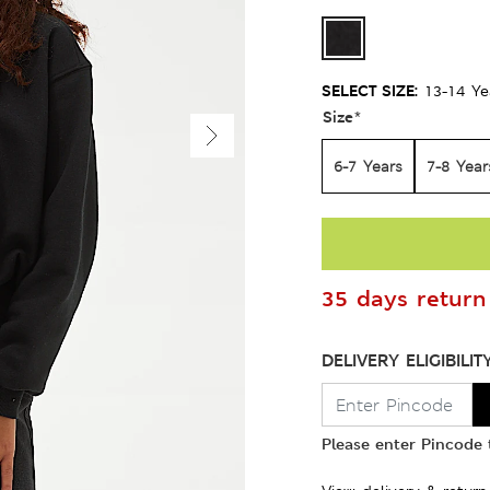
SELECT SIZE:
13-14 Ye
Size
*
6-7 Years
7-8 Year
35 days return 
DELIVERY ELIGIBILIT
Please enter Pincode t