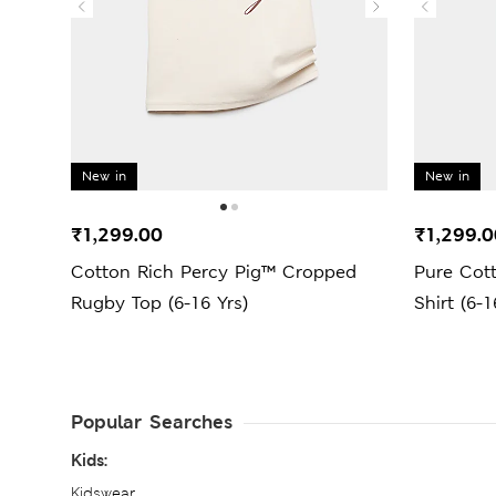
New in
New in
₹1,299.00
₹1,299.0
Cotton Rich Percy Pig™ Cropped
Pure Cot
Rugby Top (6-16 Yrs)
Shirt (6-1
Popular Searches
Kids:
Kidswear