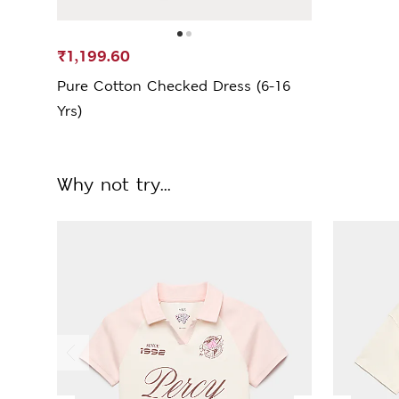
₹1,199.60
Pure Cotton Checked Dress (6-16
Yrs)
Why not try...