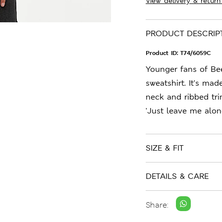
View delivery & return
PRODUCT DESCRIP
Product ID:
T74/6059C
Younger fans of Bee
sweatshirt. It's mad
neck and ribbed tri
'Just leave me alone
SIZE & FIT
DETAILS & CARE
Share: