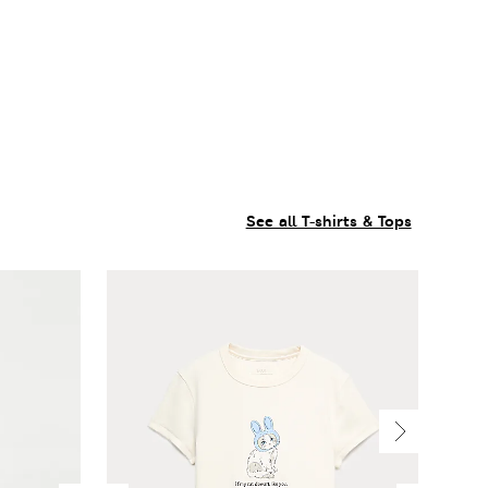
See all T-shirts & Tops