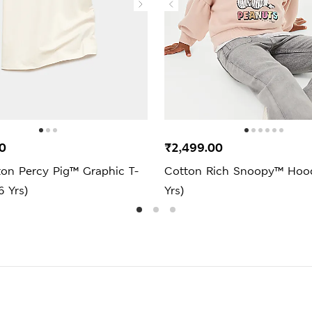
0
₹2,499.00
ton Percy Pig™ Graphic T-
Cotton Rich Snoopy™ Hood
6 Yrs)
Yrs)