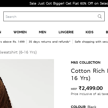
Sale Just Got Bigger! Get Flat 60% Off on Selected Line
N
WOMEN
MEN
LINGERIE
KIDS
B
rs above Rs. 1499
35 days returns and refunds*
Safe shopping with se
weatshirt (6-16 Yrs)
M&S COLLECTION
Cotton Rich B
16 Yrs)
₹2,499.00
MRP
Price inclusive of all tax
COLOUR:
Black