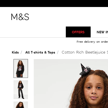
OFFERS
NEW I
Free delivery on orde
Cotton Rich Beetlejuice S
Kids
All T-shirts & Tops