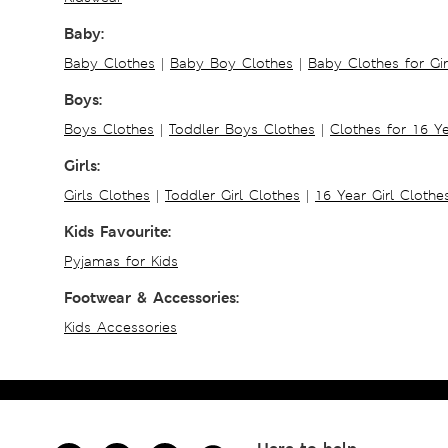
Baby:
Baby Clothes
|
Baby Boy Clothes
|
Baby Clothes for Gir
Boys:
Boys Clothes
|
Toddler Boys Clothes
|
Clothes for 16 Y
Girls:
Girls Clothes
|
Toddler Girl Clothes
|
16 Year Girl Clothe
Kids Favourite:
Pyjamas for Kids
Footwear & Accessories:
Kids Accessories