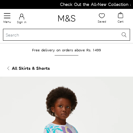
Check Out the All-New Collection an
Saved
Cart
Menu
Sign in
Free delivery on orders above Rs. 1499
All Skirts & Shorts