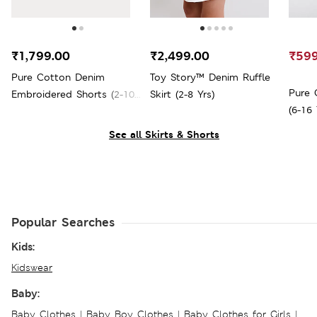
₹1,799.00
₹2,499.00
₹599
Pure Cotton Denim
Toy Story™ Denim Ruffle
Pure 
Embroidered Shorts (2-10
Skirt (2-8 Yrs)
(6-16 
Yrs)
See all Skirts & Shorts
Popular Searches
Kids:
Kidswear
Baby:
Baby Clothes
|
Baby Boy Clothes
|
Baby Clothes for Girls
|