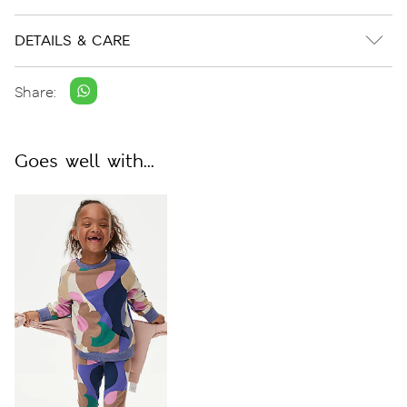
DETAILS & CARE
Share:
Goes well with...