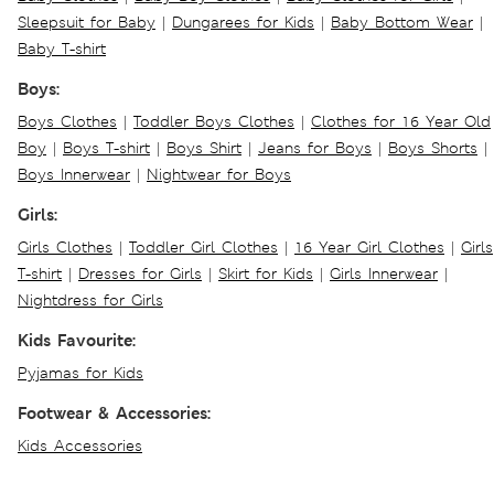
Sleepsuit for Baby
|
Dungarees for Kids
|
Baby Bottom Wear
|
Baby T-shirt
Boys:
Boys Clothes
|
Toddler Boys Clothes
|
Clothes for 16 Year Old
Boy
|
Boys T-shirt
|
Boys Shirt
|
Jeans for Boys
|
Boys Shorts
|
Boys Innerwear
|
Nightwear for Boys
Girls:
Girls Clothes
|
Toddler Girl Clothes
|
16 Year Girl Clothes
|
Girls
T-shirt
|
Dresses for Girls
|
Skirt for Kids
|
Girls Innerwear
|
Nightdress for Girls
Kids Favourite:
Pyjamas for Kids
Footwear & Accessories:
Kids Accessories