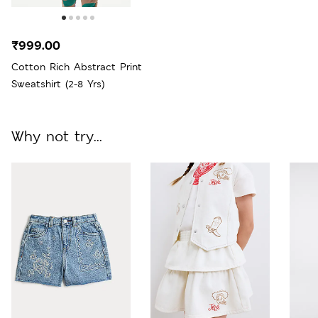
₹999.00
Cotton Rich Abstract Print
Sweatshirt (2-8 Yrs)
Why not try...