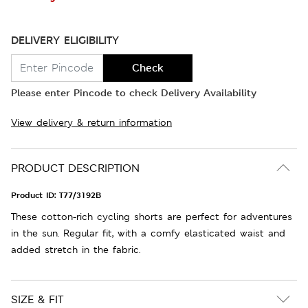
DELIVERY ELIGIBILITY
Check
Please enter Pincode to check Delivery Availability
View delivery & return information
PRODUCT DESCRIPTION
Product ID:
T77/3192B
These cotton-rich cycling shorts are perfect for adventures
in the sun. Regular fit, with a comfy elasticated waist and
added stretch in the fabric.
SIZE & FIT