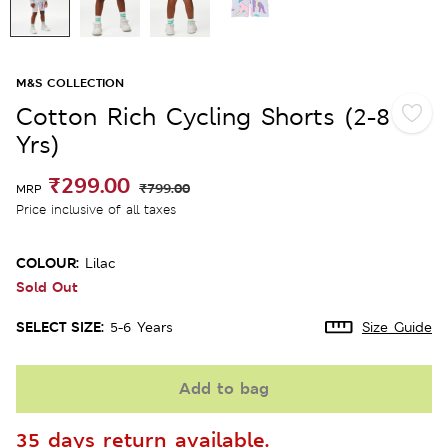
M&S COLLECTION
Cotton Rich Cycling Shorts (2-8
Yrs)
₹299.00
₹799.00
MRP
Price inclusive of all taxes
COLOUR:
Lilac
Sold Out
SELECT SIZE:
5-6 Years
Size Guide
Add to bag
35 days return available.