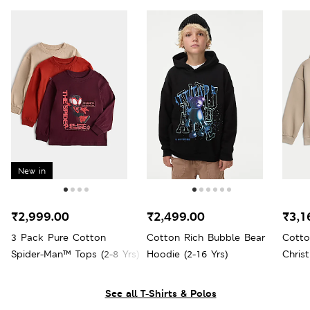
New in
₹2,999.00
₹2,499.00
₹3,1
3 Pack Pure Cotton
Cotton Rich Bubble Bear
Cott
Spider-Man™ Tops (2-8 Yrs)
Hoodie (2-16 Yrs)
Chris
Yrs)
See all T-Shirts & Polos