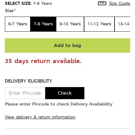
SELECT SIZE:
7-8 Years
Size Guide
Size
*
6-7 Years
7-8 Years
9-10 Years
11-12 Years
13-14 Y
Add to bag
35 days return available.
DELIVERY ELIGIBILITY
Check
Please enter Pincode to check Delivery Availability
View delivery & return information