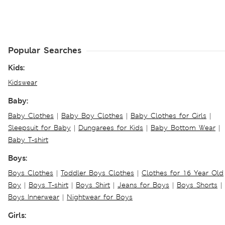
Popular Searches
Kids:
Kidswear
Baby:
Baby Clothes
|
Baby Boy Clothes
|
Baby Clothes for Girls
|
Sleepsuit for Baby
|
Dungarees for Kids
|
Baby Bottom Wear
|
Baby T-shirt
Boys:
Boys Clothes
|
Toddler Boys Clothes
|
Clothes for 16 Year Old
Boy
|
Boys T-shirt
|
Boys Shirt
|
Jeans for Boys
|
Boys Shorts
|
Boys Innerwear
|
Nightwear for Boys
Girls: