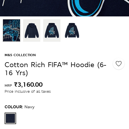
M&S COLLECTION
Cotton Rich FIFA™ Hoodie (6-
16 Yrs)
₹3,160.00
MRP
Price inclusive of all taxes
COLOUR:
Navy