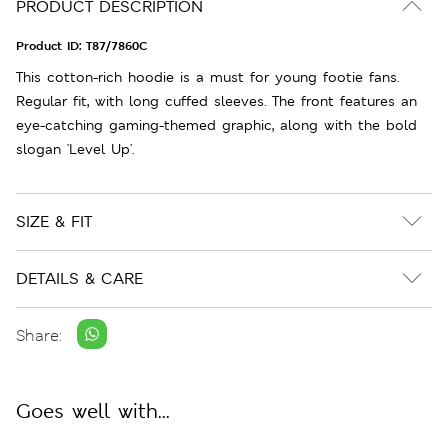
PRODUCT DESCRIPTION
Product ID:
T87/7860C
This cotton-rich hoodie is a must for young footie fans.
Regular fit, with long cuffed sleeves. The front features an
eye-catching gaming-themed graphic, along with the bold
slogan 'Level Up'.
SIZE & FIT
DETAILS & CARE
Share:
Goes well with...