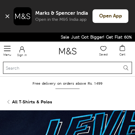
Marks & Spencer India
Open App
Open in the M&S India app
Sale Just Got Bigger! Get Flat 60% Off 
Saved
Cart
Menu
Sign in
Free delivery on orders above Rs. 1499
All T-Shirts & Polos