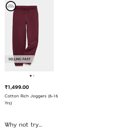
SELLING FAST
₹1,499.00
Cotton Rich Joggers (6-16
Yrs)
Why not try...