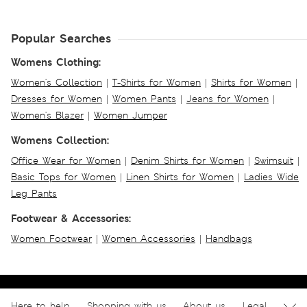
Popular Searches
Womens Clothing:
Women's Collection
|
T-Shirts for Women
|
Shirts for Women
|
Dresses for Women
|
Women Pants
|
Jeans for Women
|
Women's Blazer
|
Women Jumper
Womens Collection:
Office Wear for Women
|
Denim Shirts for Women
|
Swimsuit
|
Basic Tops for Women
|
Linen Shirts for Women
|
Ladies Wide
Leg Pants
Footwear & Accessories:
Women Footwear
|
Women Accessories
|
Handbags
Here to help
Shopping with us
About us
Legal