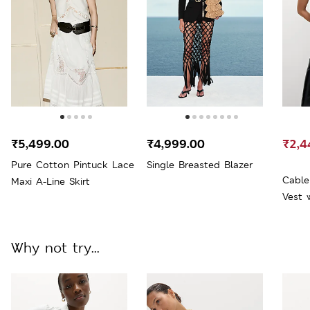
₹5,499.00
₹4,999.00
₹2,4
Pure Cotton Pintuck Lace
Single Breasted Blazer
Cable
Maxi A-Line Skirt
Vest 
Why not try...