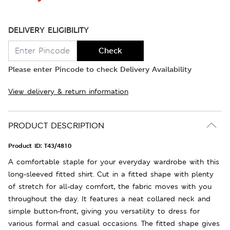
DELIVERY ELIGIBILITY
Check
Please enter Pincode to check Delivery Availability
View delivery & return information
PRODUCT DESCRIPTION
Product ID:
T43/4810
A comfortable staple for your everyday wardrobe with this
long-sleeved fitted shirt. Cut in a fitted shape with plenty
of stretch for all-day comfort, the fabric moves with you
throughout the day. It features a neat collared neck and
simple button-front, giving you versatility to dress for
various formal and casual occasions. The fitted shape gives