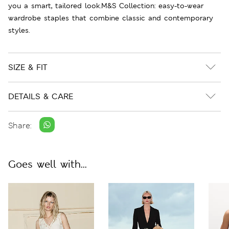
you a smart, tailored look.M&S Collection: easy-to-wear
wardrobe staples that combine classic and contemporary
styles.
SIZE & FIT
DETAILS & CARE
Share:
Goes well with...