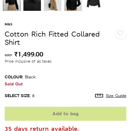
M&S
Cotton Rich Fitted Collared
Shirt
₹1,499.00
MRP
Price inclusive of all taxes
COLOUR:
Black
Sold Out
SELECT SIZE:
8
Size Guide
Add to bag
35 days return available.