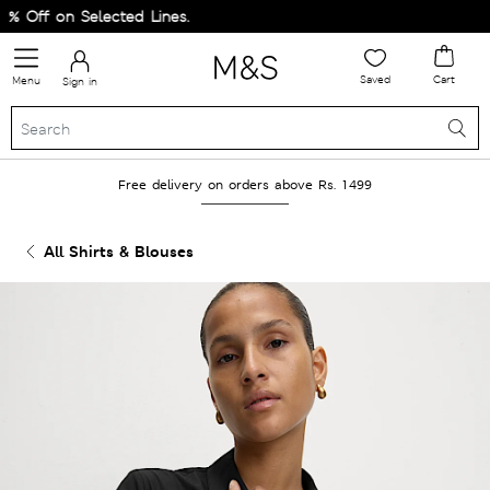
Off on Selected Lines.
Saved
Cart
Menu
Sign in
Free delivery on orders above Rs. 1499
All Shirts & Blouses