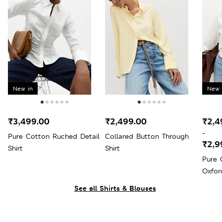
New in
New 
₹3,499.00
₹2,499.00
₹2,4
-
Pure Cotton Ruched Detail
Collared Button Through
₹2,9
Shirt
Shirt
Pure 
Oxfor
See all Shirts & Blouses