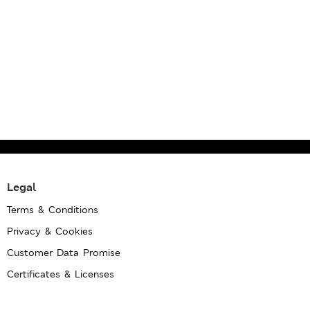
Legal
Terms & Conditions
Privacy & Cookies
Customer Data Promise
Certificates & Licenses