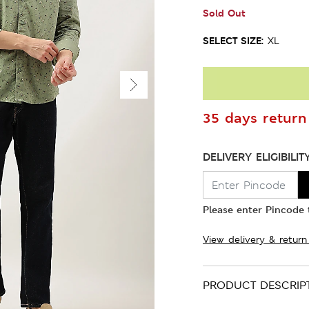
Sold Out
SELECT SIZE:
XL
35 days return 
DELIVERY ELIGIBILIT
Please enter Pincode t
View delivery & return
PRODUCT DESCRIP