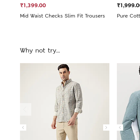
₹1,399.00
₹1,999.0
Mid Waist Checks Slim Fit Trousers
Pure Cot
Why not try...