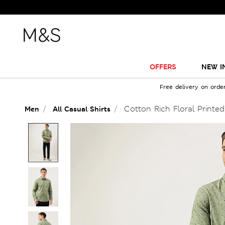
OFFERS
NEW I
Free delivery on orde
Cotton Rich Floral Printed
Men
All Casual Shirts