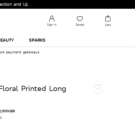
and Upgrade your Wardrobe!
Sign in
Saved
Cart
EAUTY
SPARKS
cure payment gateways
Floral Printed Long
2,999.00
es