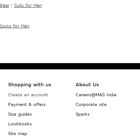
 Wear
|
Suits for Men
Socks for Men
Shopping with us
About Us
Create an account
Careers@M&S India
Payment & offers
Corporate site
Size guides
Sparks
Lookbooks
Site map