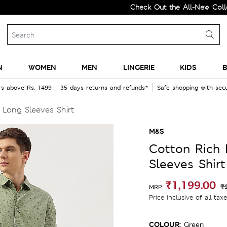
Check Out the All-New Collection 
N
WOMEN
MEN
LINGERIE
KIDS
B
rs above Rs. 1499
35 days returns and refunds*
Safe shopping with se
 Long Sleeves Shirt
M&S
Cotton Rich 
Sleeves Shirt
₹1,199.00
₹
MRP
Price inclusive of all tax
COLOUR:
Green