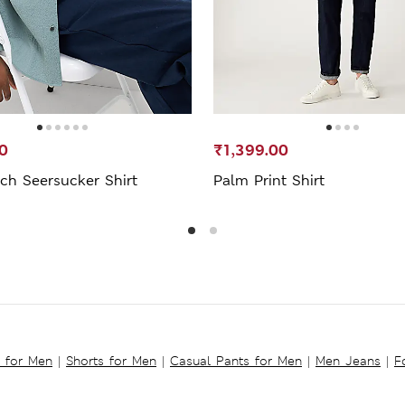
0
₹1,399.00
ch Seersucker Shirt
Palm Print Shirt
s for Men
|
Shorts for Men
|
Casual Pants for Men
|
Men Jeans
|
F