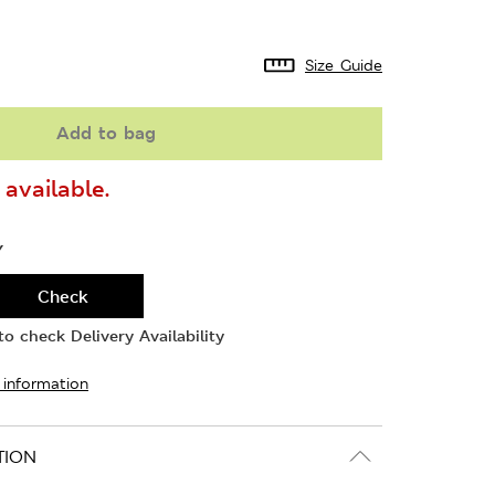
Size Guide
Add to bag
available.
Y
Check
o check Delivery Availability
 information
TION