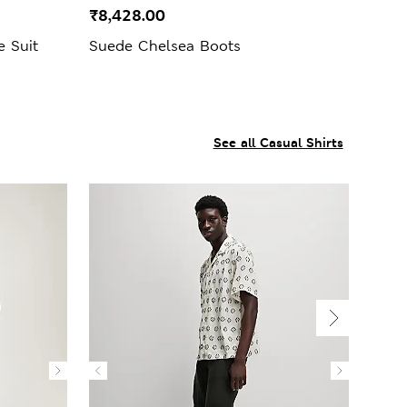
₹8,428.00
e Suit
Suede Chelsea Boots
See all Casual Shirts