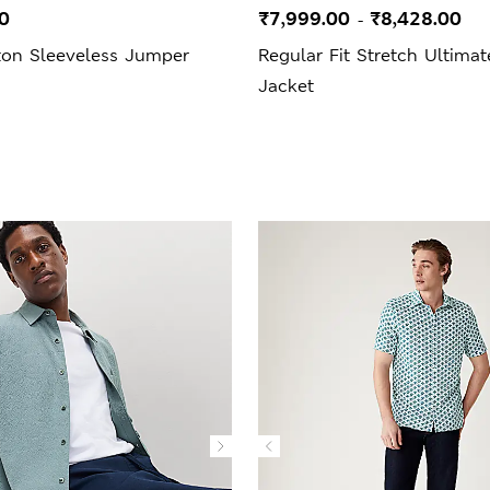
0
₹7,999.00
₹8,428.00
-
ton Sleeveless Jumper
Regular Fit Stretch Ultimat
Jacket