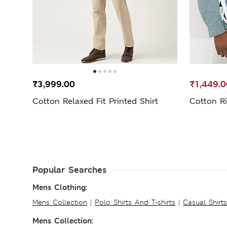
₹3,999.00
₹1,449.0
Cotton Relaxed Fit Printed Shirt
Cotton Ri
Popular Searches
Mens Clothing:
Mens Collection
|
Polo Shirts And T-shirts
|
Casual Shirt
Mens Collection: