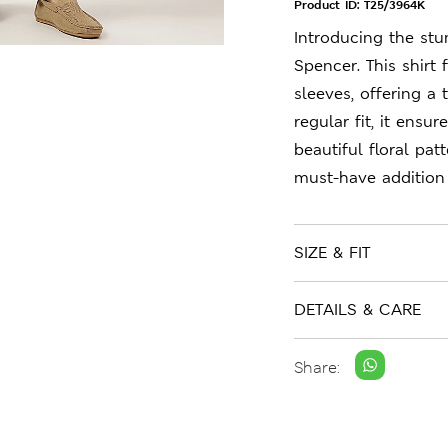
Product ID:
T25/3964K
Introducing the stu
Spencer. This shirt 
sleeves, offering a 
regular fit, it ensu
beautiful floral pa
must-have addition
SIZE & FIT
DETAILS & CARE
Share: