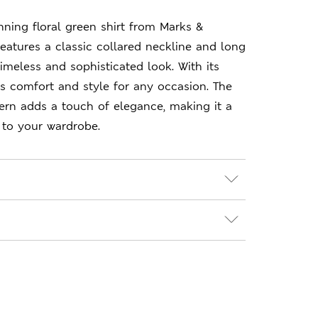
nning floral green shirt from Marks &
features a classic collared neckline and long
timeless and sophisticated look. With its
res comfort and style for any occasion. The
ttern adds a touch of elegance, making it a
 to your wardrobe.