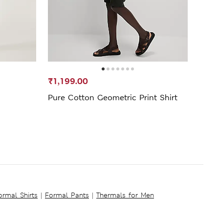
₹1,199.00
₹799
Pure Cotton Geometric Print Shirt
Pure
Colla
ormal Shirts
|
Formal Pants
|
Thermals for Men