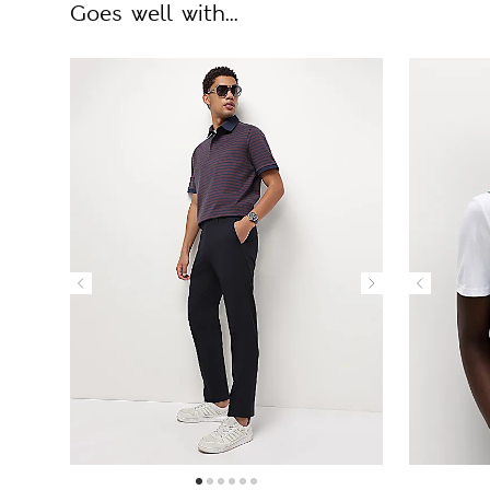
Goes well with...