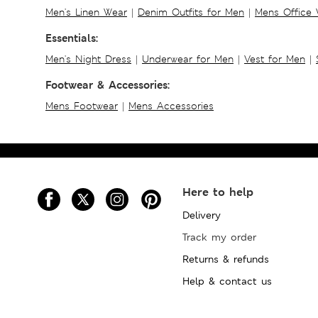
Men's Linen Wear
|
Denim Outfits for Men
|
Mens Office
Essentials:
Men's Night Dress
|
Underwear for Men
|
Vest for Men
|
Footwear & Accessories:
Mens Footwear
|
Mens Accessories
Here to help
Delivery
Track my order
Returns & refunds
Help & contact us