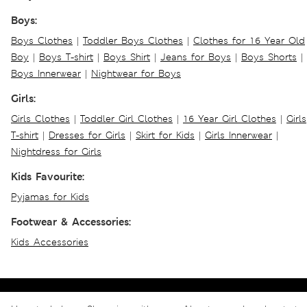
Boys:
Boys Clothes
|
Toddler Boys Clothes
|
Clothes for 16 Year Old
Boy
|
Boys T-shirt
|
Boys Shirt
|
Jeans for Boys
|
Boys Shorts
|
Boys Innerwear
|
Nightwear for Boys
Girls:
Girls Clothes
|
Toddler Girl Clothes
|
16 Year Girl Clothes
|
Girls
T-shirt
|
Dresses for Girls
|
Skirt for Kids
|
Girls Innerwear
|
Nightdress for Girls
Kids Favourite:
Pyjamas for Kids
Footwear & Accessories:
Kids Accessories