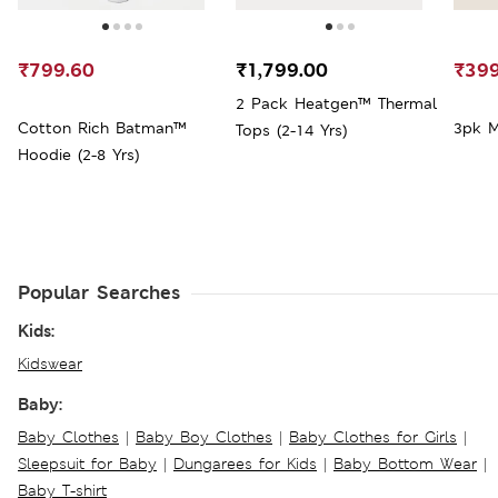
₹799.60
₹1,799.00
₹399
2 Pack Heatgen™ Thermal
Cotton Rich Batman™
3pk M
Tops (2-14 Yrs)
Hoodie (2-8 Yrs)
Popular Searches
Kids:
Kidswear
Baby:
Baby Clothes
|
Baby Boy Clothes
|
Baby Clothes for Girls
|
Sleepsuit for Baby
|
Dungarees for Kids
|
Baby Bottom Wear
|
Baby T-shirt