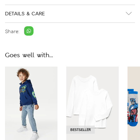
DETAILS & CARE
Share:
Goes well with...
BESTSELLER