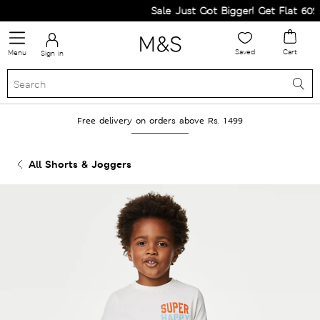
Sale Just Got Bigger! Get Flat 60% O
Saved
Cart
Menu
Sign in
Free delivery on orders above Rs. 1499
All Shorts & Joggers