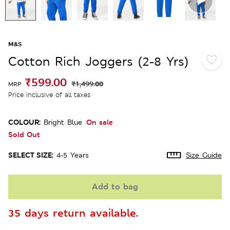
M&S
Cotton Rich Joggers (2-8 Yrs)
₹599.00
₹1,499.00
MRP
Price inclusive of all taxes
COLOUR:
On sale
Bright Blue
Sold Out
SELECT SIZE:
4-5 Years
Size Guide
Add to bag
35 days return available.