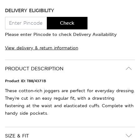
DELIVERY ELIGIBILITY
Check
Please enter Pincode to check Delivery Availability
View delivery & return information
PRODUCT DESCRIPTION
Product ID:
T88/4371B
These cotton-rich joggers are perfect for everyday dressing.
They're cut in an easy regular fit, with a drawstring
fastening at the waist and elasticated cuffs. Complete with
handy side pockets.
SIZE & FIT