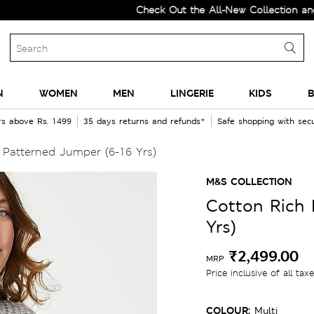
Check Out the All-New Collection and Upgra
N
WOMEN
MEN
LINGERIE
KIDS
B
rs above Rs. 1499
35 days returns and refunds*
Safe shopping with se
Patterned Jumper (6-16 Yrs)
M&S COLLECTION
Cotton Rich 
Yrs)
₹2,499.00
MRP
Price inclusive of all tax
COLOUR:
Multi