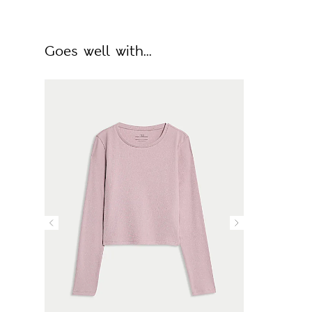
Goes well with...