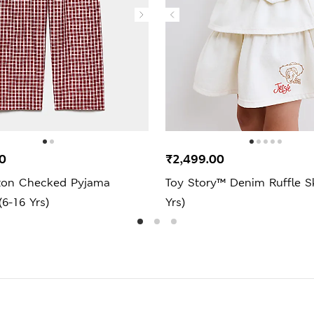
0
₹2,499.00
ton Checked Pyjama
Toy Story™ Denim Ruffle Sk
6-16 Yrs)
Yrs)