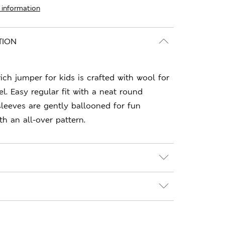
 information
TION
rich jumper for kids is crafted with wool for
l. Easy regular fit with a neat round
sleeves are gently ballooned for fun
th an all-over pattern.