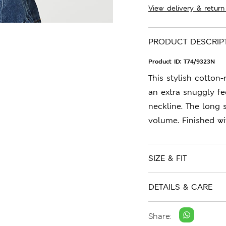
View delivery & return
PRODUCT DESCRIP
Product ID:
T74/9323N
This stylish cotton-
an extra snuggly fee
neckline. The long 
volume. Finished wi
SIZE & FIT
DETAILS & CARE
Share: