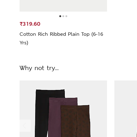
₹319.60
Cotton Rich Ribbed Plain Top (6-16
Yrs)
Why not try...