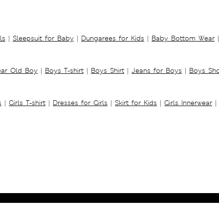
ls
|
Sleepsuit for Baby
|
Dungarees for Kids
|
Baby Bottom Wear
|
ear Old Boy
|
Boys T-shirt
|
Boys Shirt
|
Jeans for Boys
|
Boys Sho
s
|
Girls T-shirt
|
Dresses for Girls
|
Skirt for Kids
|
Girls Innerwear
|