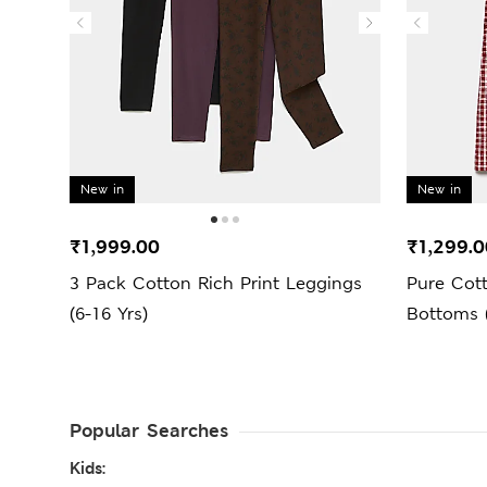
New in
New in
₹1,999.00
₹1,299.0
3 Pack Cotton Rich Print Leggings
Pure Cot
(6-16 Yrs)
Bottoms (
Popular Searches
Kids: