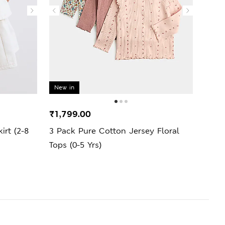
New in
New 
₹1,799.00
₹1,2
irt (2-8
3 Pack Pure Cotton Jersey Floral
2 Pi
Tops (0-5 Yrs)
Outfi