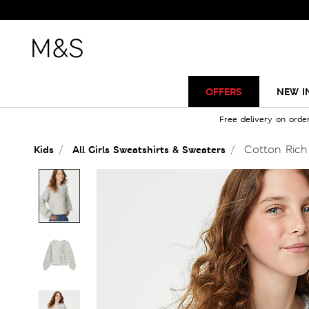
OFFERS
NEW I
Free delivery on orde
Cotton Rich 
Kids
All Girls Sweatshirts & Sweaters