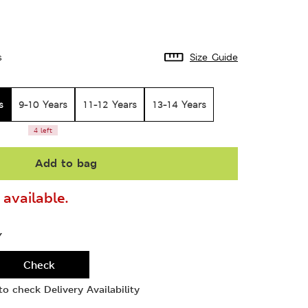
s
Size Guide
s
9-10 Years
11-12 Years
13-14 Years
4 left
Add to bag
available.
Y
Check
o check Delivery Availability