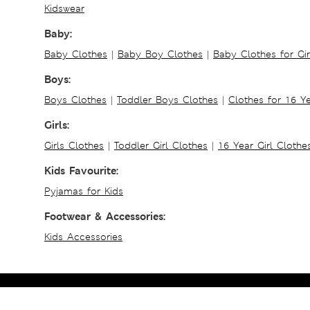
Kidswear
Baby:
Baby Clothes
|
Baby Boy Clothes
|
Baby Clothes for Gir
Boys:
Boys Clothes
|
Toddler Boys Clothes
|
Clothes for 16 Y
Girls:
Girls Clothes
|
Toddler Girl Clothes
|
16 Year Girl Clothe
Kids Favourite:
Pyjamas for Kids
Footwear & Accessories:
Kids Accessories