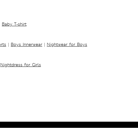
Baby T-shirt
rts
|
Boys Innerwear
|
Nightwear for Boys
Nightdress for Girls