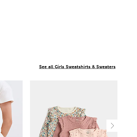
See all Girls Sweatshirts & Sweaters