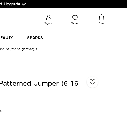
de your Wardrobe!
Sign in
Saved
Cart
EAUTY
SPARKS
cure payment gateways
Patterned Jumper (6-16
es