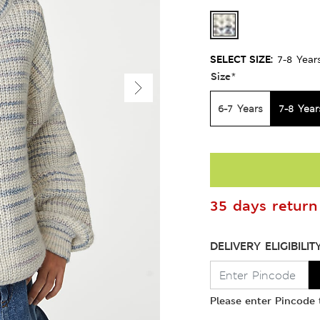
SELECT SIZE:
7-8 Year
Size
*
6-7 Years
7-8 Year
35 days return 
DELIVERY ELIGIBILIT
Please enter Pincode t