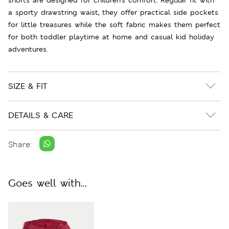
a sporty drawstring waist, they offer practical side pockets
for little treasures while the soft fabric makes them perfect
for both toddler playtime at home and casual kid holiday
adventures.
SIZE & FIT
DETAILS & CARE
Share:
Goes well with...