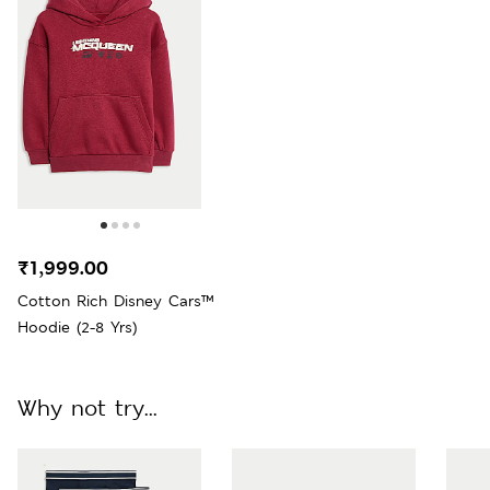
₹1,999.00
Cotton Rich Disney Cars™
Hoodie (2-8 Yrs)
Why not try...