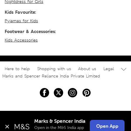
Nightdress for Girls
Kids Favourite:
Pyjamas for Kids
Footwear & Accessories:
Kids Accessories
Here to help
Shopping with us
About us
Legal
Marks and Spencer Reliance India Private Limited
Marks & Spencer India
Open App
Open in the M&S India app