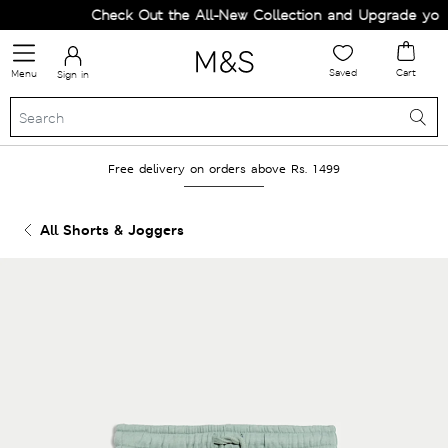
Check Out the All-New Collection and Upgrade your 
Saved
Cart
Menu
Sign in
Free delivery on orders above Rs. 1499
All Shorts & Joggers