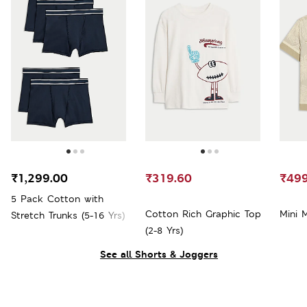
₹1,299.00
₹319.60
₹499
5 Pack Cotton with
Cotton Rich Graphic Top
Mini 
Stretch Trunks (5-16 Yrs)
(2-8 Yrs)
See all Shorts & Joggers