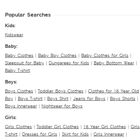
Popular Searches
Kids:
Kidswear
Baby:
Baby Clothes
|
Baby Boy Clothes
|
Baby Clothes for Girls
|
Sleepsuit for Baby
|
Dungarees for Kids
|
Baby Bottom Wear
|
Baby T-shirt
Boys:
Boys Clothes
|
Toddler Boys Clothes
|
Clothes for 16 Year Old
Boy
|
Boys T-shirt
|
Boys Shirt
|
Jeans for Boys
|
Boys Shorts
|
Boys Innerwear
|
Nightwear for Boys
Girls:
Girls Clothes
|
Toddler Girl Clothes
|
16 Year Girl Clothes
|
Girls
T-shirt
|
Dresses for Girls
|
Skirt for Kids
|
Girls Innerwear
|