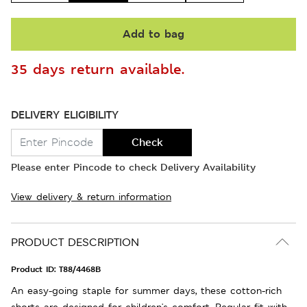
Add to bag
35 days return available.
DELIVERY ELIGIBILITY
Check
Please enter Pincode to check Delivery Availability
View delivery & return information
PRODUCT DESCRIPTION
Product ID:
T88/4468B
An easy-going staple for summer days, these cotton-rich
shorts are designed for children's comfort. Regular fit with