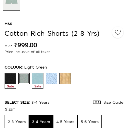
M&S
Cotton Rich Shorts (2-8 Yrs)
₹999.00
MRP
Price inclusive of all taxes
COLOUR:
Light Green
Sale
Sale
SELECT SIZE:
3-4 Years
Size Guide
Size
*
2-3 Years
3-4 Years
4-5 Years
5-6 Years