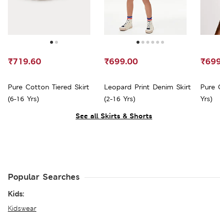
₹719.60
₹699.00
₹699
Pure Cotton Tiered Skirt
Leopard Print Denim Skirt
Pure 
(6-16 Yrs)
(2-16 Yrs)
Yrs)
See all Skirts & Shorts
Popular Searches
Kids:
Kidswear