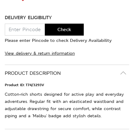
DELIVERY ELIGIBILITY
Check
Please enter Pincode to check Delivery Availability
View delivery & return information
PRODUCT DESCRIPTION
Product ID:
T74/3293V
Cotton-rich shorts designed for active play and everyday
adventures. Regular fit with an elasticated waistband and
adjustable drawstring for secure comfort, while contrast
piping and a 'Malibu' badge add stylish details.