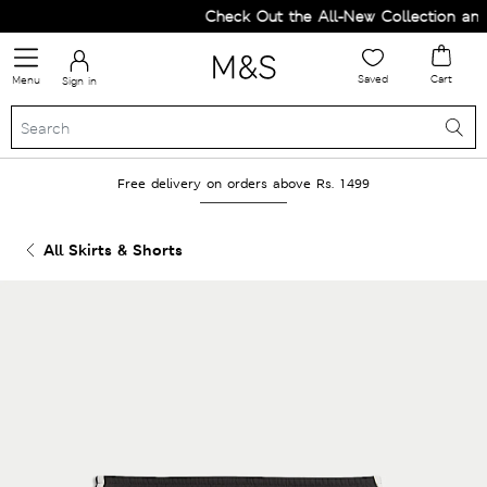
Check Out the All-New Collection and 
Saved
Cart
Menu
Sign in
Free delivery on orders above Rs. 1499
All Skirts & Shorts