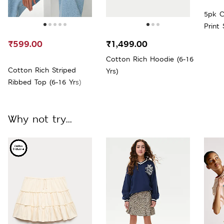
5pk C
Print
Large
₹599.00
₹1,499.00
Cotton Rich Hoodie (6-16
Cotton Rich Striped
Yrs)
Ribbed Top (6-16 Yrs)
Why not try...