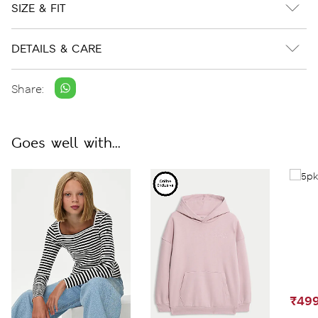
SIZE & FIT
DETAILS & CARE
Share:
Goes well with...
₹499