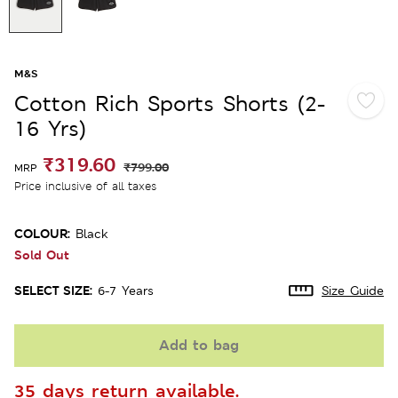
M&S
Cotton Rich Sports Shorts (2-
16 Yrs)
₹319.60
₹799.00
MRP
Price inclusive of all taxes
COLOUR:
Black
Sold Out
SELECT SIZE:
6-7 Years
Size Guide
Add to bag
35 days return available.