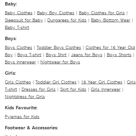
Baby:
Baby Clothes
|
Baby Boy Clothes
|
Baby Clothes for Girls
|
Sleepsuit for Baby
|
Dungarees for Kids
|
Baby Bottom Wear
|
Baby T-shirt
Boys:
Boys Clothes
|
Toddler Boys Clothes
|
Clothes for 16 Year Old
Boy
|
Boys T-shirt
|
Boys Shirt
|
Jeans for Boys
|
Boys Shorts
|
Boys Innerwear
|
Nightwear for Boys
Girls:
Girls Clothes
|
Toddler Girl Clothes
|
16 Year Girl Clothes
|
Girls
T-shirt
|
Dresses for Girls
|
Skirt for Kids
|
Girls Innerwear
|
Nightdress for Girls
Kids Favourite:
Pyjamas for Kids
Footwear & Accessories: