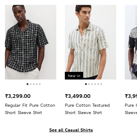
New in
₹3,299.00
₹3,499.00
₹3,9
Regular Fit Pure Cotton
Pure Cotton Textured
Pure 
Short Sleeve Shirt
Short Sleeve Shirt
Sleeve
See all Casual Shirts