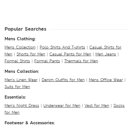
Popular Searches
Mens Clothing:
Mens Collection
|
Polo Shirts And T-shirts
|
Casual Shirts for
Men
|
Shorts for Men
|
Casual Pants for Men
|
Men Jeans
|
Formal Shirts
|
Formal Pants
|
Thermals for Men
Mens Collection:
Men's Linen Wear
|
Denim Outfits for Men
|
Mens Office Wear
|
Suits for Men
Essentials:
Men's Night Dress
|
Underwear for Men
|
Vest for Men
|
Socks
for Men
Footwear & Accessories: