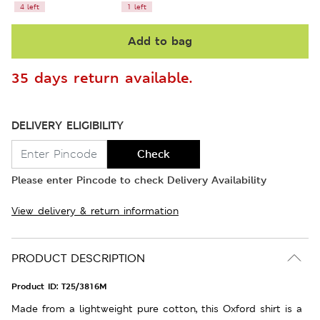
4 left
1 left
Add to bag
35 days return available.
DELIVERY ELIGIBILITY
Check
Please enter Pincode to check Delivery Availability
View delivery & return information
PRODUCT DESCRIPTION
Product ID:
T25/3816M
Made from a lightweight pure cotton, this Oxford shirt is a