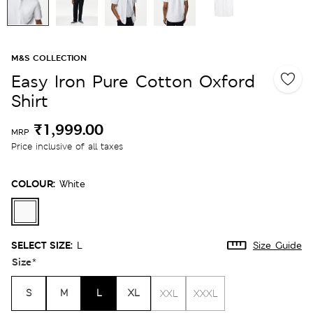
M&S COLLECTION
Easy Iron Pure Cotton Oxford
Shirt
₹1,999.00
MRP
Price inclusive of all taxes
COLOUR:
White
SELECT SIZE:
L
Size Guide
Size
*
S
M
L
XL
XXL
XXXL