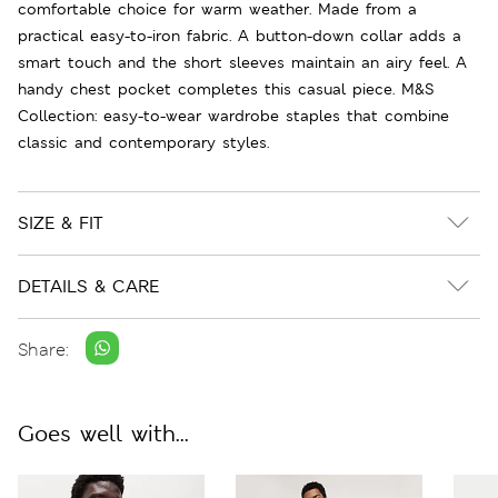
comfortable choice for warm weather. Made from a
practical easy-to-iron fabric. A button-down collar adds a
smart touch and the short sleeves maintain an airy feel. A
handy chest pocket completes this casual piece. M&S
Collection: easy-to-wear wardrobe staples that combine
classic and contemporary styles.
SIZE & FIT
DETAILS & CARE
Share:
Goes well with...