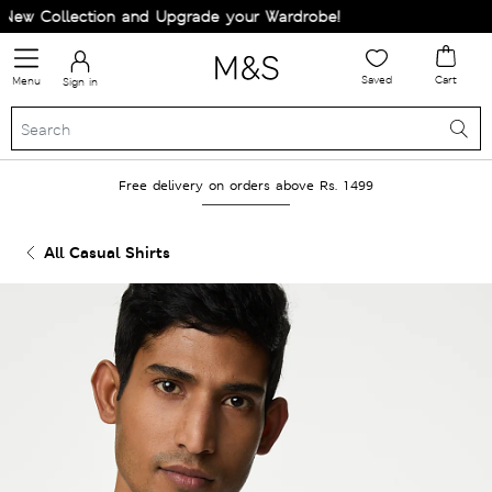
w Collection and Upgrade your Wardrobe!
Saved
Cart
Menu
Sign in
Free delivery on orders above Rs. 1499
All Casual Shirts