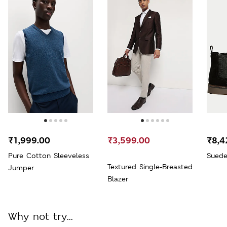
₹1,999.00
₹3,599.00
₹8,4
Pure Cotton Sleeveless
Suede
Textured Single-Breasted
Jumper
Blazer
Why not try...