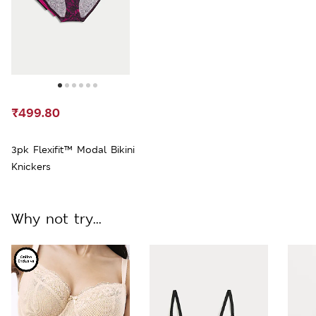
₹499.80
3pk Flexifit™ Modal Bikini
Knickers
Why not try...