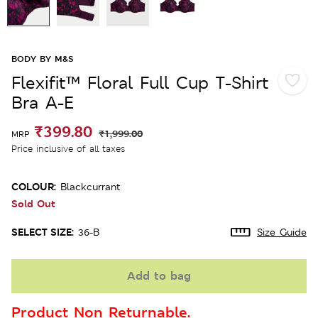
BODY BY M&S
Flexifit™ Floral Full Cup T-Shirt
Bra A-E
₹399.80
₹1,999.00
MRP
Price inclusive of all taxes
COLOUR:
Blackcurrant
Sold Out
SELECT SIZE:
36-B
Size Guide
Add to bag
Product Non Returnable.