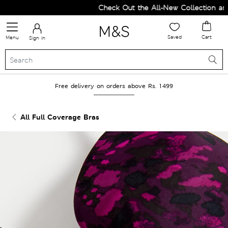
Check Out the All-New Collection and 
Saved
Cart
Menu
Sign in
Free delivery on orders above Rs. 1499
All Full Coverage Bras