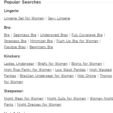
Popular Searches
Lingerie:
Lingerie Set for Women
|
Sexy Lingerie
Bra:
Bra
|
Seamless Bra
|
Underwired Bras
|
Full Coverage Bra
|
Strapless Bra
|
Minimizer Bra
|
Push Up Bra for Women
|
Flexible Bras
|
Beginners Bra
Kinckers:
Ladies Underwear
|
Briefs for Women
|
Bikinis for Women
|
High Rise Panty for Women
|
Low Waist Panties
|
High Waisted
Panties
|
Brazilian Underwear for Women
|
Midi Online
|
Thongs
for Women
Sleepwear:
Night Wear for Women
|
Night Suits for Women
|
Women Night
Pants
|
Night Dresses for Women