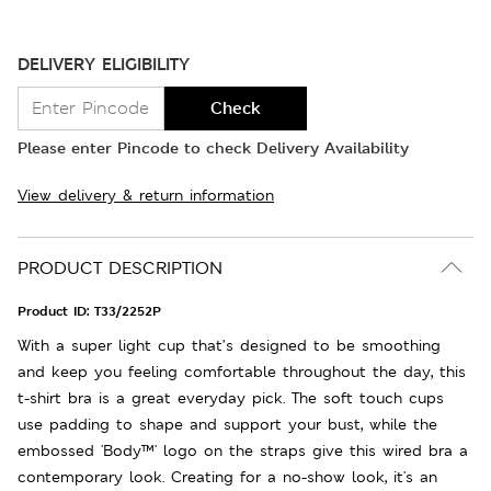
DELIVERY ELIGIBILITY
Check
Please enter Pincode to check Delivery Availability
View delivery & return information
PRODUCT DESCRIPTION
Product ID:
T33/2252P
With a super light cup that’s designed to be smoothing
and keep you feeling comfortable throughout the day, this
t-shirt bra is a great everyday pick. The soft touch cups
use padding to shape and support your bust, while the
embossed 'Body™' logo on the straps give this wired bra a
contemporary look. Creating for a no-show look, it's an