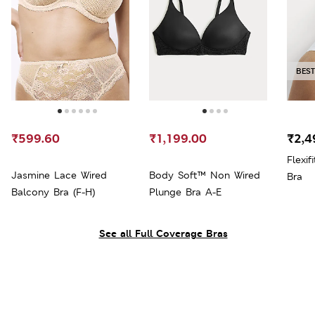
BEST
₹599.60
₹1,199.00
₹2,4
Flexi
Jasmine Lace Wired
Body Soft™ Non Wired
Bra
Balcony Bra (F-H)
Plunge Bra A-E
See all Full Coverage Bras