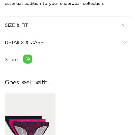
essential addition to your underwear collection.
SIZE & FIT
DETAILS & CARE
Share:
Goes well with...