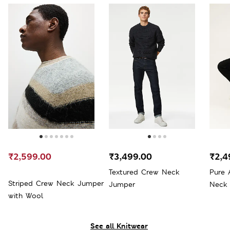
₹2,599.00
₹3,499.00
₹2,4
Textured Crew Neck
Pure 
Striped Crew Neck Jumper
Jumper
Neck
with Wool
See all Knitwear