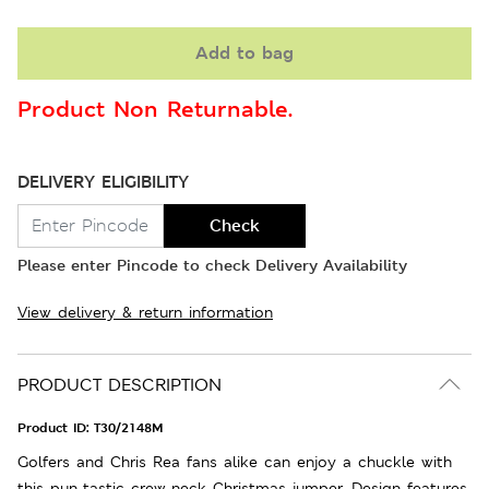
Add to bag
Product Non Returnable.
DELIVERY ELIGIBILITY
Check
Please enter Pincode to check Delivery Availability
View delivery & return information
PRODUCT DESCRIPTION
Product ID:
T30/2148M
Golfers and Chris Rea fans alike can enjoy a chuckle with
this pun-tastic crew-neck Christmas jumper. Design features