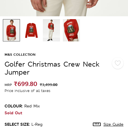
M&S COLLECTION
Golfer Christmas Crew Neck
Jumper
₹699.80
₹3,499.00
MRP
Price inclusive of all taxes
COLOUR:
Red Mix
Sold Out
SELECT SIZE:
L-Reg
Size Guide