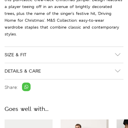
a player teeing off in an avenue of brightly decorated
trees, plus the name of the singer's festive hit, 'Driving
Home for Christmas'. M&S Collection: easy-to-wear
wardrobe staples that combine classic and contemporary
styles.
SIZE & FIT
DETAILS & CARE
Share:
Goes well with...