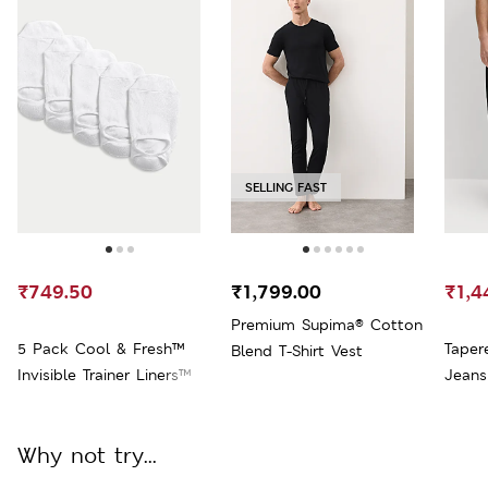
SELLING FAST
₹749.50
₹1,799.00
₹1,4
Premium Supima® Cotton
5 Pack Cool & Fresh™
Taper
Blend T-Shirt Vest
Invisible Trainer Liners™
Jeans
Why not try...