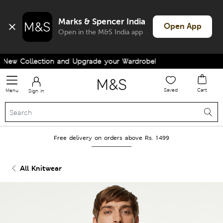
Marks & Spencer India
Open App
Open in the M&S India app
ew Collection and Upgrade your Wardrobe!
Saved
Cart
Menu
Sign in
Free delivery on orders above Rs. 1499
All Knitwear