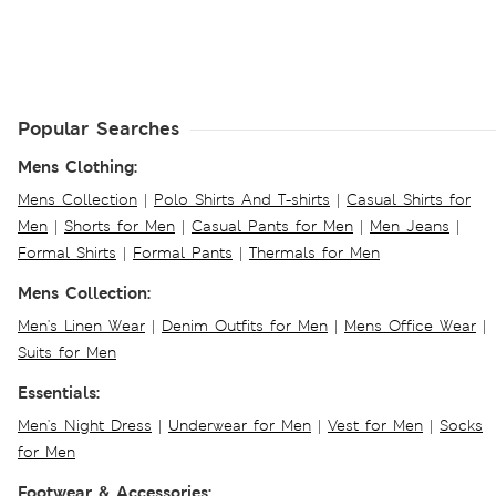
Popular Searches
Mens Clothing:
Mens Collection
|
Polo Shirts And T-shirts
|
Casual Shirts for
Men
|
Shorts for Men
|
Casual Pants for Men
|
Men Jeans
|
Formal Shirts
|
Formal Pants
|
Thermals for Men
Mens Collection:
Men's Linen Wear
|
Denim Outfits for Men
|
Mens Office Wear
|
Suits for Men
Essentials:
Men's Night Dress
|
Underwear for Men
|
Vest for Men
|
Socks
for Men
Footwear & Accessories: