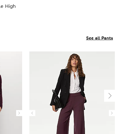
le High
See all Pants