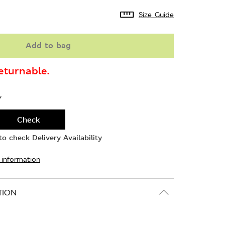
Size Guide
Add to bag
turnable.
Y
Check
o check Delivery Availability
 information
TION