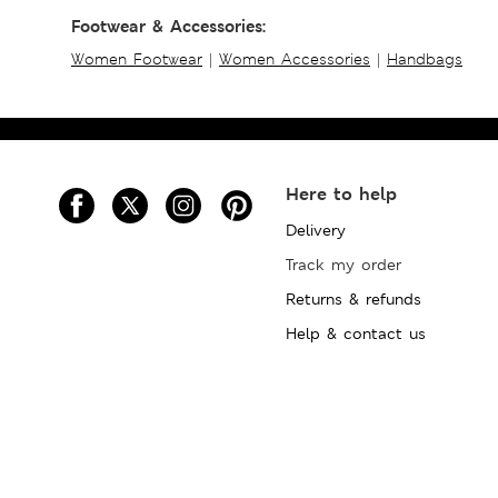
Footwear & Accessories:
Women Footwear
|
Women Accessories
|
Handbags
Here to help
Delivery
Track my order
Returns & refunds
Help & contact us