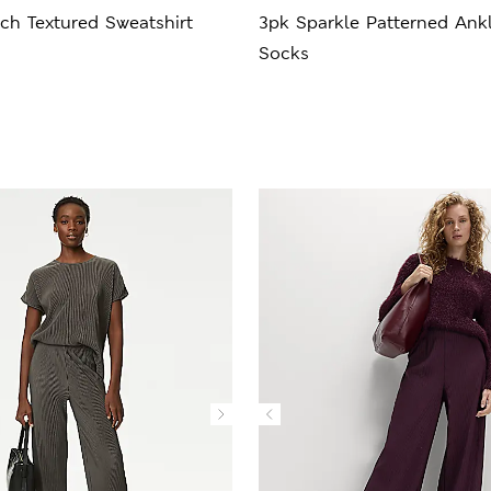
ch Textured Sweatshirt
3pk Sparkle Patterned Ank
Socks