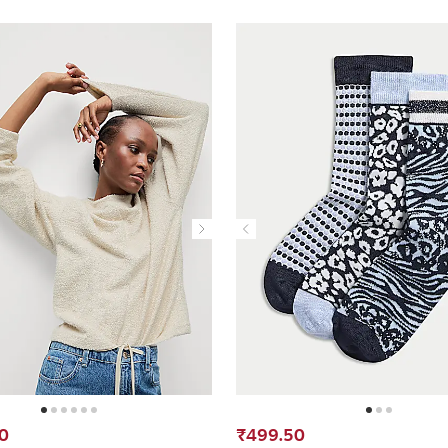
0
₹499.50