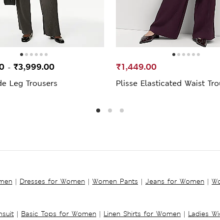
00
₹3,999.00
₹1,449.00
-
de Leg Trousers
Plisse Elasticated Waist Tr
omen
|
Dresses for Women
|
Women Pants
|
Jeans for Women
|
Wo
suit
|
Basic Tops for Women
|
Linen Shirts for Women
|
Ladies W