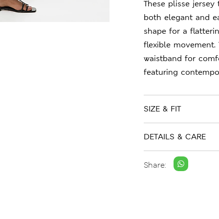
These plisse jersey
both elegant and ea
shape for a flatteri
flexible movement. 
waistband for comf
featuring contempor
SIZE & FIT
DETAILS & CARE
Share: