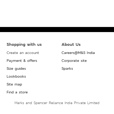
Shopping with us
About Us
Create an account
Careers@M&S India
Payment & offers
Corporate site
Size guides
Sparks
Lookbooks
Site map
Find a store
Marks and Spencer Reliance India Private Limited