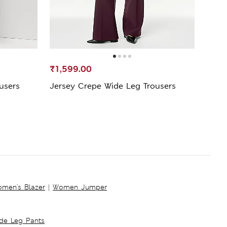
₹1,599.00
₹948
ousers
Jersey Crepe Wide Leg Trousers
Wide
men's Blazer
|
Women Jumper
ide Leg Pants