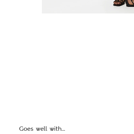
Goes well with...