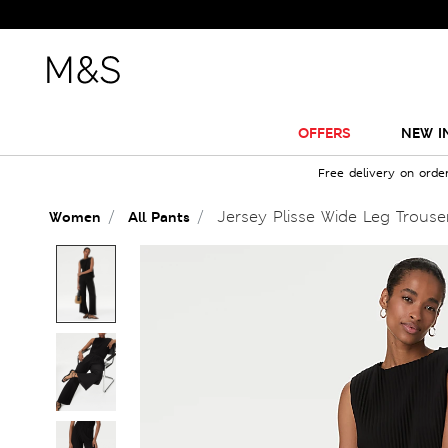
OFFERS
NEW I
Free delivery on orde
Jersey Plisse Wide Leg Trouse
Women
All Pants