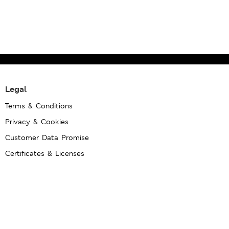
Legal
Terms & Conditions
Privacy & Cookies
Customer Data Promise
Certificates & Licenses