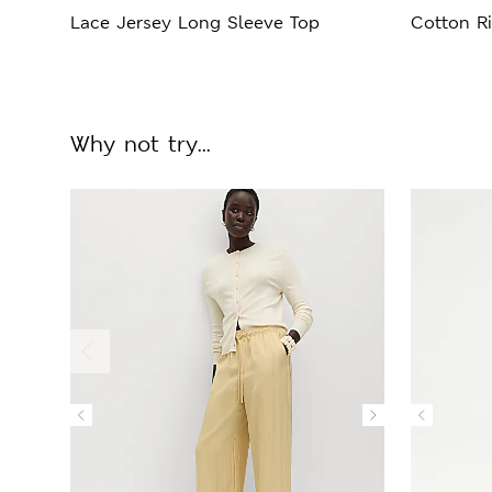
Lace Jersey Long Sleeve Top
Cotton Ri
Why not try...