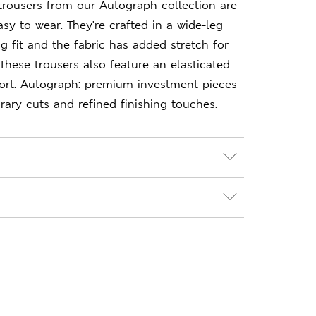
 trousers from our Autograph collection are
sy to wear. They're crafted in a wide-leg
ng fit and the fabric has added stretch for
These trousers also feature an elasticated
ort. Autograph: premium investment pieces
ary cuts and refined finishing touches.