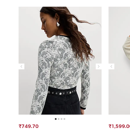
₹749.70
₹1,599.0