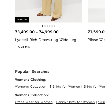
New in
₹3,499.00
₹4,999.00
₹1,599.
-
Lyocell Rich Drawstring Wide Leg
Plisse Wi
Trousers
Popular Searches
Womens Clothing:
Women's Collection
|
T-Shirts for Women
|
Shirts for W
Womens Collection:
Office Wear for Women
|
Denim Shirts for Women
|
Swim