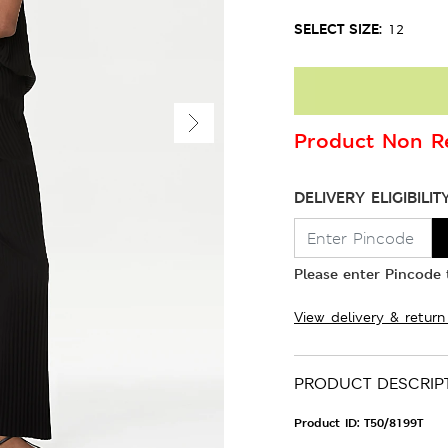
SELECT SIZE:
12
Product Non Re
DELIVERY ELIGIBILIT
Please enter Pincode t
View delivery & return
PRODUCT DESCRIP
Product ID:
T50/8199T