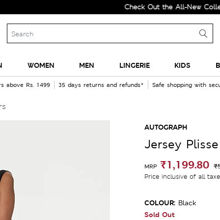
Check Out the All-New Collection 
N
WOMEN
MEN
LINGERIE
KIDS
B
rs above Rs. 1499
35 days returns and refunds*
Safe shopping with se
rs
AUTOGRAPH
Jersey Pliss
₹1,199.80
₹
MRP
Price inclusive of all tax
COLOUR:
Black
Sold Out