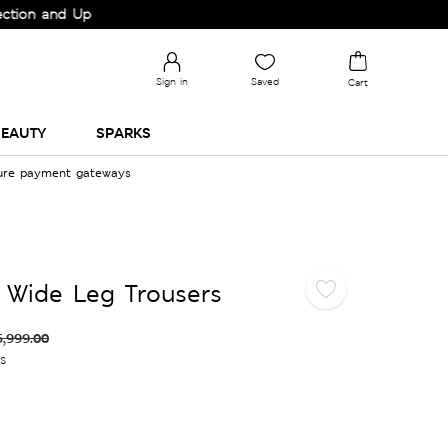
and Upgrade your Wardrobe!
Sign in
Saved
Cart
EAUTY
SPARKS
cure payment gateways
e Wide Leg Trousers
5,999.00
es