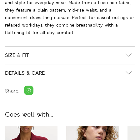
and style for everyday wear. Made from a linen-rich fabric,
they feature a plain pattern, mid-rise waist, and a
convenient drawstring closure. Perfect for casual outings or
relaxed workdays, they combine breathability with a
flattering fit for all-day comfort.
SIZE & FIT
DETAILS & CARE
Share:
Goes well with...