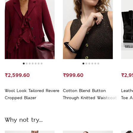
SELL
₹2,599.60
₹999.60
₹2,9
Wool Look Tailored Revere
Cotton Blend Button
Leath
Cropped Blazer
Through Knitted Waistcoat
Toe A
Why not try...