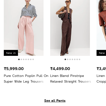
New in
New 
₹5,999.00
₹4,499.00
₹3,4
Pure Cotton Poplin Pull On
Linen Blend Pinstripe
Linen
Super Wide Leg Trousers
Relaxed Straight Trousers
Cropp
See all Pants