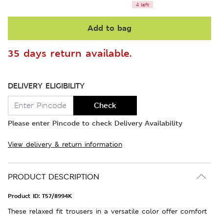
4 left
Add to bag
35 days return available.
DELIVERY ELIGIBILITY
Check
Please enter Pincode to check Delivery Availability
View delivery & return information
PRODUCT DESCRIPTION
Product ID:
T57/8994K
These relaxed fit trousers in a versatile color offer comfort