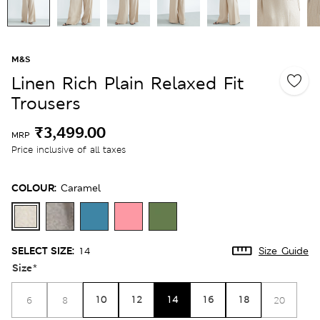
M&S
Linen Rich Plain Relaxed Fit
Trousers
₹3,499.00
MRP
Price inclusive of all taxes
COLOUR:
Caramel
SELECT SIZE:
14
Size Guide
Size
*
10
12
14
16
18
6
8
20