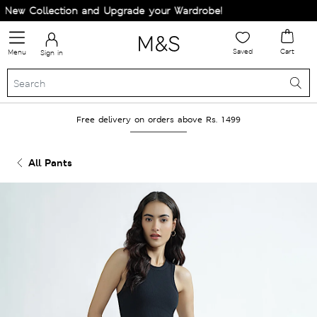
ew Collection and Upgrade your Wardrobe!
Saved
Cart
Menu
Sign in
Free delivery on orders above Rs. 1499
All Pants