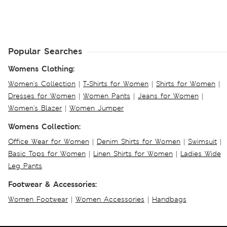
Popular Searches
Womens Clothing:
Women's Collection
|
T-Shirts for Women
|
Shirts for Women
|
Dresses for Women
|
Women Pants
|
Jeans for Women
|
Women's Blazer
|
Women Jumper
Womens Collection:
Office Wear for Women
|
Denim Shirts for Women
|
Swimsuit
|
Basic Tops for Women
|
Linen Shirts for Women
|
Ladies Wide
Leg Pants
Footwear & Accessories:
Women Footwear
|
Women Accessories
|
Handbags