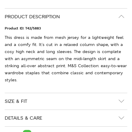
PRODUCT DESCRIPTION
Product ID:
T42/5883
This dress is made from mesh jersey for a lightweight feel
and a comfy fit. It's cut in a relaxed column shape, with a
cosy high neck and long sleeves. The design is complete
with an asymmetric seam on the midi-length skirt and a
striking all-over abstract print. M&S Collection: easy-to-wear
wardrobe staples that combine classic and contemporary
styles.
SIZE & FIT
DETAILS & CARE