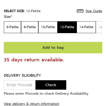
SELECT SIZE:
12-Petite
Size Guide
Size
*
6-Petite
8-Petite
10-Petite
12-Petite
14-Petite
16-P
Add to bag
35 days return available.
DELIVERY ELIGIBILITY
Check
Please enter Pincode to check Delivery Availability
View delivery & return information