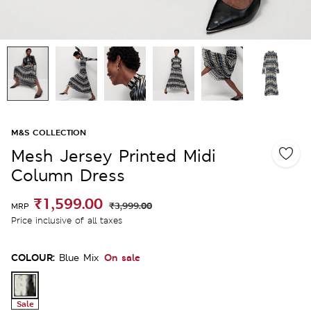
M&S COLLECTION
Mesh Jersey Printed Midi
Column Dress
₹1,599.00
₹3,999.00
MRP
Price inclusive of all taxes
COLOUR:
On sale
Blue Mix
Sale