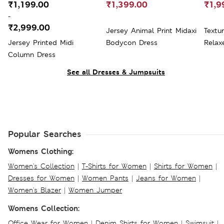
₹1,199.00
₹1,399.00
₹1,9
-
₹2,999.00
Jersey Animal Print Midaxi
Textu
Jersey Printed Midi
Bodycon Dress
Relax
Column Dress
See all Dresses & Jumpsuits
Popular Searches
Womens Clothing:
Women's Collection
|
T-Shirts for Women
|
Shirts for Women
|
Dresses for Women
|
Women Pants
|
Jeans for Women
|
Women's Blazer
|
Women Jumper
Womens Collection:
Office Wear for Women
|
Denim Shirts for Women
|
Swimsuit
|