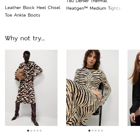
180 Denier Thermal
Leather Block Heel Chisel
Heatgen™ Medium Tights
Toe Ankle Boots
Why not try...