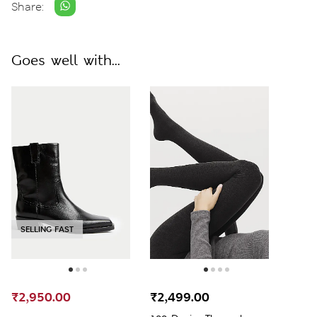
Share:
Goes well with...
SELLING FAST
₹2,950.00
₹2,499.00