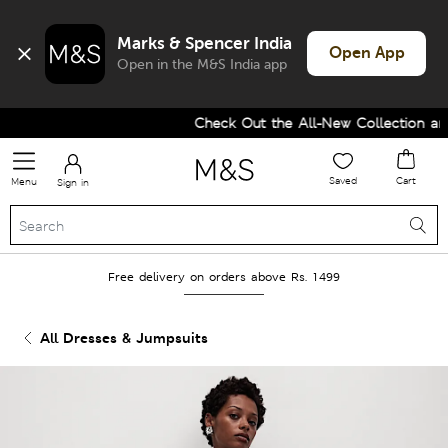
Marks & Spencer India
Open App
Open in the M&S India app
Check Out the All-New Collection and 
Saved
Cart
Menu
Sign in
Free delivery on orders above Rs. 1499
All Dresses & Jumpsuits