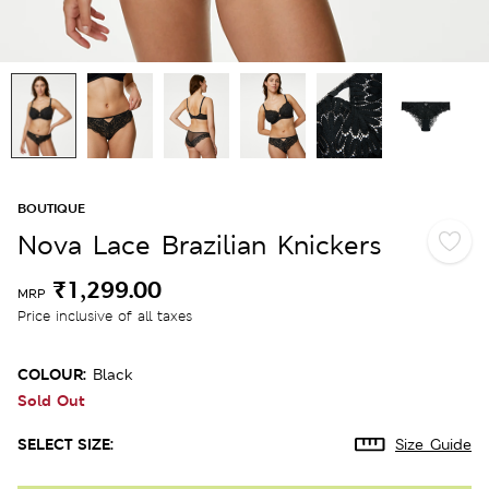
BOUTIQUE
Nova Lace Brazilian Knickers
₹1,299.00
MRP
Price inclusive of all taxes
COLOUR:
Black
Sold Out
SELECT SIZE:
Size Guide