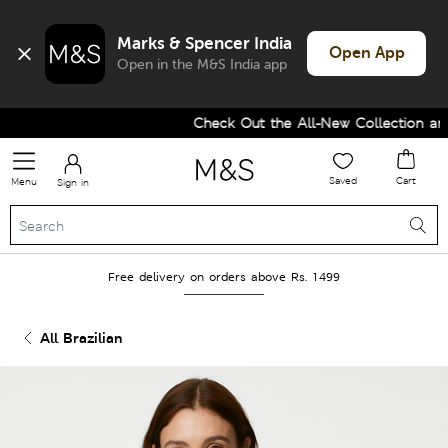
Marks & Spencer India
Open App
Open in the M&S India app
Check Out the All-New Collection and 
Saved
Cart
Menu
Sign in
Free delivery on orders above Rs. 1499
All Brazilian