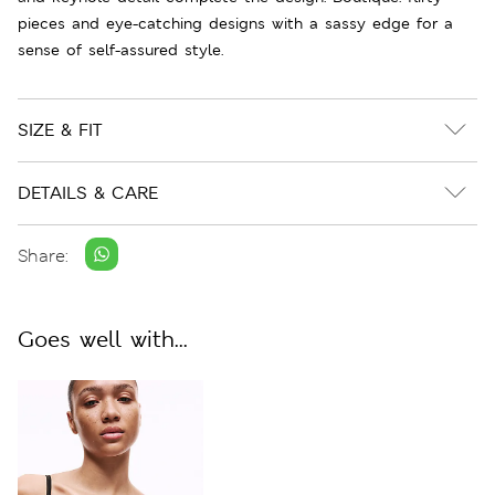
pieces and eye-catching designs with a sassy edge for a
sense of self-assured style.
SIZE & FIT
DETAILS & CARE
Share:
Goes well with...