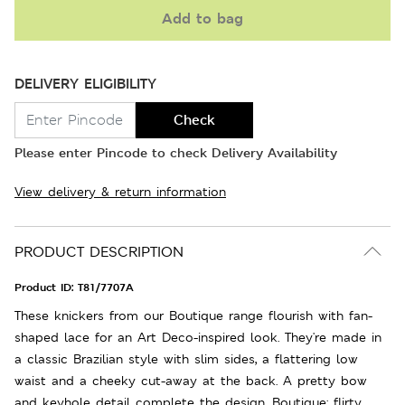
Add to bag
DELIVERY ELIGIBILITY
Check
Please enter Pincode to check Delivery Availability
View delivery & return information
PRODUCT DESCRIPTION
Product ID:
T81/7707A
These knickers from our Boutique range flourish with fan-
shaped lace for an Art Deco-inspired look. They're made in
a classic Brazilian style with slim sides, a flattering low
waist and a cheeky cut-away at the back. A pretty bow
and keyhole detail complete the design. Boutique: flirty