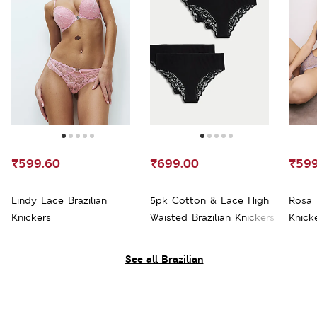
₹599.60
₹699.00
₹599
Lindy Lace Brazilian
5pk Cotton & Lace High
Rosa 
Knickers
Waisted Brazilian Knickers
Knick
See all Brazilian