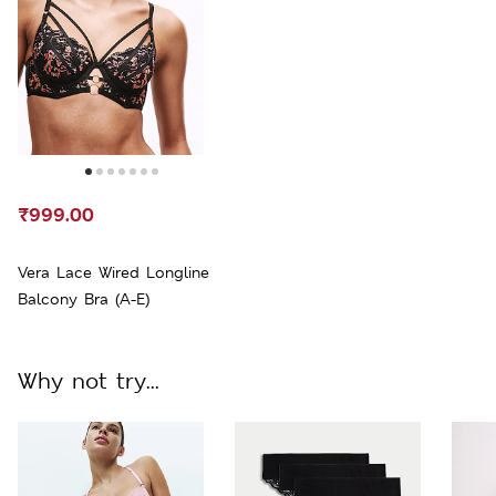
₹999.00
Vera Lace Wired Longline
Balcony Bra (A-E)
Why not try...