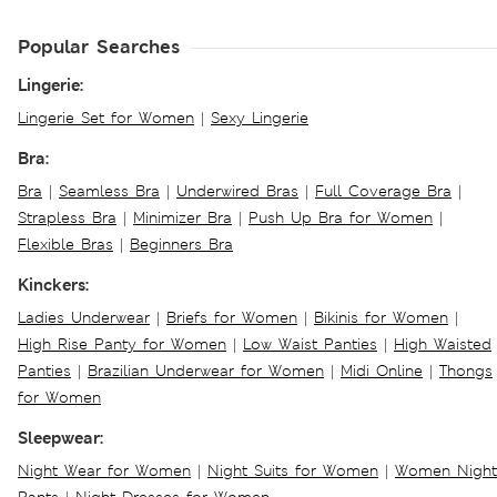
Popular Searches
Lingerie:
Lingerie Set for Women
|
Sexy Lingerie
Bra:
Bra
|
Seamless Bra
|
Underwired Bras
|
Full Coverage Bra
|
Strapless Bra
|
Minimizer Bra
|
Push Up Bra for Women
|
Flexible Bras
|
Beginners Bra
Kinckers:
Ladies Underwear
|
Briefs for Women
|
Bikinis for Women
|
High Rise Panty for Women
|
Low Waist Panties
|
High Waisted
Panties
|
Brazilian Underwear for Women
|
Midi Online
|
Thongs
for Women
Sleepwear:
Night Wear for Women
|
Night Suits for Women
|
Women Night