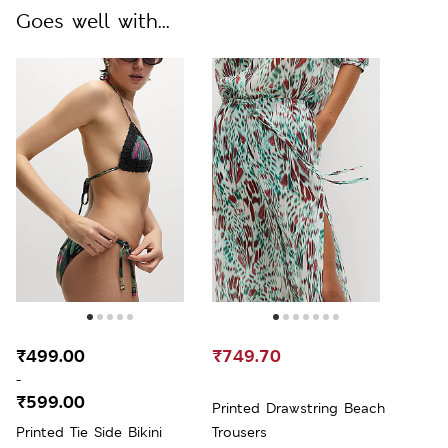
Goes well with...
₹499.00
₹749.70
-
₹599.00
Printed Drawstring Beach
Printed Tie Side Bikini
Trousers