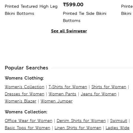
₹599.00
Printed Textured High Leg
Print
Bikini Bottoms
Printed Tie Side Bikini
Bikini
Bottoms
See all Swimwear
Popular Searches
Womens Clothing:
Women's Collection
|
T-Shirts for Women
|
Shirts for Women
|
Dresses for Women
|
Women Pants
|
Jeans for Women
|
Women's Blazer
|
Women Jumper
Womens Collection:
Office Wear for Women
|
Denim Shirts for Women
|
Swimsuit
|
Basic Tops for Women
|
Linen Shirts for Women
|
Ladies Wide