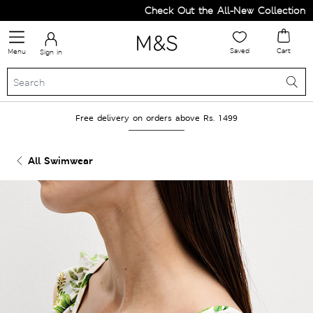
Check Out the All-New Collection and
Saved
Cart
Menu
Sign in
Free delivery on orders above Rs. 1499
All Swimwear