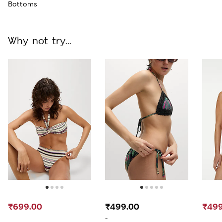
Bottoms
Why not try...
₹699.00
₹499.00
₹499
-