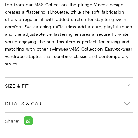
top from our M&S Collection. The plunge V-neck design
creates a flattering silhouette, while the soft fabrication
offers a regular fit with added stretch for day-long swim
comfort. Eye-catching ruffle trims add a cute, playful touch,
and the adjustable tie fastening ensures a secure fit while
you're enjoying the sun. This item is perfect for mixing and
matching with other swimwear.M&S Collection: Easy-to-wear
wardrobe staples that combine classic and contemporary
styles.
SIZE & FIT
DETAILS & CARE
Share: