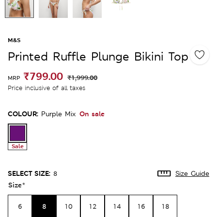
M&S
Printed Ruffle Plunge Bikini Top
₹799.00
₹1,999.00
MRP
Price inclusive of all taxes
COLOUR:
On sale
Purple Mix
Sale
SELECT SIZE:
8
Size Guide
Size
*
6
8
10
12
14
16
18