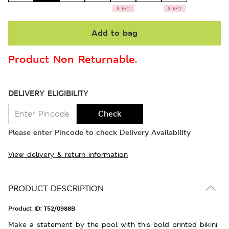
3 left
3 left
Add to bag
Product Non Returnable.
DELIVERY ELIGIBILITY
Check
Please enter Pincode to check Delivery Availability
View delivery & return information
PRODUCT DESCRIPTION
Product ID:
T52/0988B
Make a statement by the pool with this bold printed bikini