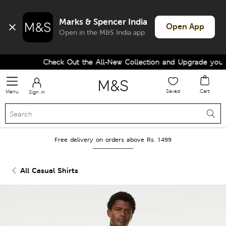
Marks & Spencer India
Open App
Open in the M&S India app
Check Out the All-New Collection and Upgrade your W
Saved
Cart
Menu
Sign in
Free delivery on orders above Rs. 1499
All Casual Shirts