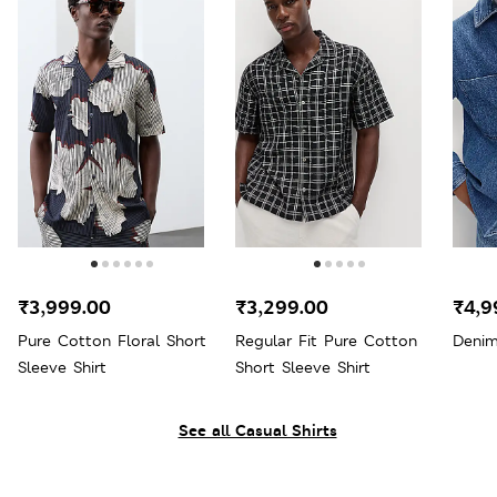
₹3,999.00
₹3,299.00
₹4,9
Pure Cotton Floral Short
Regular Fit Pure Cotton
Denim
Sleeve Shirt
Short Sleeve Shirt
See all Casual Shirts