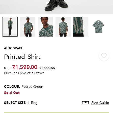
AUTOGRAPH
Printed Shirt
₹1,599.00
₹3,999.00
MRP
Price inclusive of all taxes
COLOUR:
Petrol Green
Sold Out
SELECT SIZE:
L-Reg
Size Guide