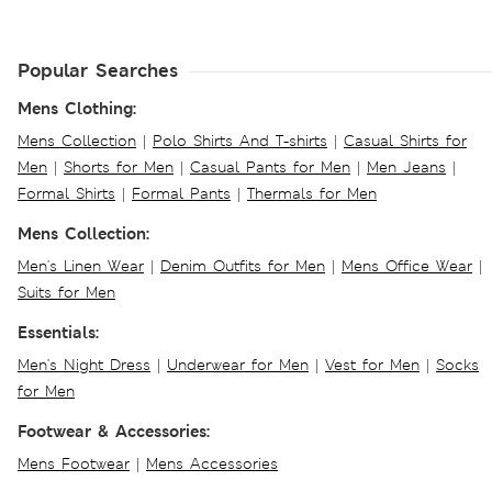
Popular Searches
Mens Clothing:
Mens Collection
|
Polo Shirts And T-shirts
|
Casual Shirts for
Men
|
Shorts for Men
|
Casual Pants for Men
|
Men Jeans
|
Formal Shirts
|
Formal Pants
|
Thermals for Men
Mens Collection:
Men's Linen Wear
|
Denim Outfits for Men
|
Mens Office Wear
|
Suits for Men
Essentials:
Men's Night Dress
|
Underwear for Men
|
Vest for Men
|
Socks
for Men
Footwear & Accessories:
Mens Footwear
|
Mens Accessories