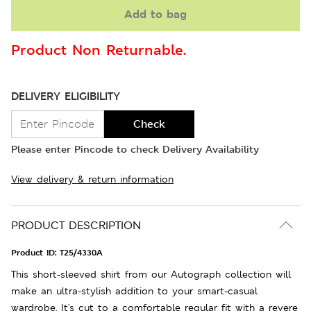
Add to bag
Product Non Returnable.
DELIVERY ELIGIBILITY
Check
Please enter Pincode to check Delivery Availability
View delivery & return information
PRODUCT DESCRIPTION
Product ID:
T25/4330A
This short-sleeved shirt from our Autograph collection will
make an ultra-stylish addition to your smart-casual
wardrobe. It's cut to a comfortable regular fit with a revere