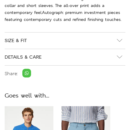
collar and short sleeves. The all-over print adds a
contemporary feel.Autograph: premium investment pieces
featuring contemporary cuts and refined finishing touches.
SIZE & FIT
DETAILS & CARE
Share:
Goes well with...