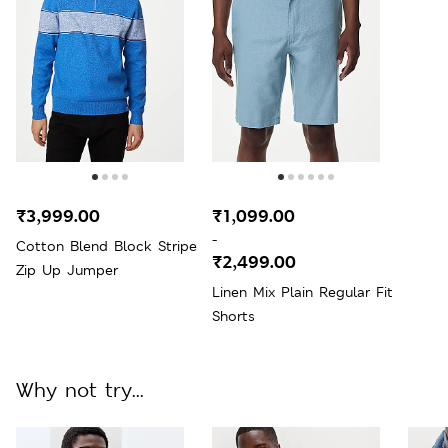
₹3,999.00
₹1,099.00
-
Cotton Blend Block Stripe
₹2,499.00
Zip Up Jumper
Linen Mix Plain Regular Fit
Shorts
Why not try...