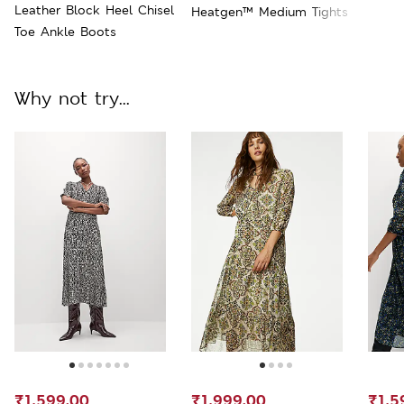
Leather Block Heel Chisel
Heatgen™ Medium Tights
Toe Ankle Boots
Why not try...
₹1,599.00
₹1,999.00
₹1,5