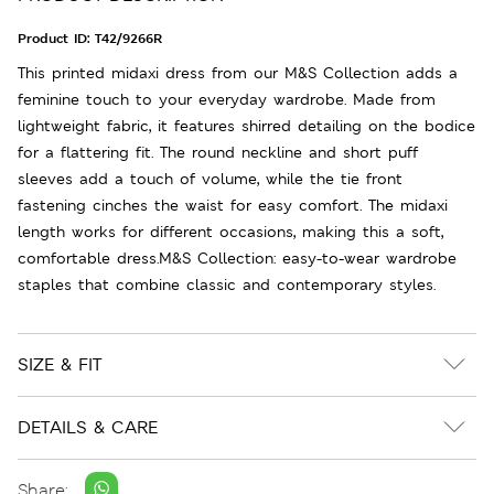
Product ID:
T42/9266R
This printed midaxi dress from our M&S Collection adds a
feminine touch to your everyday wardrobe. Made from
lightweight fabric, it features shirred detailing on the bodice
for a flattering fit. The round neckline and short puff
sleeves add a touch of volume, while the tie front
fastening cinches the waist for easy comfort. The midaxi
length works for different occasions, making this a soft,
comfortable dress.M&S Collection: easy-to-wear wardrobe
staples that combine classic and contemporary styles.
SIZE & FIT
DETAILS & CARE
Share: