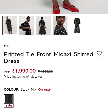
M&S
Printed Tie Front Midaxi Shirred
Dress
₹1,999.00
₹4,999.00
MRP
Price inclusive of all taxes
COLOUR:
On sale
Black Mix
Sale