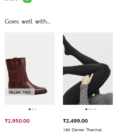
Goes well with...
SELLING FAST
₹2,950.00
₹2,499.00
180 Denier Thermal