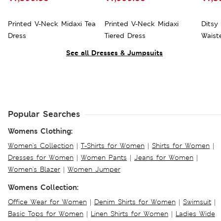
Printed V-Neck Midaxi Tea
Printed V-Neck Midaxi
Ditsy
Dress
Tiered Dress
Waist
See all Dresses & Jumpsuits
Popular Searches
Womens Clothing:
Women's Collection
|
T-Shirts for Women
|
Shirts for Women
|
Dresses for Women
|
Women Pants
|
Jeans for Women
|
Women's Blazer
|
Women Jumper
Womens Collection:
Office Wear for Women
|
Denim Shirts for Women
|
Swimsuit
|
Basic Tops for Women
|
Linen Shirts for Women
|
Ladies Wide