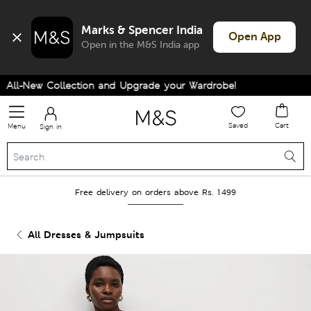
Marks & Spencer India
Open App
Open in the M&S India app
ll-New Collection and Upgrade your Wardrobe!
Saved
Cart
Menu
Sign in
Free delivery on orders above Rs. 1499
All Dresses & Jumpsuits