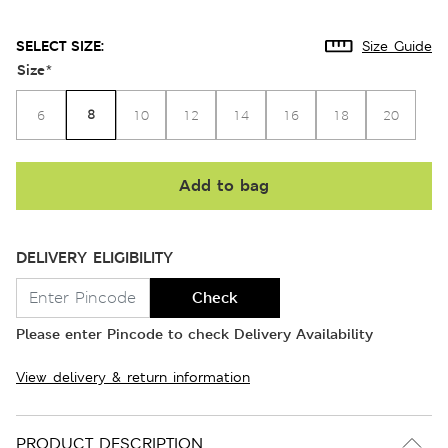
SELECT SIZE:
Size Guide
Size
*
8
6
10
12
14
16
18
20
Add to bag
DELIVERY ELIGIBILITY
Check
Please enter Pincode to check Delivery Availability
View delivery & return information
PRODUCT DESCRIPTION