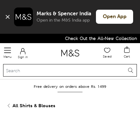
Marks & Spencer India
Open App
Open in the M&S India app
Check Out the All-New Collection an
Saved
Cart
Menu
Sign in
Free delivery on orders above Rs. 1499
All Shirts & Blouses