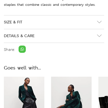
staples that combine classic and contemporary styles.
SIZE & FIT
DETAILS & CARE
Share:
Goes well with...