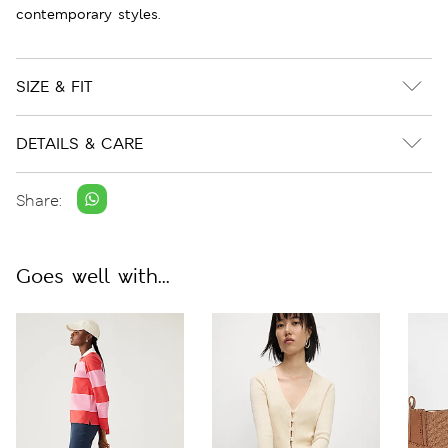
contemporary styles.
SIZE & FIT
DETAILS & CARE
Share:
Goes well with...