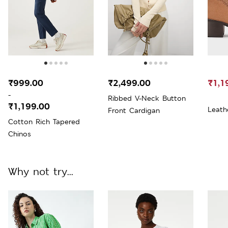
₹999.00
₹2,499.00
₹1,1
-
Ribbed V-Neck Button
₹1,199.00
Leath
Front Cardigan
Cotton Rich Tapered
Chinos
Why not try...