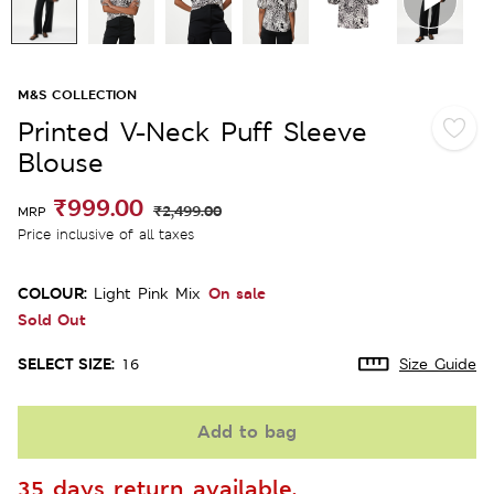
M&S COLLECTION
Printed V-Neck Puff Sleeve
Blouse
₹999.00
₹2,499.00
MRP
Price inclusive of all taxes
COLOUR:
On sale
Light Pink Mix
Sold Out
SELECT SIZE:
16
Size Guide
Add to bag
35 days return available.