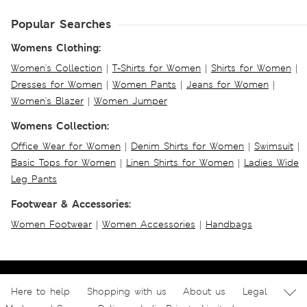
Popular Searches
Womens Clothing:
Women's Collection
|
T-Shirts for Women
|
Shirts for Women
|
Dresses for Women
|
Women Pants
|
Jeans for Women
|
Women's Blazer
|
Women Jumper
Womens Collection:
Office Wear for Women
|
Denim Shirts for Women
|
Swimsuit
|
Basic Tops for Women
|
Linen Shirts for Women
|
Ladies Wide
Leg Pants
Footwear & Accessories:
Women Footwear
|
Women Accessories
|
Handbags
Here to help
Shopping with us
About us
Legal