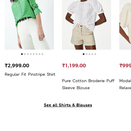
₹2,999.00
₹1,199.00
₹999
Regular Fit Pinstripe Shirt
Pure Cotton Broderie Puff
Modal
Sleeve Blouse
Relax
See all Shirts & Blouses