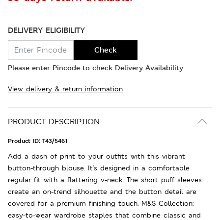
DELIVERY ELIGIBILITY
Check
Please enter Pincode to check Delivery Availability
View delivery & return information
PRODUCT DESCRIPTION
Product ID:
T43/5461
Add a dash of print to your outfits with this vibrant
button-through blouse. It's designed in a comfortable
regular fit with a flattering v-neck. The short puff sleeves
create an on-trend silhouette and the button detail are
covered for a premium finishing touch. M&S Collection:
easy-to-wear wardrobe staples that combine classic and