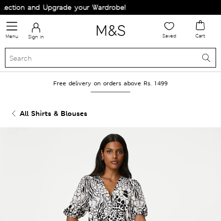
ection and Upgrade your Wardrobe!
Saved
Cart
Menu
Sign in
Free delivery on orders above Rs. 1499
All Shirts & Blouses