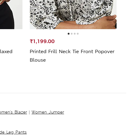
₹1,199.00
₹799
laxed
Printed Frill Neck Tie Front Popover
Pure
Blouse
men's Blazer
|
Women Jumper
ide Leg Pants