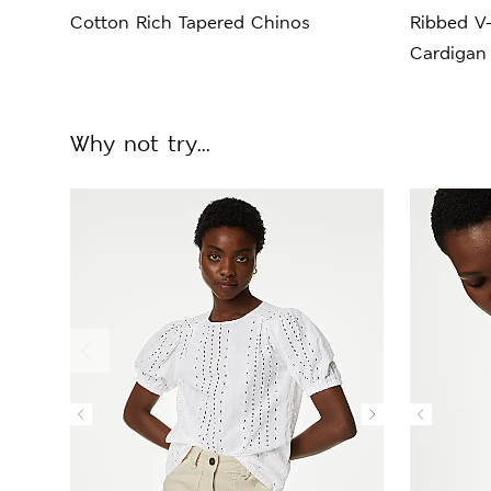
Cotton Rich Tapered Chinos
Ribbed V
Cardigan
Why not try...