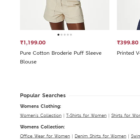
₹1,199.00
₹399.80
Pure Cotton Broderie Puff Sleeve
Printed V
Blouse
Popular Searches
Womens Clothing:
Women's Collection
|
T-Shirts for Women
|
Shirts for W
Womens Collection:
Office Wear for Women
|
Denim Shirts for Women
|
Swim