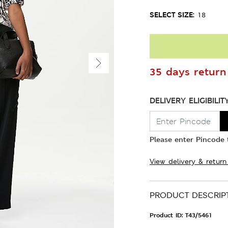
SELECT SIZE:
18
35 days return 
DELIVERY ELIGIBILIT
Please enter Pincode t
View delivery & return
PRODUCT DESCRIP
Product ID:
T43/5461