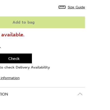
Size Guide
Add to bag
available.
Y
Check
o check Delivery Availability
 information
TION