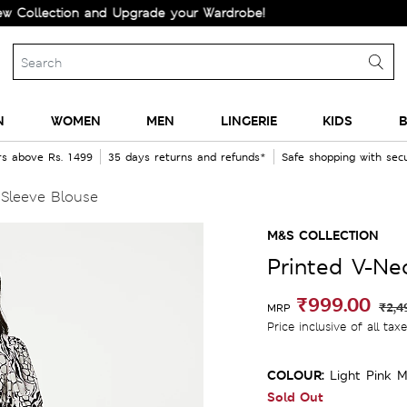
ection and Upgrade your Wardrobe!
N
WOMEN
MEN
LINGERIE
KIDS
B
rs above Rs. 1499
35 days returns and refunds*
Safe shopping with se
 Sleeve Blouse
M&S COLLECTION
Printed V-Ne
₹999.00
₹2,4
MRP
Price inclusive of all tax
COLOUR:
Light Pink M
Sold Out