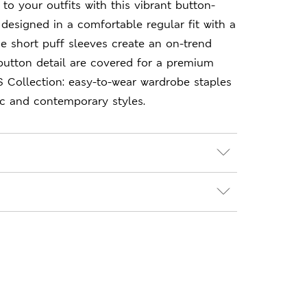
to your outfits with this vibrant button-
 designed in a comfortable regular fit with a
The short puff sleeves create an on-trend
button detail are covered for a premium
S Collection: easy-to-wear wardrobe staples
ic and contemporary styles.