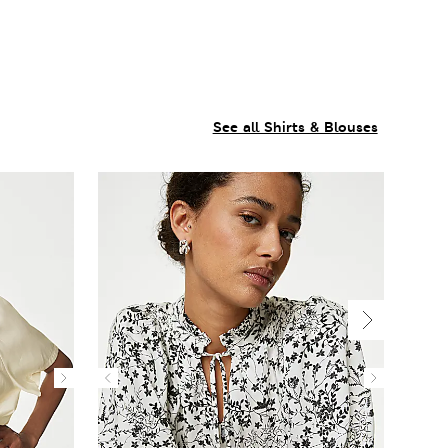
See all Shirts & Blouses