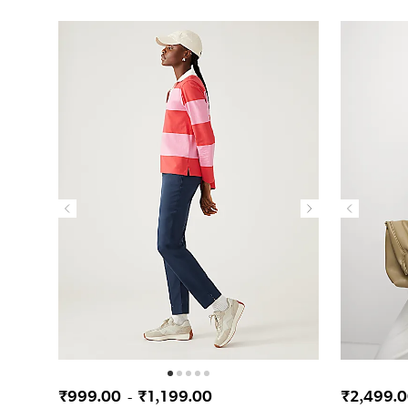
₹999.00
₹1,199.00
₹2,499.
-