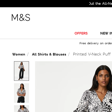
Check Out the All-New Coll
OFFERS
NEW I
Free delivery on orde
Printed V-Neck Puff
Women
All Shirts & Blouses