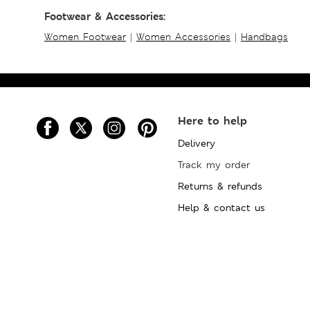
Footwear & Accessories:
Women Footwear
|
Women Accessories
|
Handbags
Here to help
Delivery
Track my order
Returns & refunds
Help & contact us