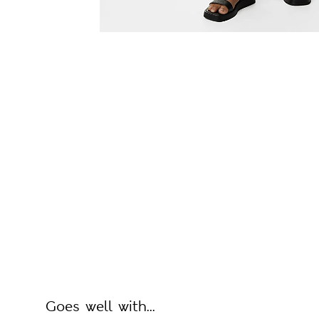
Goes well with...