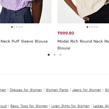
₹999.80
-Neck Puff Sleeve Blouse
Modal Rich Round Neck Re
Blouse
omen
|
Dresses for Women
|
Women Pants
|
Jeans for Women
|
Wo
suit
|
Basic Tops for Women
|
Linen Shirts for Women
|
Ladies W