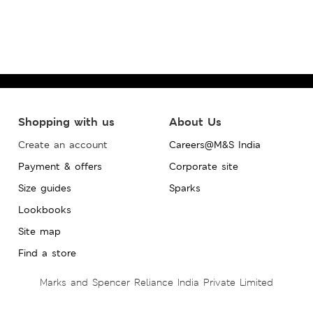
Shopping with us
About Us
Create an account
Careers@M&S India
Payment & offers
Corporate site
Size guides
Sparks
Lookbooks
Site map
Find a store
Marks and Spencer Reliance India Private Limited