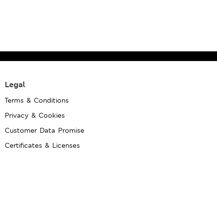
Legal
Terms & Conditions
Privacy & Cookies
Customer Data Promise
Certificates & Licenses