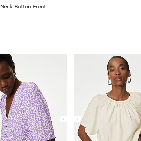
-Neck Button Front