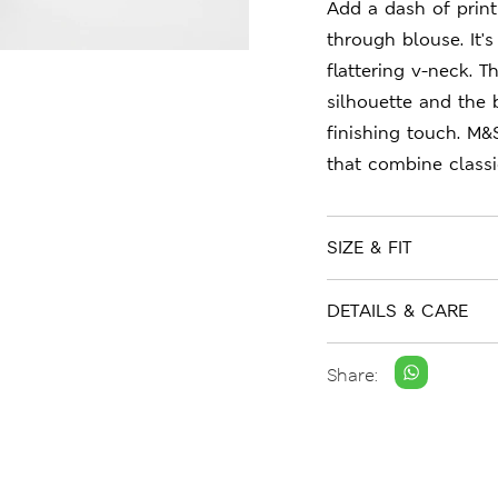
Add a dash of print 
through blouse. It's
flattering v-neck. 
silhouette and the 
finishing touch. M&
that combine class
SIZE & FIT
DETAILS & CARE
Share: