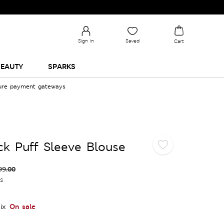
Sign in
Saved
Cart
EAUTY
SPARKS
cure payment gateways
ck Puff Sleeve Blouse
99.00
es
On sale
ix