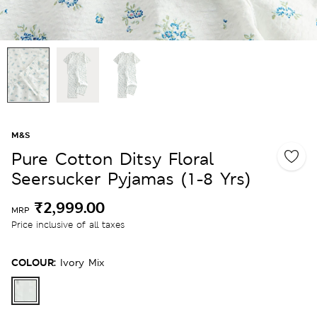
M&S
Pure Cotton Ditsy Floral
Seersucker Pyjamas (1-8 Yrs)
₹2,999.00
MRP
Price inclusive of all taxes
COLOUR:
Ivory Mix