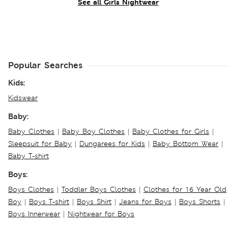
See all Girls Nightwear
Popular Searches
Kids:
Kidswear
Baby:
Baby Clothes
|
Baby Boy Clothes
|
Baby Clothes for Girls
|
Sleepsuit for Baby
|
Dungarees for Kids
|
Baby Bottom Wear
|
Baby T-shirt
Boys:
Boys Clothes
|
Toddler Boys Clothes
|
Clothes for 16 Year Old
Boy
|
Boys T-shirt
|
Boys Shirt
|
Jeans for Boys
|
Boys Shorts
|
Boys Innerwear
|
Nightwear for Boys