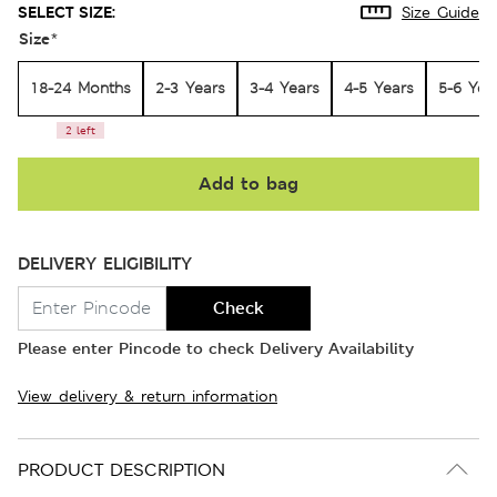
SELECT SIZE:
Size Guide
Size
*
18-24 Months
2-3 Years
3-4 Years
4-5 Years
5-6 Yea
2 left
Add to bag
DELIVERY ELIGIBILITY
Check
Please enter Pincode to check Delivery Availability
View delivery & return information
PRODUCT DESCRIPTION