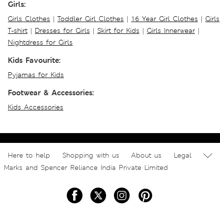
Girls:
Girls Clothes
|
Toddler Girl Clothes
|
16 Year Girl Clothes
|
Girls
T-shirt
|
Dresses for Girls
|
Skirt for Kids
|
Girls Innerwear
|
Nightdress for Girls
Kids Favourite:
Pyjamas for Kids
Footwear & Accessories:
Kids Accessories
Here to help
Shopping with us
About us
Legal
Marks and Spencer Reliance India Private Limited