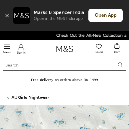
Marks & Spencer India
Open App
Open in the M&S India app
Check Out the All-New Collection and 
Saved
Cart
Menu
Sign in
Free delivery on orders above Rs. 1499
All Girls Nightwear