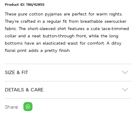
Product ID:
T86/4285S
These pure cotton pyjamas are perfect for warm nights.
They're crafted in a regular fit from breathable seersucker
fabric. The short-sleeved shirt features a cute lace-trimmed
collar and a neat button-through front, while the long
bottoms have an elasticated waist for comfort. A ditsy
floral print adds a pretty finish.
SIZE & FIT
DETAILS & CARE
Share: