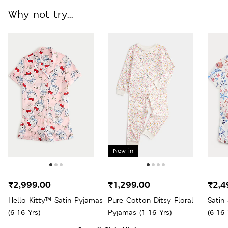
Why not try...
New in
₹2,999.00
₹1,299.00
₹2,4
Hello Kitty™ Satin Pyjamas
Pure Cotton Ditsy Floral
Satin
(6-16 Yrs)
Pyjamas (1-16 Yrs)
(6-16 