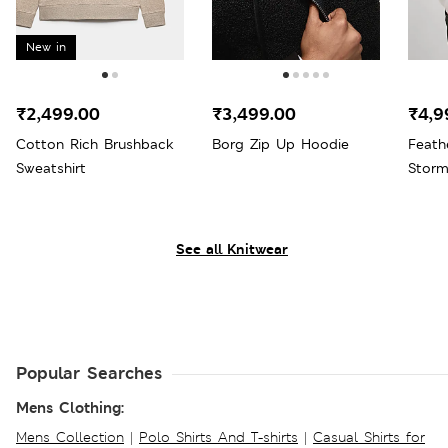
New in
₹2,499.00
₹3,499.00
₹4,9
Cotton Rich Brushback
Borg Zip Up Hoodie
Feath
Sweatshirt
Stor
See all Knitwear
Popular Searches
Mens Clothing:
Mens Collection
|
Polo Shirts And T-shirts
|
Casual Shirts for