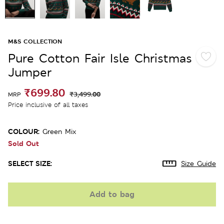
M&S COLLECTION
Pure Cotton Fair Isle Christmas
Jumper
₹699.80
₹3,499.00
MRP
Price inclusive of all taxes
COLOUR:
Green Mix
Sold Out
SELECT SIZE:
Size Guide
Add to bag