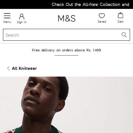
Check Out the All-New Collection and Up
Saved
Cart
Menu
Sign in
Free delivery on orders above Rs. 1499
All Knitwear