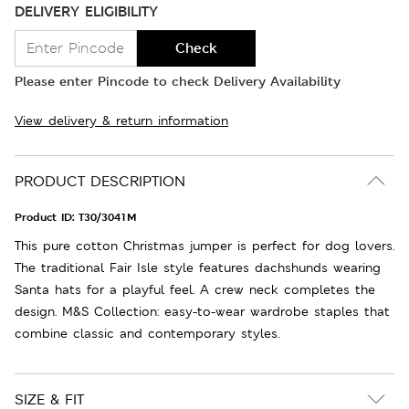
DELIVERY ELIGIBILITY
Check
Please enter Pincode to check Delivery Availability
View delivery & return information
PRODUCT DESCRIPTION
Product ID:
T30/3041M
This pure cotton Christmas jumper is perfect for dog lovers.
The traditional Fair Isle style features dachshunds wearing
Santa hats for a playful feel. A crew neck completes the
design. M&S Collection: easy-to-wear wardrobe staples that
combine classic and contemporary styles.
SIZE & FIT