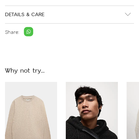
DETAILS & CARE
Share:
Why not try...