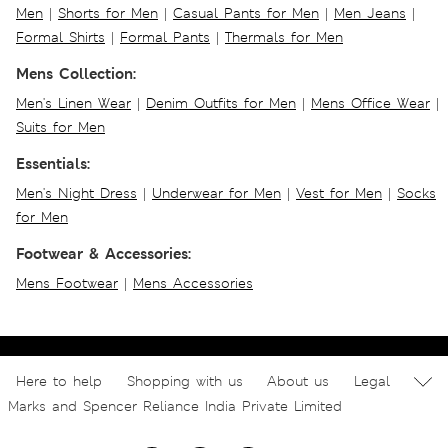
Men
|
Shorts for Men
|
Casual Pants for Men
|
Men Jeans
|
Formal Shirts
|
Formal Pants
|
Thermals for Men
Mens Collection:
Men's Linen Wear
|
Denim Outfits for Men
|
Mens Office Wear
|
Suits for Men
Essentials:
Men's Night Dress
|
Underwear for Men
|
Vest for Men
|
Socks
for Men
Footwear & Accessories:
Mens Footwear
|
Mens Accessories
Here to help
Shopping with us
About us
Legal
Marks and Spencer Reliance India Private Limited