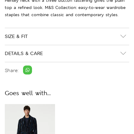
Henley neck with a three button fastening gives the plain
top a refined look. M&S Collection: easy-to-wear wardrobe
staples that combine classic and contemporary styles.
SIZE & FIT
DETAILS & CARE
Share:
Goes well with...