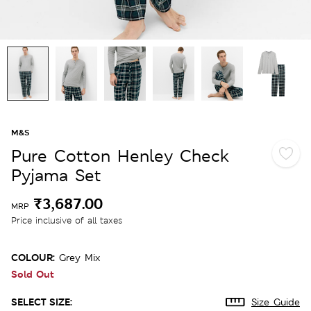
M&S
Pure Cotton Henley Check
Pyjama Set
₹3,687.00
MRP
Price inclusive of all taxes
COLOUR:
Grey Mix
Sold Out
SELECT SIZE:
Size Guide