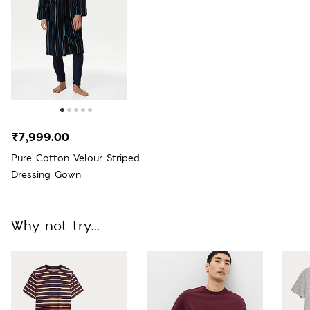
₹7,999.00
Pure Cotton Velour Striped
Dressing Gown
Why not try...