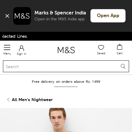
Marks & Spencer India
Open App
Open in the M&S India app
cted Lines.
Saved
Cart
Menu
Sign in
Free delivery on orders above Rs. 1499
All Men’s Nightwear