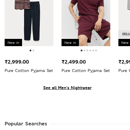
SELL
New in
New in
New 
₹2,999.00
₹2,499.00
₹2,9
Pure Cotton Pyjama Set
Pure Cotton Pyjama Set
Pure 
See all Men’s Nightwear
Popular Searches