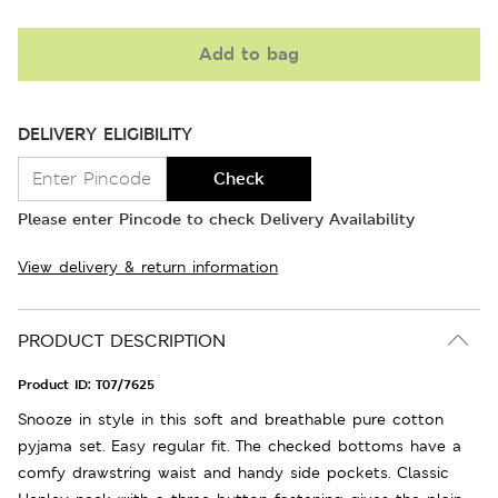
Add to bag
DELIVERY ELIGIBILITY
Check
Please enter Pincode to check Delivery Availability
View delivery & return information
PRODUCT DESCRIPTION
Product ID:
T07/7625
Snooze in style in this soft and breathable pure cotton
pyjama set. Easy regular fit. The checked bottoms have a
comfy drawstring waist and handy side pockets. Classic