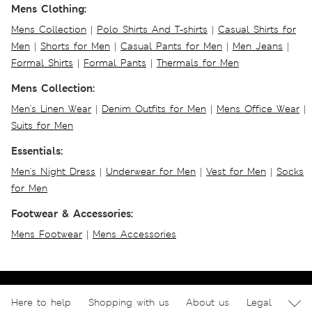
Mens Clothing:
Mens Collection
|
Polo Shirts And T-shirts
|
Casual Shirts for
Men
|
Shorts for Men
|
Casual Pants for Men
|
Men Jeans
|
Formal Shirts
|
Formal Pants
|
Thermals for Men
Mens Collection:
Men's Linen Wear
|
Denim Outfits for Men
|
Mens Office Wear
|
Suits for Men
Essentials:
Men's Night Dress
|
Underwear for Men
|
Vest for Men
|
Socks
for Men
Footwear & Accessories:
Mens Footwear
|
Mens Accessories
Here to help
Shopping with us
About us
Legal