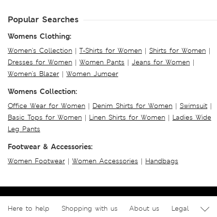
Popular Searches
Womens Clothing:
Women's Collection
|
T-Shirts for Women
|
Shirts for Women
|
Dresses for Women
|
Women Pants
|
Jeans for Women
|
Women's Blazer
|
Women Jumper
Womens Collection:
Office Wear for Women
|
Denim Shirts for Women
|
Swimsuit
|
Basic Tops for Women
|
Linen Shirts for Women
|
Ladies Wide
Leg Pants
Footwear & Accessories:
Women Footwear
|
Women Accessories
|
Handbags
Here to help
Shopping with us
About us
Legal