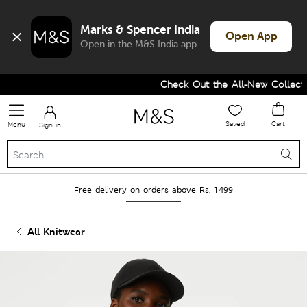
Marks & Spencer India
Open App
Open in the M&S India app
Check Out the All-New Collectio
Saved
Cart
Menu
Sign in
Free delivery on orders above Rs. 1499
All Knitwear