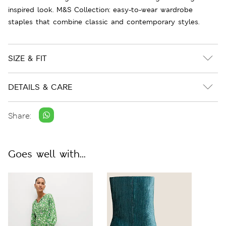
inspired look. M&S Collection: easy-to-wear wardrobe
staples that combine classic and contemporary styles.
SIZE & FIT
DETAILS & CARE
Share:
Goes well with...