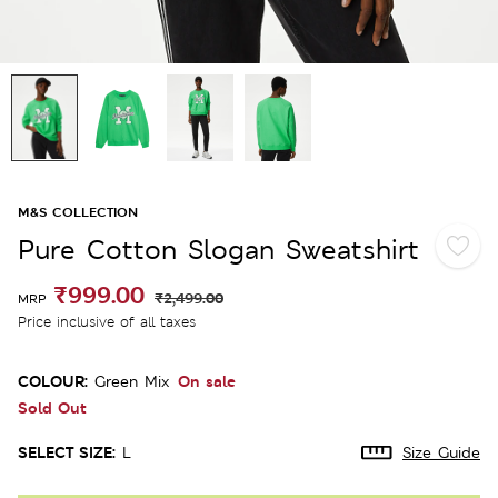
M&S COLLECTION
Pure Cotton Slogan Sweatshirt
₹999.00
₹2,499.00
MRP
Price inclusive of all taxes
COLOUR:
On sale
Green Mix
Sold Out
SELECT SIZE:
L
Size Guide