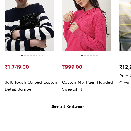
₹1,749.00
₹999.00
₹12,
Pure 
Soft Touch Striped Button
Cotton Mix Plain Hooded
Crew
Detail Jumper
Sweatshirt
See all Knitwear