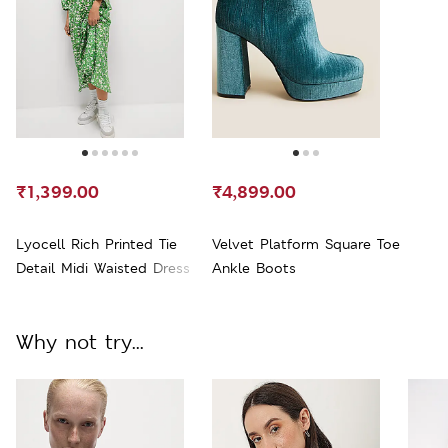
₹1,399.00
₹4,899.00
Lyocell Rich Printed Tie
Velvet Platform Square Toe
Detail Midi Waisted Dress
Ankle Boots
Why not try...