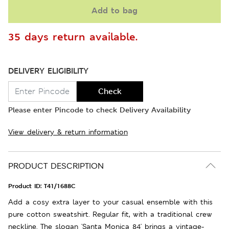
Add to bag
35 days return available.
DELIVERY ELIGIBILITY
Check
Please enter Pincode to check Delivery Availability
View delivery & return information
PRODUCT DESCRIPTION
Product ID:
T41/1688C
Add a cosy extra layer to your casual ensemble with this
pure cotton sweatshirt. Regular fit, with a traditional crew
neckline. The slogan 'Santa Monica 84' brings a vintage-