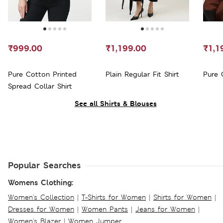
₹999.00
₹1,199.00
₹1,1
Pure Cotton Printed
Plain Regular Fit Shirt
Pure 
Spread Collar Shirt
See all Shirts & Blouses
Popular Searches
Womens Clothing:
Women's Collection
|
T-Shirts for Women
|
Shirts for Women
|
Dresses for Women
|
Women Pants
|
Jeans for Women
|
Women's Blazer
|
Women Jumper