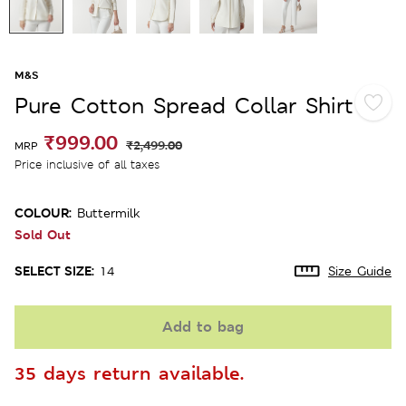
M&S
Pure Cotton Spread Collar Shirt
₹999.00
₹2,499.00
MRP
Price inclusive of all taxes
COLOUR:
Buttermilk
Sold Out
SELECT SIZE:
14
Size Guide
Add to bag
35 days return available.