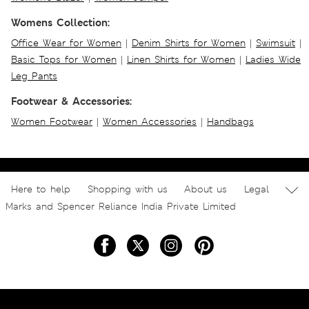
Womens Collection:
Office Wear for Women
|
Denim Shirts for Women
|
Swimsuit
|
Basic Tops for Women
|
Linen Shirts for Women
|
Ladies Wide
Leg Pants
Footwear & Accessories:
Women Footwear
|
Women Accessories
|
Handbags
Here to help
Shopping with us
About us
Legal
Marks and Spencer Reliance India Private Limited