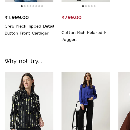
₹1,999.00
₹799.00
Crew Neck Tipped Detail
Cotton Rich Relaxed Fit
Button Front Cardigan
Joggers
Why not try...