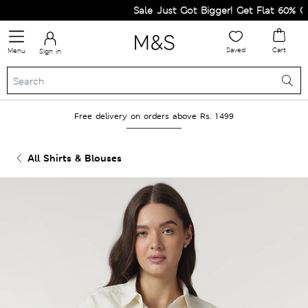
Sale Just Got Bigger! Get Flat 60% Off 
Saved
Cart
Menu
Sign in
Free delivery on orders above Rs. 1499
All Shirts & Blouses