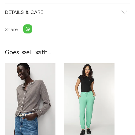
DETAILS & CARE
Share:
Goes well with...