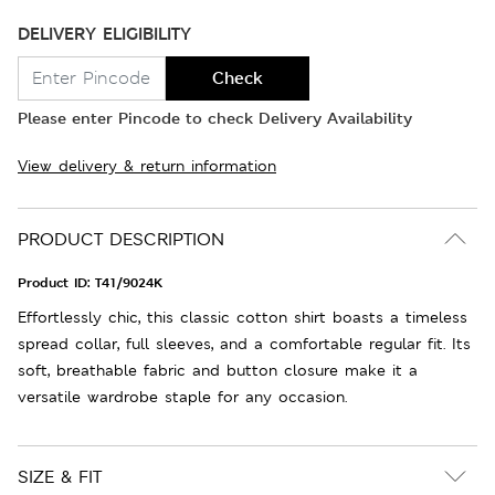
DELIVERY ELIGIBILITY
Check
Please enter Pincode to check Delivery Availability
View delivery & return information
PRODUCT DESCRIPTION
Product ID:
T41/9024K
Effortlessly chic, this classic cotton shirt boasts a timeless
spread collar, full sleeves, and a comfortable regular fit. Its
soft, breathable fabric and button closure make it a
versatile wardrobe staple for any occasion.
SIZE & FIT