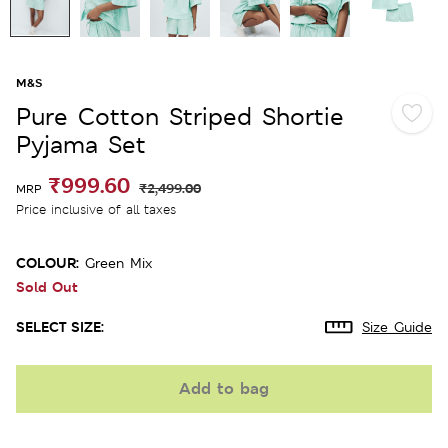
M&S
Pure Cotton Striped Shortie
Pyjama Set
₹999.60
₹2,499.00
MRP
Price inclusive of all taxes
COLOUR:
Green Mix
Sold Out
SELECT SIZE:
Size Guide
Add to bag