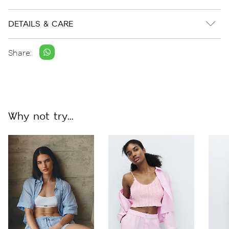
DETAILS & CARE
Share:
Why not try...