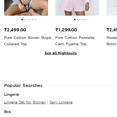
₹2,499.00
₹1,299.00
₹2,4
Pure Cotton Woven Stripe
Pure Cotton Pointelle
Modal
Collared Top
Cami Pyjama Top
Bott
See all Nightsuits
Popular Searches
Lingerie:
Lingerie Set for Women
|
Sexy Lingerie
Bra: