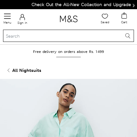
Check Out the All-New Collection and Upgrade your
Saved
Cart
Menu
Sign in
Free delivery on orders above Rs. 1499
All Nightsuits