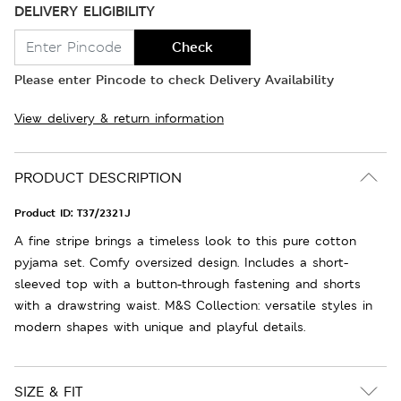
DELIVERY ELIGIBILITY
Check
Please enter Pincode to check Delivery Availability
View delivery & return information
PRODUCT DESCRIPTION
Product ID:
T37/2321J
A fine stripe brings a timeless look to this pure cotton
pyjama set. Comfy oversized design. Includes a short-
sleeved top with a button-through fastening and shorts
with a drawstring waist. M&S Collection: versatile styles in
modern shapes with unique and playful details.
SIZE & FIT