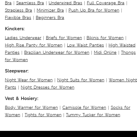
Bra
|
Seamless Bra
|
Underwired Bras
|
Full Coverage Bra
|
Strapless Bra
|
Minimizer Bra
|
Push Up Bra for Women
|
Flexible Bras
|
Beginners Bra
Kinckers:
Ladies Underwear
|
Briefs for Women
|
Bikinis for Women
|
High Rise Panty for Women
|
Low Waist Panties
|
High Waisted
Panties
|
Brazilian Underwear for Women
|
Midi Online
|
Thongs
for Women
Sleepwear:
Night Wear for Women
|
Night Suits for Women
|
Women Night
Pants
|
Night Dresses for Women
Vest & Hosiery:
Body Warmer for Women
|
Camisole for Women
|
Socks for
Women
|
Tights for Women
|
Tummy Tucker for Women