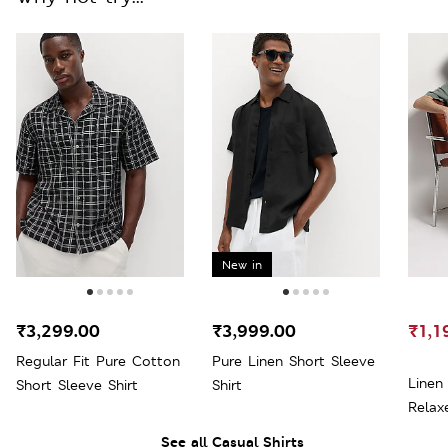
New in
₹3,299.00
₹3,999.00
₹1,1
Regular Fit Pure Cotton
Pure Linen Short Sleeve
Linen
Short Sleeve Shirt
Shirt
Relaxe
See all Casual Shirts