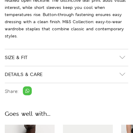
relaxed open neckline. The distinctive leaf print adds visual
interest, while short sleeves keep you cool when
temperatures rise. Button-through fastening ensures easy
dressing with a clean finish. M&S Collection: easy-to-wear
wardrobe staples that combine classic and contemporary
styles.
SIZE & FIT
DETAILS & CARE
Share:
Goes well with...