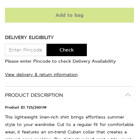
Add to bag
DELIVERY ELIGIBILITY
Check
Please enter Pincode to check Delivery Availability
View delivery & return information
PRODUCT DESCRIPTION
Product ID:
T25/2601M
This lightweight linen-rich shirt brings effortless summer
style to your wardrobe. Cut to a regular fit for comfortable
wear, it features an on-trend Cuban collar that creates a