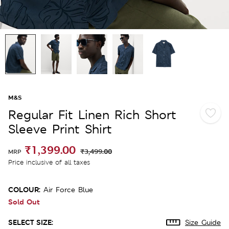
M&S
Regular Fit Linen Rich Short
Sleeve Print Shirt
₹1,399.00
₹3,499.00
MRP
Price inclusive of all taxes
COLOUR:
Air Force Blue
Sold Out
SELECT SIZE:
Size Guide