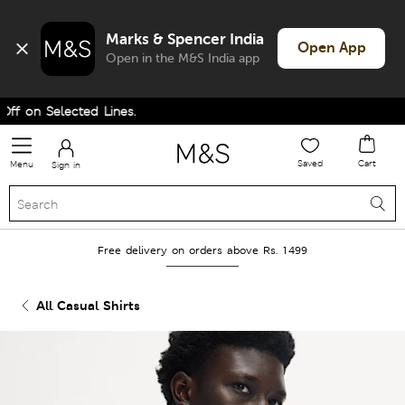
Marks & Spencer India
Open App
Open in the M&S India app
 on Selected Lines.
Saved
Cart
Menu
Sign in
Free delivery on orders above Rs. 1499
All Casual Shirts