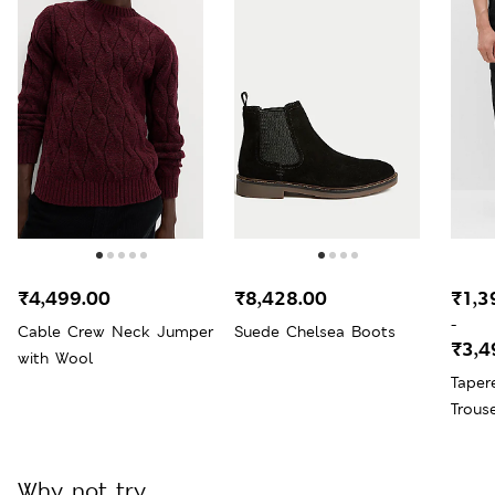
₹4,499.00
₹8,428.00
₹1,3
-
Cable Crew Neck Jumper
Suede Chelsea Boots
₹3,4
with Wool
Taper
Trous
Why not try...