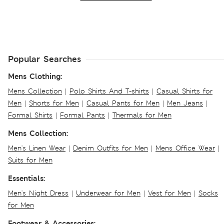
Popular Searches
Mens Clothing:
Mens Collection
|
Polo Shirts And T-shirts
|
Casual Shirts for
Men
|
Shorts for Men
|
Casual Pants for Men
|
Men Jeans
|
Formal Shirts
|
Formal Pants
|
Thermals for Men
Mens Collection:
Men's Linen Wear
|
Denim Outfits for Men
|
Mens Office Wear
|
Suits for Men
Essentials:
Men's Night Dress
|
Underwear for Men
|
Vest for Men
|
Socks
for Men
Footwear & Accessories: