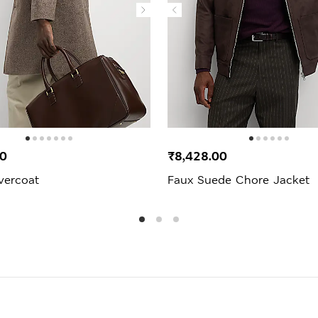
00
₹8,428.00
vercoat
Faux Suede Chore Jacket