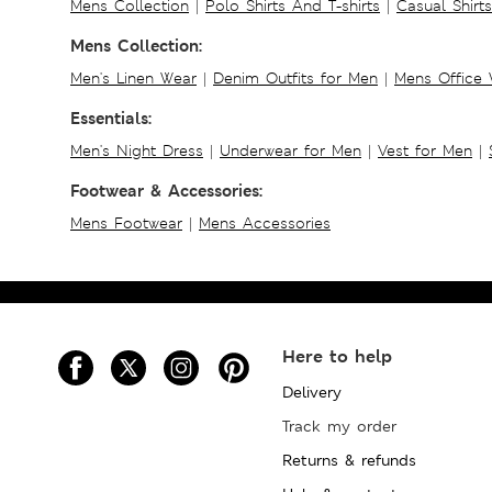
Mens Collection
|
Polo Shirts And T-shirts
|
Casual Shirt
Mens Collection:
Men's Linen Wear
|
Denim Outfits for Men
|
Mens Office
Essentials:
Men's Night Dress
|
Underwear for Men
|
Vest for Men
|
Footwear & Accessories:
Mens Footwear
|
Mens Accessories
Here to help
Delivery
Track my order
Returns & refunds