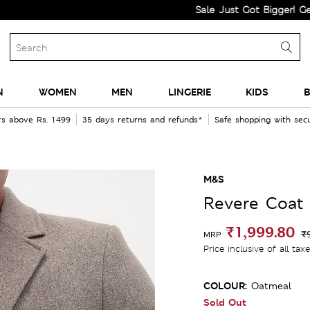
Sale Just Got Bigger! Get Flat 6
N
WOMEN
MEN
LINGERIE
KIDS
B
rs above Rs. 1499
35 days returns and refunds*
Safe shopping with se
M&S
Revere Coat
₹1,999.80
₹
MRP
Price inclusive of all tax
COLOUR:
Oatmeal
Sold Out