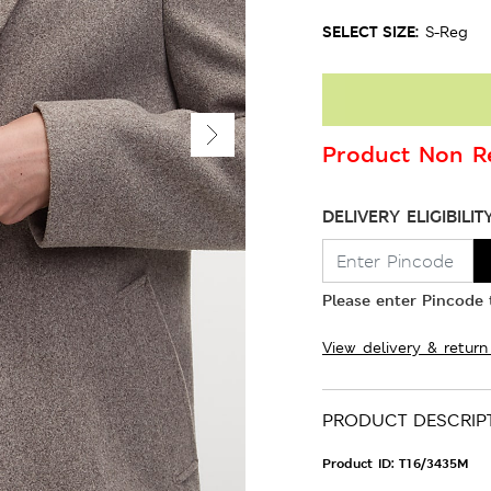
SELECT SIZE:
S-Reg
Product Non Re
DELIVERY ELIGIBILIT
Please enter Pincode t
View delivery & return
PRODUCT DESCRIP
Product ID:
T16/3435M