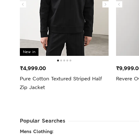
New in
₹4,999.00
₹9,999.
Pure Cotton Textured Striped Half
Revere O
Zip Jacket
Popular Searches
Mens Clothing: