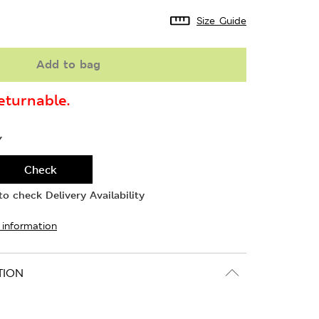
Size Guide
Add to bag
turnable.
Y
Check
o check Delivery Availability
 information
TION