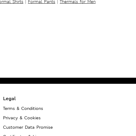
ormal Shirts
|
Formal Pants
|
Thermals for Men
Legal
Terms & Conditions
Privacy & Cookies
Customer Data Promise