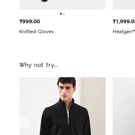
₹999.00
₹1,999.0
Knitted Gloves
Heatgen™
Why not try...