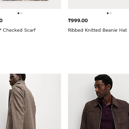
0
₹999.00
 Checked Scarf
Ribbed Knitted Beanie Hat