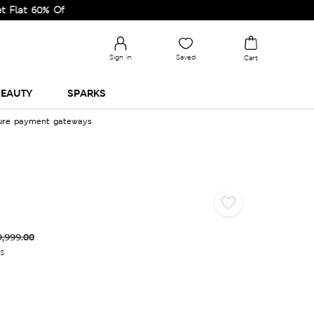
0% Off on Selected Lines.
Sign in
Saved
Cart
EAUTY
SPARKS
cure payment gateways
9,999.00
es