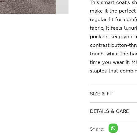
This smart coat's sh
make it the perfect 
regular fit for com
fabric, it feels lux
pockets keep your e
contrast button-thr
touch, while the ha
time you wear it. M
staples that combin
SIZE & FIT
DETAILS & CARE
Share: