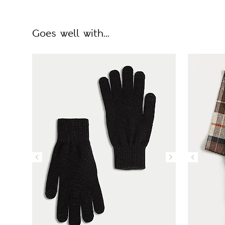
Goes well with...