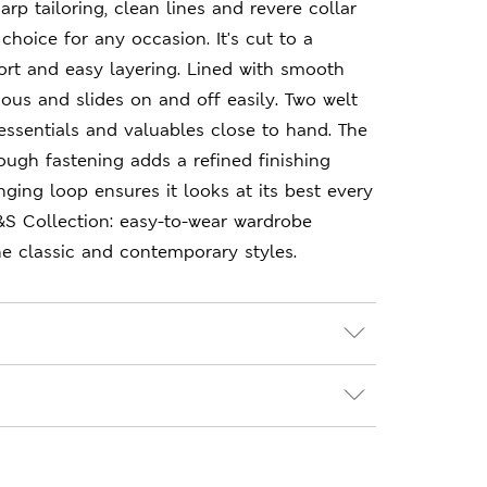
arp tailoring, clean lines and revere collar
choice for any occasion. It's cut to a
fort and easy layering. Lined with smooth
urious and slides on and off easily. Two welt
ssentials and valuables close to hand. The
ough fastening adds a refined finishing
nging loop ensures it looks at its best every
&S Collection: easy-to-wear wardrobe
e classic and contemporary styles.