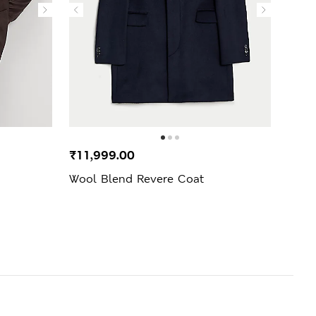
₹11,999.00
₹7,3
Wool Blend Revere Coat
Pure