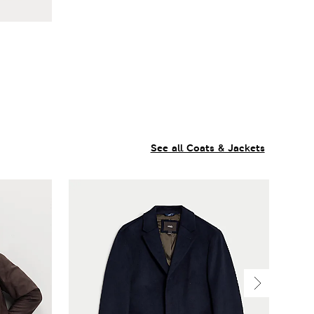
See all Coats & Jackets