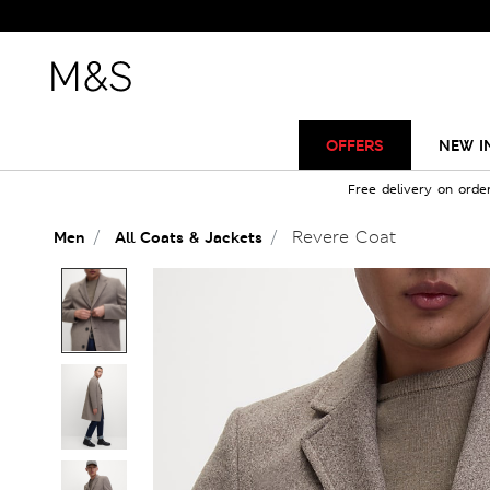
OFFERS
NEW I
Free delivery on orde
Revere Coat
Men
All Coats & Jackets