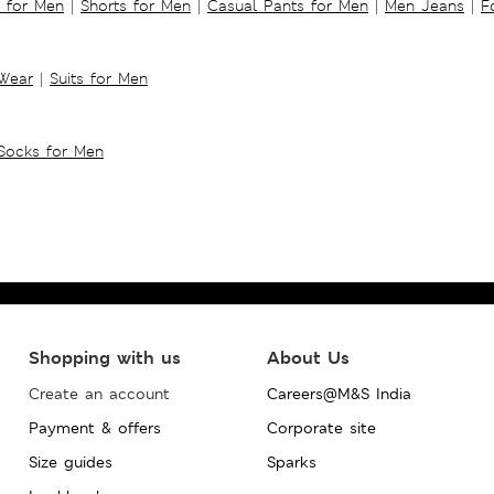
s for Men
|
Shorts for Men
|
Casual Pants for Men
|
Men Jeans
|
F
 Wear
|
Suits for Men
Socks for Men
Shopping with us
About Us
Create an account
Careers@M&S India
Payment & offers
Corporate site
Size guides
Sparks