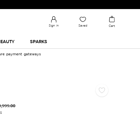
Sign in
Saved
Cart
EAUTY
SPARKS
cure payment gateways
9,999.00
es