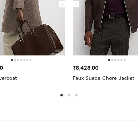
00
₹8,428.00
vercoat
Faux Suede Chore Jacket