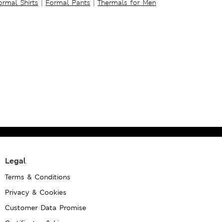
ormal Shirts
|
Formal Pants
|
Thermals for Men
Legal
Terms & Conditions
Privacy & Cookies
Customer Data Promise