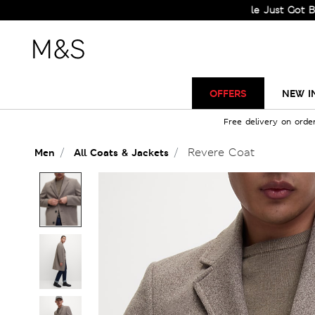
Sale Just Got Bigger! Ge
OFFERS
NEW I
Free delivery on orde
Revere Coat
Men
All Coats & Jackets