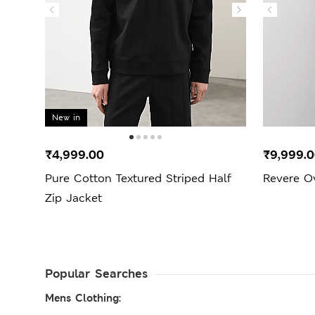
New in
₹4,999.00
₹9,999.
Pure Cotton Textured Striped Half
Revere O
Zip Jacket
Popular Searches
Mens Clothing: