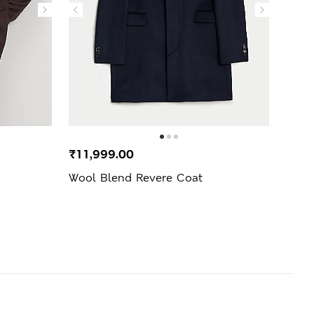
₹11,999.00
₹7,3
Wool Blend Revere Coat
Pure