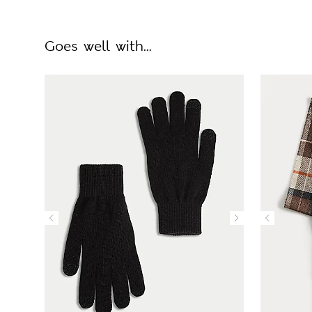
Goes well with...