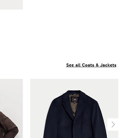
See all Coats & Jackets