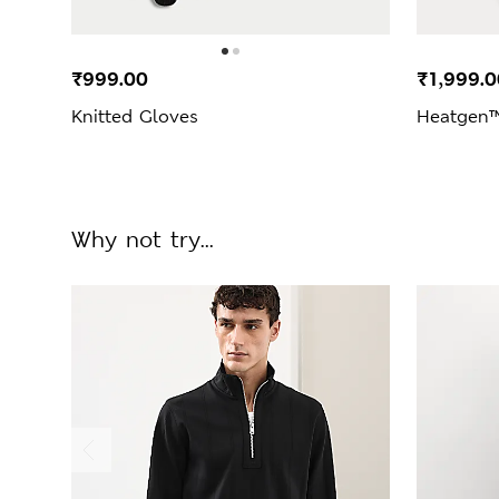
₹999.00
₹1,999.0
Knitted Gloves
Heatgen™
Why not try...