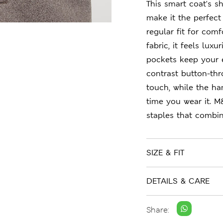
This smart coat's sh
make it the perfect 
regular fit for com
fabric, it feels lux
pockets keep your e
contrast button-thr
touch, while the ha
time you wear it. M
staples that combin
SIZE & FIT
DETAILS & CARE
Share: