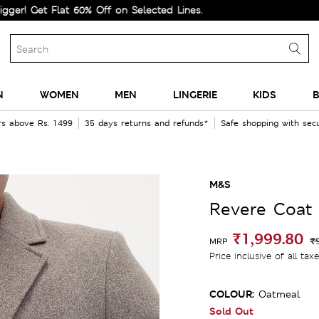
t Flat 60% Off on Selected Lines.
N
WOMEN
MEN
LINGERIE
KIDS
B
rs above Rs. 1499
35 days returns and refunds*
Safe shopping with se
M&S
Revere Coat
₹1,999.80
₹
MRP
Price inclusive of all tax
COLOUR:
Oatmeal
Sold Out