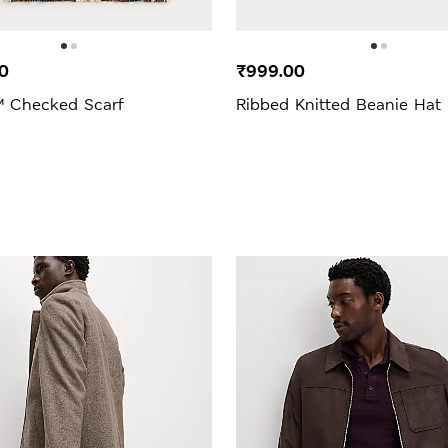
0
₹999.00
 Checked Scarf
Ribbed Knitted Beanie Hat