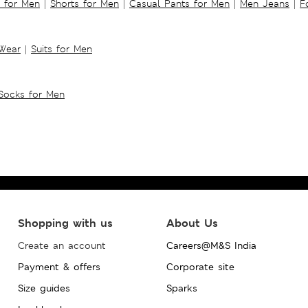
s for Men
|
Shorts for Men
|
Casual Pants for Men
|
Men Jeans
|
F
 Wear
|
Suits for Men
Socks for Men
Shopping with us
About Us
Create an account
Careers@M&S India
Payment & offers
Corporate site
Size guides
Sparks