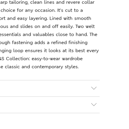
arp tailoring, clean lines and revere collar
choice for any occasion. It's cut to a
fort and easy layering. Lined with smooth
urious and slides on and off easily. Two welt
ssentials and valuables close to hand. The
ough fastening adds a refined finishing
nging loop ensures it looks at its best every
&S Collection: easy-to-wear wardrobe
e classic and contemporary styles.