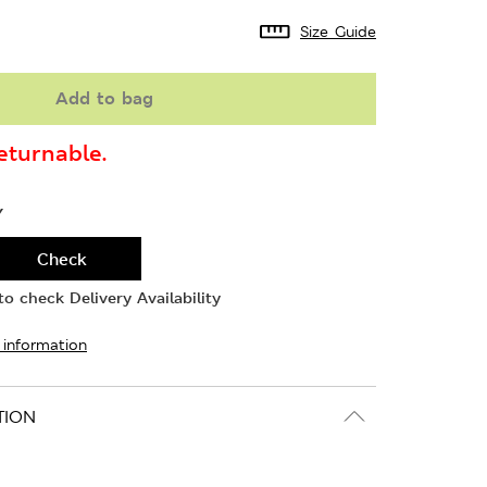
Size Guide
Add to bag
turnable.
Y
Check
o check Delivery Availability
 information
TION