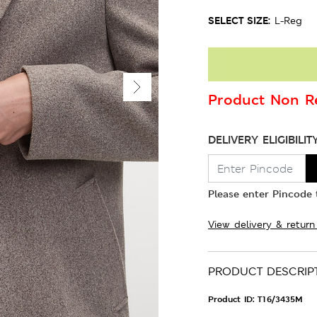
SELECT SIZE:
L-Reg
Product Non Re
DELIVERY ELIGIBILIT
Please enter Pincode t
View delivery & return
PRODUCT DESCRIP
Product ID:
T16/3435M