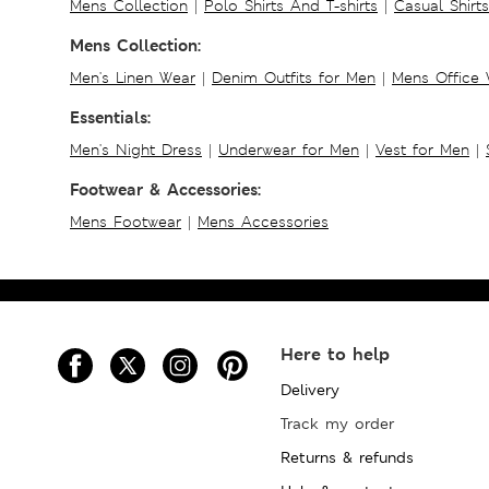
Mens Collection
|
Polo Shirts And T-shirts
|
Casual Shirt
Mens Collection:
Men's Linen Wear
|
Denim Outfits for Men
|
Mens Office
Essentials:
Men's Night Dress
|
Underwear for Men
|
Vest for Men
|
Footwear & Accessories:
Mens Footwear
|
Mens Accessories
Here to help
Delivery
Track my order
Returns & refunds