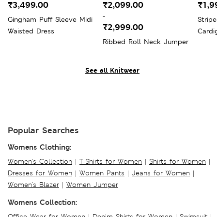
₹3,499.00
₹2,099.00
₹1,9
-
Gingham Puff Sleeve Midi
Strip
₹2,999.00
Waisted Dress
Cardi
Ribbed Roll Neck Jumper
See all Knitwear
Popular Searches
Womens Clothing:
Women's Collection
|
T-Shirts for Women
|
Shirts for Women
|
Dresses for Women
|
Women Pants
|
Jeans for Women
|
Women's Blazer
|
Women Jumper
Womens Collection:
Office Wear for Women
|
Denim Shirts for Women
|
Swimsuit
|