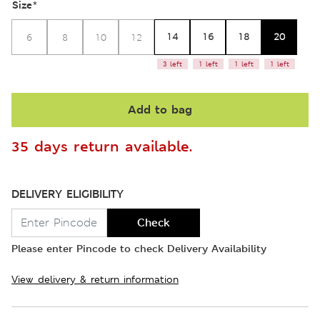
Size
*
14
16
18
20
6
8
10
12
3 left
1 left
1 left
1 left
Add to bag
35 days return available.
DELIVERY ELIGIBILITY
Check
Please enter Pincode to check Delivery Availability
View delivery & return information