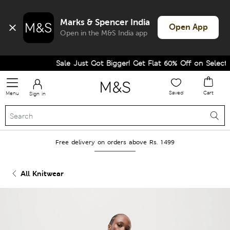
Marks & Spencer India
Open App
Open in the M&S India app
Sale Just Got Bigger! Get Flat 60% Off on Selected L
Saved
Cart
Menu
Sign in
Free delivery on orders above Rs. 1499
All Knitwear