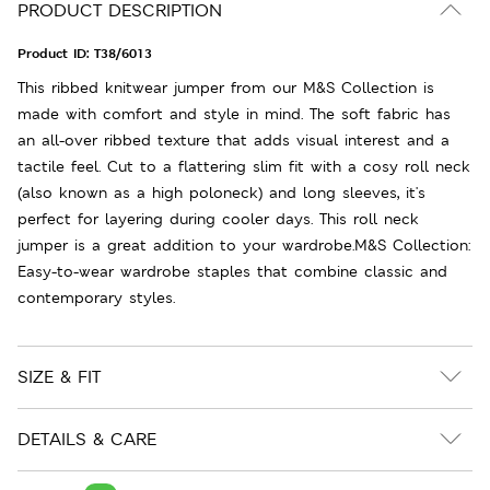
PRODUCT DESCRIPTION
Product ID:
T38/6013
This ribbed knitwear jumper from our M&S Collection is
made with comfort and style in mind. The soft fabric has
an all-over ribbed texture that adds visual interest and a
tactile feel. Cut to a flattering slim fit with a cosy roll neck
(also known as a high poloneck) and long sleeves, it's
perfect for layering during cooler days. This roll neck
jumper is a great addition to your wardrobe.M&S Collection:
Easy-to-wear wardrobe staples that combine classic and
contemporary styles.
SIZE & FIT
DETAILS & CARE