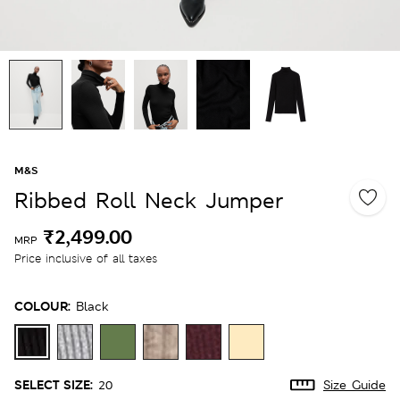
M&S
Ribbed Roll Neck Jumper
₹2,499.00
MRP
Price inclusive of all taxes
COLOUR:
Black
SELECT SIZE:
20
Size Guide