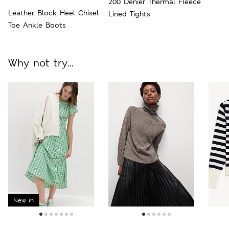
200 Denier Thermal Fleece
Leather Block Heel Chisel
Lined Tights
Toe Ankle Boots
Why not try...
New in