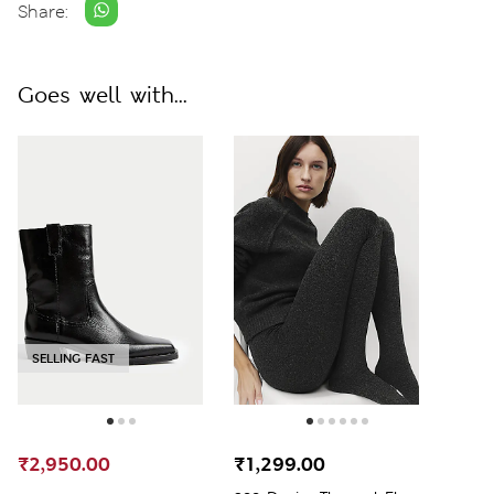
Share:
Goes well with...
SELLING FAST
₹2,950.00
₹1,299.00