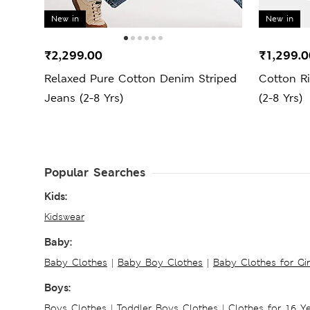
New in
New in
₹2,299.00
₹1,299.0
Relaxed Pure Cotton Denim Striped
Cotton R
Jeans (2-8 Yrs)
(2-8 Yrs)
Popular Searches
Kids:
Kidswear
Baby:
Baby Clothes
|
Baby Boy Clothes
|
Baby Clothes for Gir
Boys:
Boys Clothes
|
Toddler Boys Clothes
|
Clothes for 16 Y