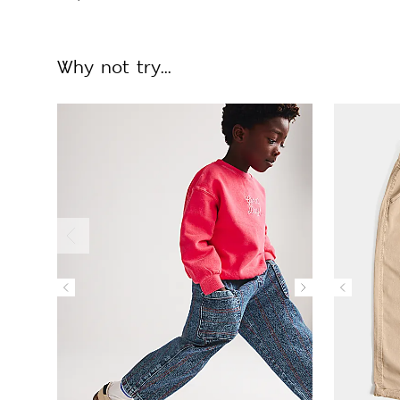
Why not try...