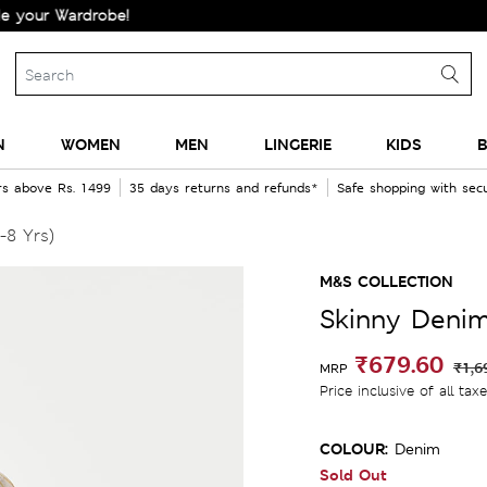
 Wardrobe!
N
WOMEN
MEN
LINGERIE
KIDS
B
rs above Rs. 1499
35 days returns and refunds*
Safe shopping with se
-8 Yrs)
M&S COLLECTION
Skinny Denim
₹679.60
₹1,6
MRP
Price inclusive of all tax
COLOUR:
Denim
Sold Out