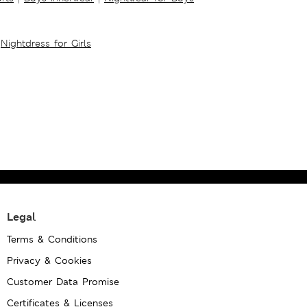
Nightdress for Girls
Legal
Terms & Conditions
Privacy & Cookies
Customer Data Promise
Certificates & Licenses