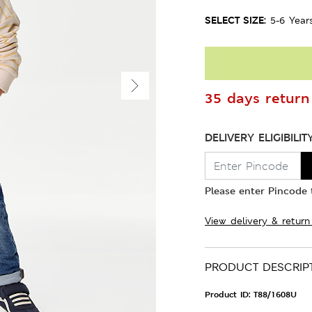
SELECT SIZE:
5-6 Year
35 days return 
DELIVERY ELIGIBILIT
Please enter Pincode t
View delivery & return
PRODUCT DESCRIP
Product ID:
T88/1608U