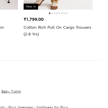
New in
New 
₹1,799.00
₹1,9
im
Cotton Rich Pull On Cargo Trousers
Rela
(2-8 Yrs)
(6-16
Baby T-shirt
rts
|
Boys Innerwear
|
Nightwear for Boys