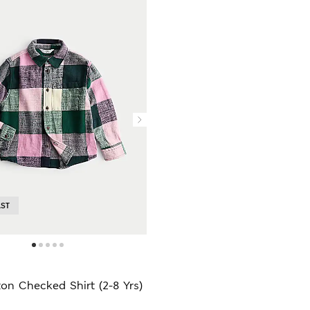
AST
on Checked Shirt (2-8 Yrs)