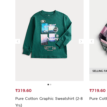
SELLING F
₹319.60
₹719.60
Pure Cotton Graphic Sweatshirt (2-8
Pure Cott
Yrs)