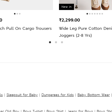
New in
0
₹2,299.00
ich Pull On Cargo Trousers
Wide Leg Pure Cotton Den
Joggers (2-8 Yrs)
ls
|
Sleepsuit for Baby
|
Dungarees for Kids
|
Baby Bottom Wear
|
ear Old Boy
|
Boys T-shirt
|
Boys Shirt
|
Jeans for Boys
|
Boys Sho