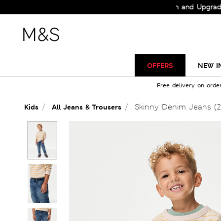
Check Out the All-New Collection and Upgrade your
OFFERS
NEW I
Free delivery on orde
Skinny Denim Jeans (2
Kids
All Jeans & Trousers