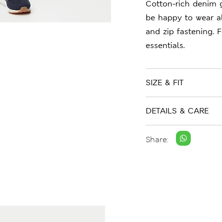
Cotton-rich denim g
be happy to wear all
and zip fastening. F
essentials.
SIZE & FIT
DETAILS & CARE
Share: