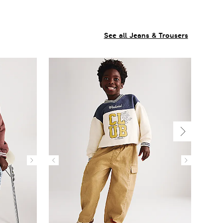
See all Jeans & Trousers