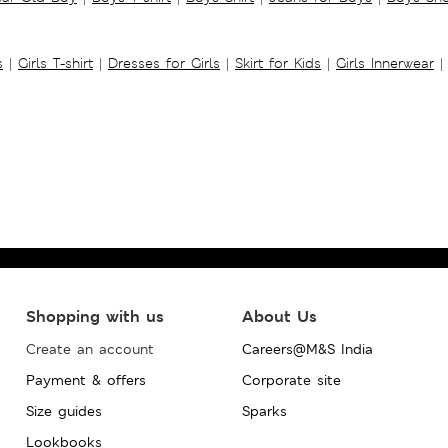
s
|
Girls T-shirt
|
Dresses for Girls
|
Skirt for Kids
|
Girls Innerwear
|
Shopping with us
About Us
Create an account
Careers@M&S India
Payment & offers
Corporate site
Size guides
Sparks
Lookbooks