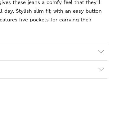
ives these jeans a comfy feel that they'll
 day. Stylish slim fit, with an easy button
eatures five pockets for carrying their