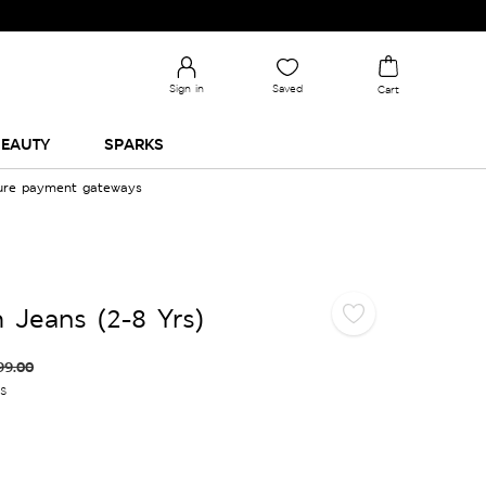
Sign in
Saved
Cart
EAUTY
SPARKS
cure payment gateways
 Jeans (2-8 Yrs)
99.00
es