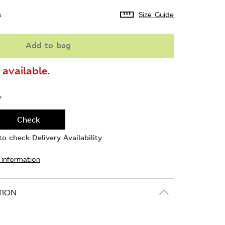
s
Size Guide
Add to bag
available.
Y
Check
o check Delivery Availability
 information
TION