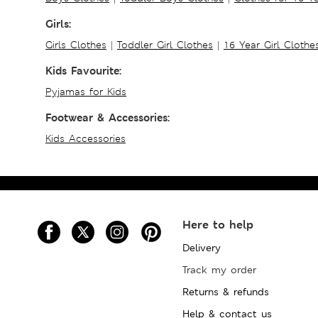
Girls:
Girls Clothes
|
Toddler Girl Clothes
|
16 Year Girl Clothe
Kids Favourite:
Pyjamas for Kids
Footwear & Accessories:
Kids Accessories
Here to help
Delivery
Track my order
Returns & refunds
Help & contact us