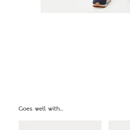
Goes well with...