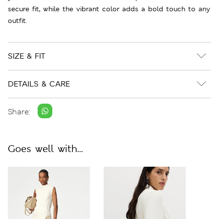
secure fit, while the vibrant color adds a bold touch to any
outfit.
SIZE & FIT
DETAILS & CARE
Share:
Goes well with...