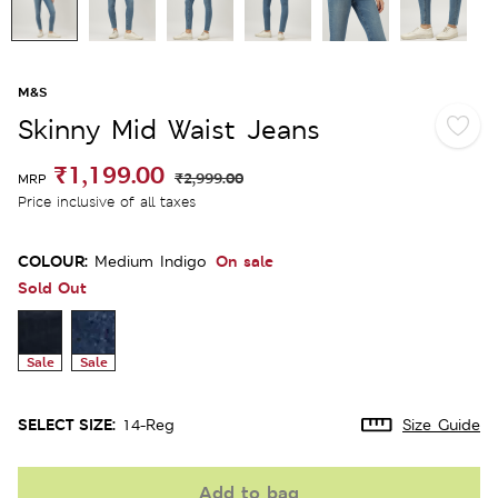
M&S
Skinny Mid Waist Jeans
₹1,199.00
₹2,999.00
MRP
Price inclusive of all taxes
COLOUR:
On sale
Medium Indigo
Sold Out
Sale
Sale
SELECT SIZE:
14-Reg
Size Guide
Add to bag