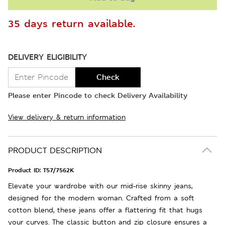
35 days return available.
DELIVERY ELIGIBILITY
Check
Please enter Pincode to check Delivery Availability
View delivery & return information
PRODUCT DESCRIPTION
Product ID:
T57/7562K
Elevate your wardrobe with our mid-rise skinny jeans,
designed for the modern woman. Crafted from a soft
cotton blend, these jeans offer a flattering fit that hugs
your curves. The classic button and zip closure ensures a