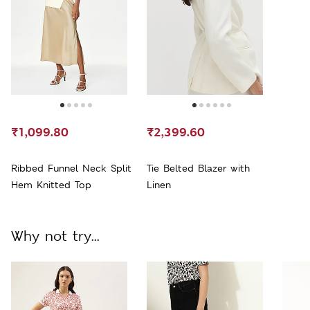
₹1,099.80
₹2,399.60
Ribbed Funnel Neck Split
Tie Belted Blazer with
Hem Knitted Top
Linen
Why not try...