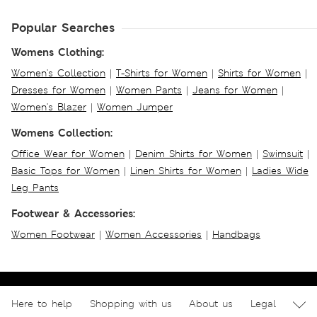
Popular Searches
Womens Clothing:
Women's Collection
|
T-Shirts for Women
|
Shirts for Women
|
Dresses for Women
|
Women Pants
|
Jeans for Women
|
Women's Blazer
|
Women Jumper
Womens Collection:
Office Wear for Women
|
Denim Shirts for Women
|
Swimsuit
|
Basic Tops for Women
|
Linen Shirts for Women
|
Ladies Wide
Leg Pants
Footwear & Accessories:
Women Footwear
|
Women Accessories
|
Handbags
Here to help
Shopping with us
About us
Legal