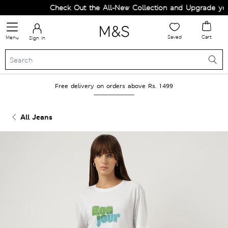
Check Out the All-New Collection and Upgrade your
Saved
Cart
Menu
Sign in
Free delivery on orders above Rs. 1499
All Jeans