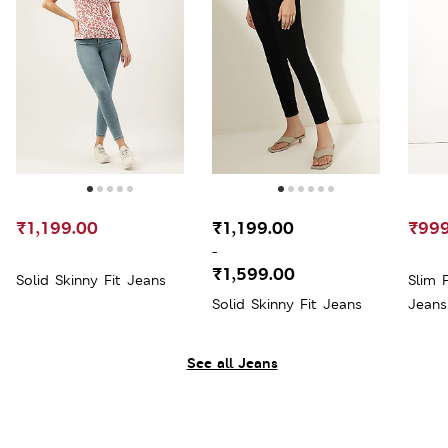
₹1,199.00
₹1,199.00
₹999
-
₹1,599.00
Solid Skinny Fit Jeans
Slim 
Solid Skinny Fit Jeans
Jeans
See all Jeans